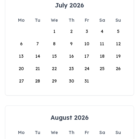
July 2026
Mo
Tu
We
Th
Fr
Sa
Su
1
2
3
4
5
6
7
8
9
10
11
12
13
14
15
16
17
18
19
20
21
22
23
24
25
26
27
28
29
30
31
August 2026
Mo
Tu
We
Th
Fr
Sa
Su