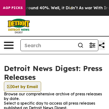
a Floor Around 40%. Well, it Didn’t
As war With Iran
AGP PICKS
Detroit News Digest: Press
Releases
Get by Email
Browse our comprehensive archive of press releases
by date.
Select a specific day to access all press releases
published on Detroit News Digest.