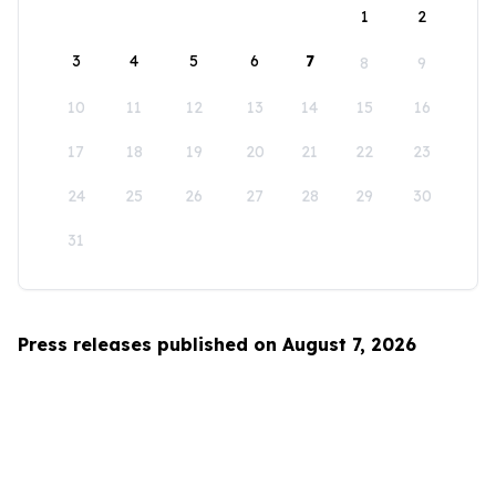
1
2
3
4
5
6
7
8
9
10
11
12
13
14
15
16
17
18
19
20
21
22
23
24
25
26
27
28
29
30
31
Press releases published on August 7, 2026