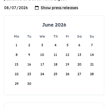
June 2026
Mo
Tu
We
Th
Fr
Sa
Su
1
2
3
4
5
6
7
8
9
10
11
12
13
14
15
16
17
18
19
20
21
22
23
24
25
26
27
28
29
30