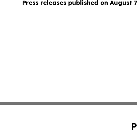
Press releases published on August 7
P