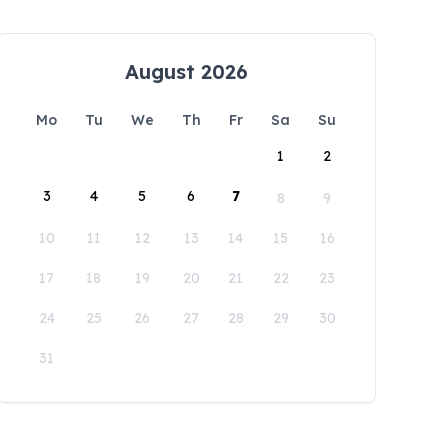
August 2026
Mo
Tu
We
Th
Fr
Sa
Su
1
2
3
4
5
6
7
8
9
10
11
12
13
14
15
16
17
18
19
20
21
22
23
24
25
26
27
28
29
30
31