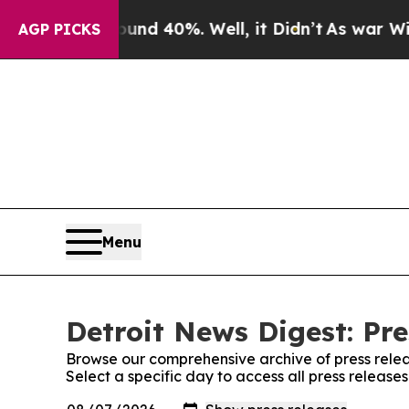
loor Around 40%. Well, it Didn’t
As war With Ir
AGP PICKS
Menu
Detroit News Digest: Pre
Browse our comprehensive archive of press relea
Select a specific day to access all press release