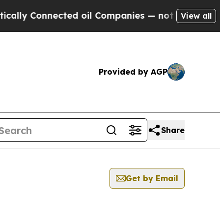
lly Connected oil Companies — not Taxpayers — t
View all
Provided by AGP
Share
Get by Email