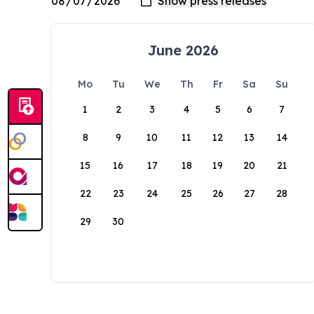
June 2026
Mo
Tu
We
Th
Fr
Sa
Su
1
2
3
4
5
6
7
8
9
10
11
12
13
14
15
16
17
18
19
20
21
22
23
24
25
26
27
28
29
30