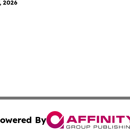
, 2026
owered By