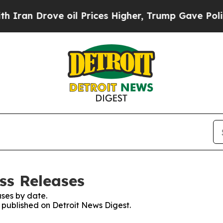
an Drove oil Prices Higher, Trump Gave Politica
ss Releases
ses by date.
s published on Detroit News Digest.