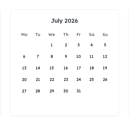
July 2026
Mo
Tu
We
Th
Fr
Sa
Su
1
2
3
4
5
6
7
8
9
10
11
12
13
14
15
16
17
18
19
20
21
22
23
24
25
26
27
28
29
30
31