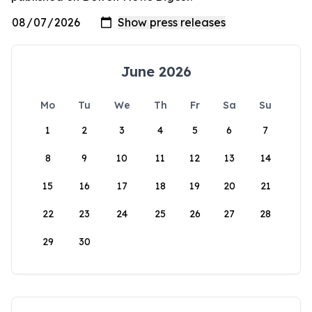
June 2026
Mo
Tu
We
Th
Fr
Sa
Su
1
2
3
4
5
6
7
8
9
10
11
12
13
14
15
16
17
18
19
20
21
22
23
24
25
26
27
28
29
30