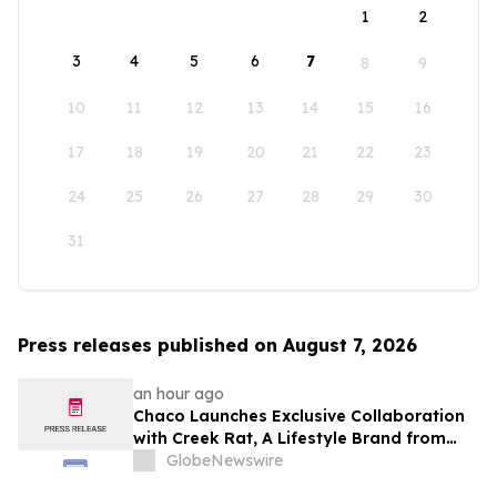
1
2
3
4
5
6
7
8
9
10
11
12
13
14
15
16
17
18
19
20
21
22
23
24
25
26
27
28
29
30
31
Press releases published on August 7, 2026
an hour ago
Chaco Launches Exclusive Collaboration
with Creek Rat, A Lifestyle Brand from
Rob and Lily Rausch
GlobeNewswire