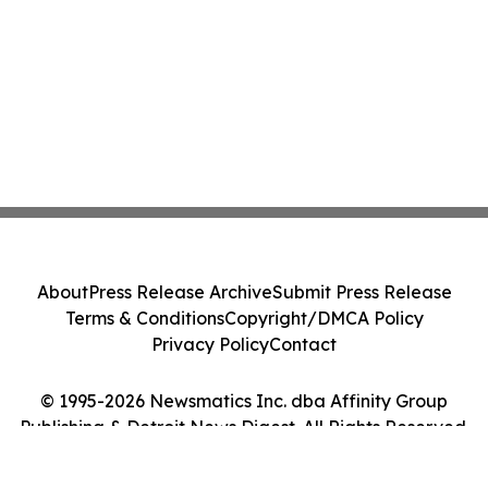
About
Press Release Archive
Submit Press Release
Terms & Conditions
Copyright/DMCA Policy
Privacy Policy
Contact
© 1995-2026 Newsmatics Inc. dba Affinity Group
Publishing & Detroit News Digest. All Rights Reserved.
Cookie Settings / Your Privacy Choices