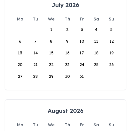
July 2026
Mo
Tu
We
Th
Fr
Sa
Su
1
2
3
4
5
6
7
8
9
10
11
12
13
14
15
16
17
18
19
20
21
22
23
24
25
26
27
28
29
30
31
August 2026
Mo
Tu
We
Th
Fr
Sa
Su