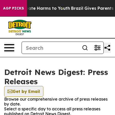
n Fund to Abate Harms to Youth
Brazil Gives Parents So
AGP PICKS
Detroit News Digest: Press
Releases
Get by Email
Browse our comprehensive archive of press releases
by date.
Select a specific day to access all press releases
published on Detroit News Digest.