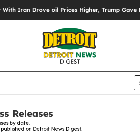
Iran Drove oil Prices Higher, Trump Gave Politi
ss Releases
ses by date.
s published on Detroit News Digest.