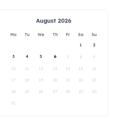
August 2026
Mo
Tu
We
Th
Fr
Sa
Su
1
2
3
4
5
6
7
8
9
10
11
12
13
14
15
16
17
18
19
20
21
22
23
24
25
26
27
28
29
30
31