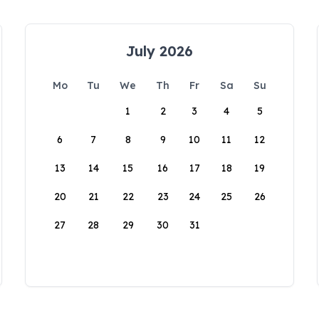
July 2026
Mo
Tu
We
Th
Fr
Sa
Su
1
2
3
4
5
6
7
8
9
10
11
12
13
14
15
16
17
18
19
20
21
22
23
24
25
26
27
28
29
30
31