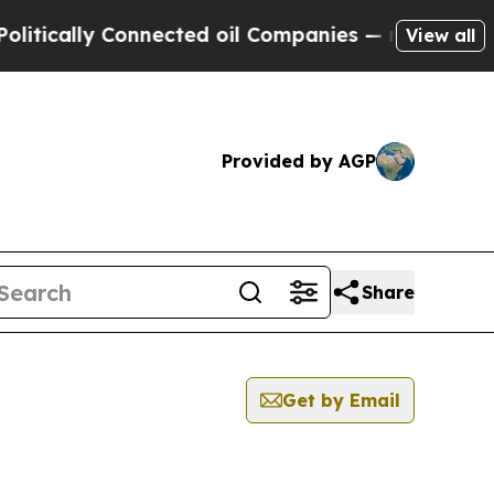
cally Connected oil Companies — not Taxpayers —
View all
Provided by AGP
Share
Get by Email