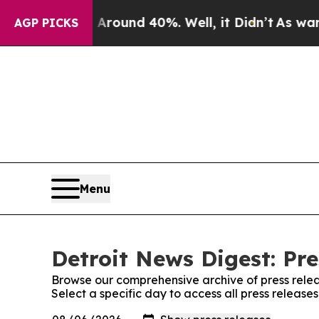
 Floor Around 40%. Well, it Didn’t
As war With 
AGP PICKS
Menu
Detroit News Digest: Pre
Browse our comprehensive archive of press relea
Select a specific day to access all press release