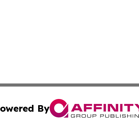
owered By
ubmit Press Release
Terms & Conditions
Copyright/DMCA