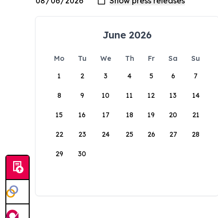
June 2026
Mo
Tu
We
Th
Fr
Sa
Su
1
2
3
4
5
6
7
8
9
10
11
12
13
14
15
16
17
18
19
20
21
22
23
24
25
26
27
28
29
30