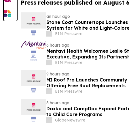
Press releases published on August 
an hour ago
Stone Coat Countertops Launches
System for White and Light-Color
EIN Presswire
6 hours ago
Mentavi Health Welcomes Leslie St
Executive, Expanding Its Partner
EIN Presswire
9 hours ago
MI Roof Pro Launches Community G
Offering Free Roof Replacements
EIN Presswire
8 hours ago
Daxko and CampDoc Expand Partn
to Child Care Programs
GlobeNewswire