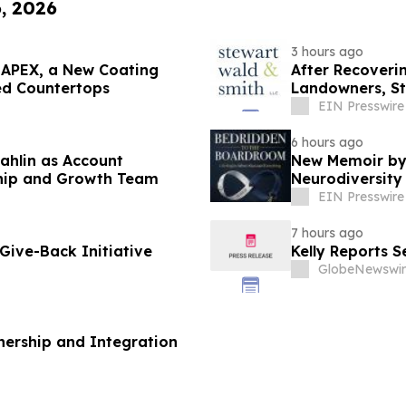
6, 2026
3 hours ago
 APEX, a New Coating
After Recoveri
ed Countertops
Landowners, St
Lawsuit
EIN Presswire
6 hours ago
ahlin as Account
New Memoir by
ship and Growth Team
Neurodiversity 
EIN Presswire
7 hours ago
ive-Back Initiative
Kelly Reports 
GlobeNewswir
ership and Integration