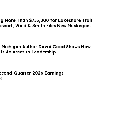
ng More Than $755,000 for Lakeshore Trail
ewart, Wald & Smith Files New Muskegon
 Michigan Author David Good Shows How
Is An Asset to Leadership
Second-Quarter 2026 Earnings
e