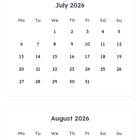
July 2026
Mo
Tu
We
Th
Fr
Sa
Su
1
2
3
4
5
6
7
8
9
10
11
12
13
14
15
16
17
18
19
20
21
22
23
24
25
26
27
28
29
30
31
August 2026
Mo
Tu
We
Th
Fr
Sa
Su