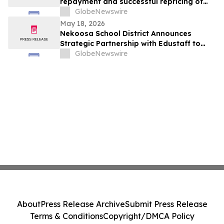
repayment and successful repricing of
Term Loan
GlobeNewswire
May 18, 2026
Nekoosa School District Announces
Strategic Partnership with Edustaff to
Strengthen Educator Staffing Solutions
GlobeNewswire
About
Press Release Archive
Submit Press Release
Terms & Conditions
Copyright/DMCA Policy