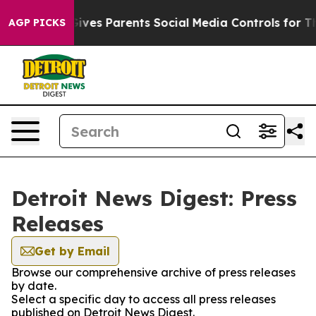
uth
Brazil Gives Parents Social Media Controls for Thei
AGP PICKS
Detroit News Digest: Press
Releases
Get by Email
Browse our comprehensive archive of press releases
by date.
Select a specific day to access all press releases
published on Detroit News Digest.