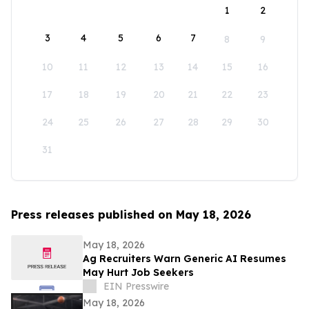
1
2
3
4
5
6
7
8
9
10
11
12
13
14
15
16
17
18
19
20
21
22
23
24
25
26
27
28
29
30
31
Press releases published on May 18, 2026
May 18, 2026
Ag Recruiters Warn Generic AI Resumes
May Hurt Job Seekers
EIN Presswire
May 18, 2026