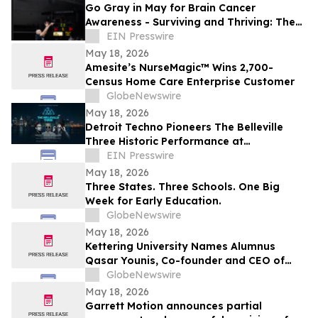
Go Gray in May for Brain Cancer
Awareness - Surviving and Thriving: The
Sam Kell Story
EIN Presswire
May 18, 2026
Amesite’s NurseMagic™ Wins 2,700-
Census Home Care Enterprise Customer
GlobeNewswire
May 18, 2026
Detroit Techno Pioneers The Belleville
Three Historic Performance at
Diamondback Music Hall Friday May 22,
EIN Presswire
2026
May 18, 2026
Three States. Three Schools. One Big
Week for Early Education.
GlobeNewswire
May 18, 2026
Kettering University Names Alumnus
Qasar Younis, Co-founder and CEO of
Applied Intuition, as 2026
GlobeNewswire
Commencement Speaker
May 18, 2026
Garrett Motion announces partial