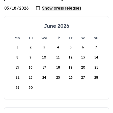
June 2026
Mo
Tu
We
Th
Fr
Sa
Su
1
2
3
4
5
6
7
8
9
10
11
12
13
14
15
16
17
18
19
20
21
22
23
24
25
26
27
28
29
30