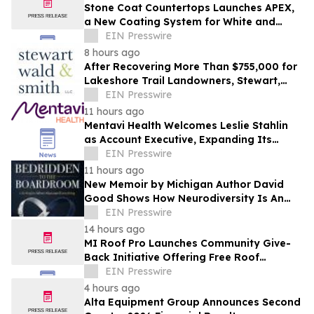
Stone Coat Countertops Launches APEX,
a New Coating System for White and
Light-Colored Countertops
EIN Presswire
8 hours ago
After Recovering More Than $755,000 for
Lakeshore Trail Landowners, Stewart,
Wald & Smith Files New Muskegon
EIN Presswire
Lawsuit
11 hours ago
Mentavi Health Welcomes Leslie Stahlin
as Account Executive, Expanding Its
Partnership and Growth Team
EIN Presswire
11 hours ago
New Memoir by Michigan Author David
Good Shows How Neurodiversity Is An
Asset to Leadership
EIN Presswire
14 hours ago
MI Roof Pro Launches Community Give-
Back Initiative Offering Free Roof
Replacements
EIN Presswire
4 hours ago
Alta Equipment Group Announces Second