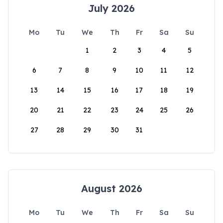
July 2026
Mo
Tu
We
Th
Fr
Sa
Su
1
2
3
4
5
6
7
8
9
10
11
12
13
14
15
16
17
18
19
20
21
22
23
24
25
26
27
28
29
30
31
August 2026
Mo
Tu
We
Th
Fr
Sa
Su