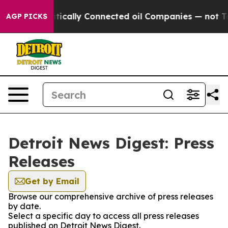
p Gave Politically Connected oil Companies — not Taxp
AGP PICKS
Detroit News Digest: Press
Releases
Get by Email
Browse our comprehensive archive of press releases
by date.
Select a specific day to access all press releases
published on Detroit News Digest.