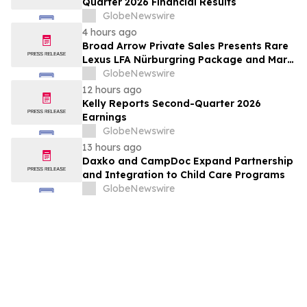
Quarter 2026 Financial Results
GlobeNewswire
4 hours ago
Broad Arrow Private Sales Presents Rare
Lexus LFA Nürburgring Package and Marc
Philipp Gemballa Marsien at The Quail by
GlobeNewswire
The Peninsula, A Motorsports Gathering
12 hours ago
Kelly Reports Second-Quarter 2026
Earnings
GlobeNewswire
13 hours ago
Daxko and CampDoc Expand Partnership
and Integration to Child Care Programs
GlobeNewswire