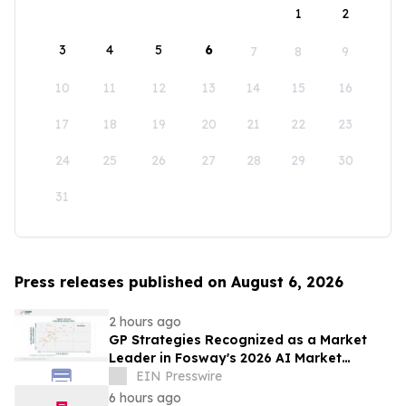
1
2
3
4
5
6
7
8
9
10
11
12
13
14
15
16
17
18
19
20
21
22
23
24
25
26
27
28
29
30
31
Press releases published on August 6, 2026
2 hours ago
GP Strategies Recognized as a Market
Leader in Fosway's 2026 AI Market
Assessment for Digital Learning
EIN Presswire
6 hours ago