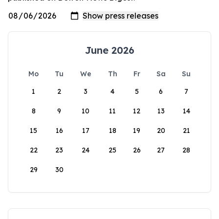
June 2026
Mo
Tu
We
Th
Fr
Sa
Su
1
2
3
4
5
6
7
8
9
10
11
12
13
14
15
16
17
18
19
20
21
22
23
24
25
26
27
28
29
30