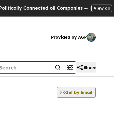
cally Connected oil Companies — not Taxpayers —
View all
Provided by AGP
Share
Get by Email