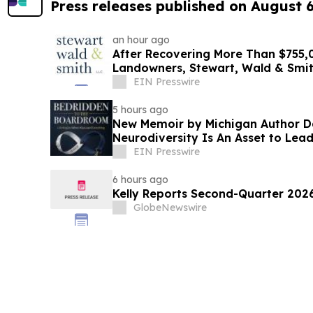
Press releases published on August 
an hour ago
After Recovering More Than $755,0
Landowners, Stewart, Wald & Smi
Lawsuit
EIN Presswire
5 hours ago
New Memoir by Michigan Author 
Neurodiversity Is An Asset to Lea
EIN Presswire
6 hours ago
Kelly Reports Second-Quarter 202
GlobeNewswire