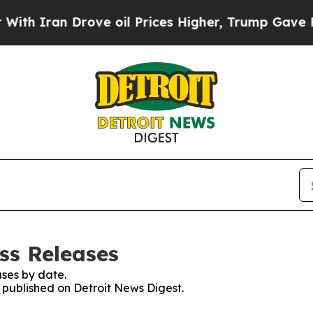
Iran Drove oil Prices Higher, Trump Gave Politi
ss Releases
ses by date.
s published on Detroit News Digest.