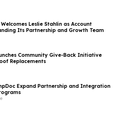
 Welcomes Leslie Stahlin as Account
anding Its Partnership and Growth Team
unches Community Give-Back Initiative
Roof Replacements
pDoc Expand Partnership and Integration
Programs
e