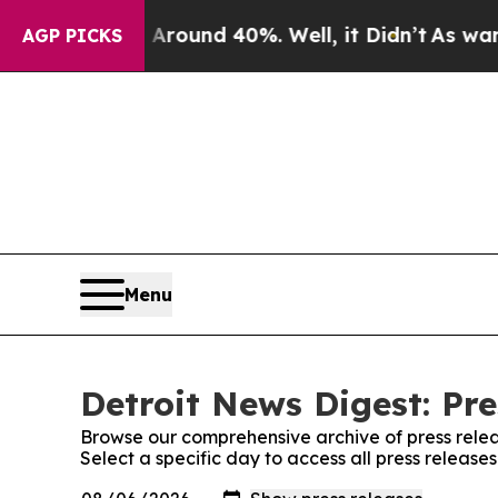
 Floor Around 40%. Well, it Didn’t
As war With 
AGP PICKS
Menu
Detroit News Digest: Pre
Browse our comprehensive archive of press relea
Select a specific day to access all press release