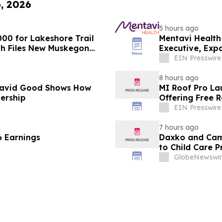
6, 2026
5 hours ago
00 for Lakeshore Trail
Mentavi Health
th Files New Muskegon
Executive, Exp
EIN Presswire
8 hours ago
David Good Shows How
MI Roof Pro La
dership
Offering Free 
EIN Presswire
7 hours ago
6 Earnings
Daxko and Cam
to Child Care 
GlobeNewswir