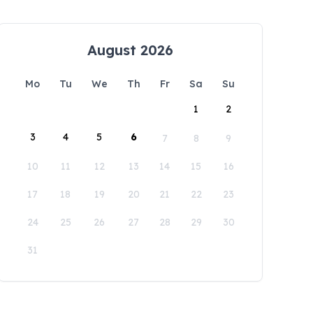
August 2026
Mo
Tu
We
Th
Fr
Sa
Su
1
2
3
4
5
6
7
8
9
10
11
12
13
14
15
16
17
18
19
20
21
22
23
24
25
26
27
28
29
30
31