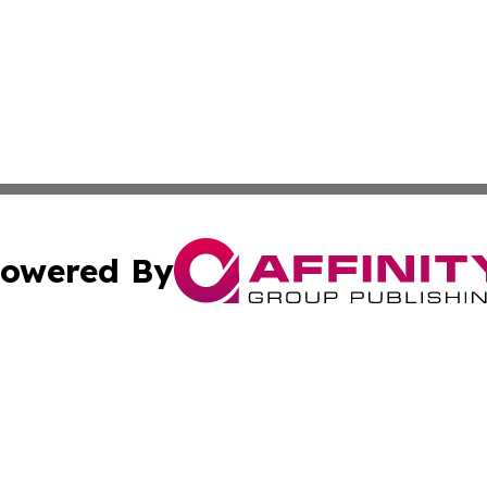
owered By
ubmit Press Release
Terms & Conditions
Copyright/DMCA
s Inc. dba Affinity Group Publishing & Detroit News Digest
Cookie Settings / Your Privacy Choices