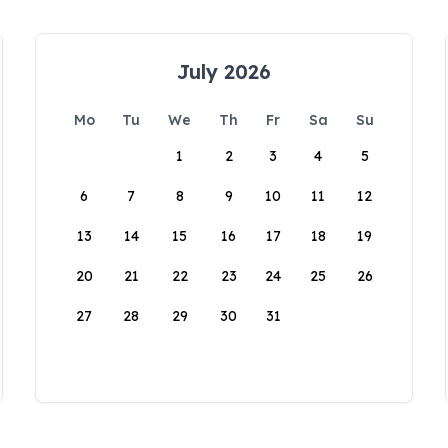
July 2026
Mo
Tu
We
Th
Fr
Sa
Su
1
2
3
4
5
6
7
8
9
10
11
12
13
14
15
16
17
18
19
20
21
22
23
24
25
26
27
28
29
30
31