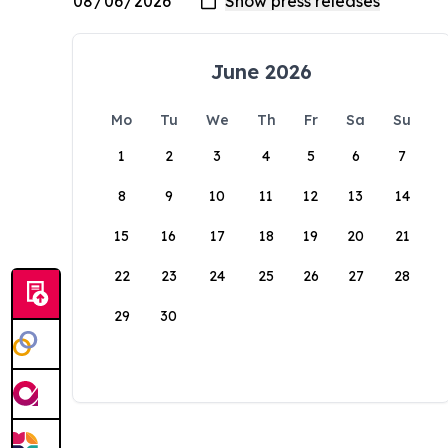
June 2026
Mo
Tu
We
Th
Fr
Sa
Su
1
2
3
4
5
6
7
8
9
10
11
12
13
14
15
16
17
18
19
20
21
22
23
24
25
26
27
28
29
30