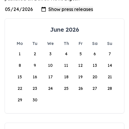
June 2026
Mo
Tu
We
Th
Fr
Sa
Su
1
2
3
4
5
6
7
8
9
10
11
12
13
14
15
16
17
18
19
20
21
22
23
24
25
26
27
28
29
30