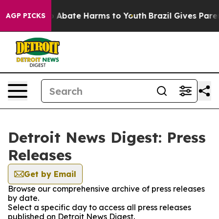
lion Fund to Abate Harms to Youth
Brazil Gives Parent
AGP PICKS
Detroit News Digest: Press
Releases
Get by Email
Browse our comprehensive archive of press releases
by date.
Select a specific day to access all press releases
published on Detroit News Digest.