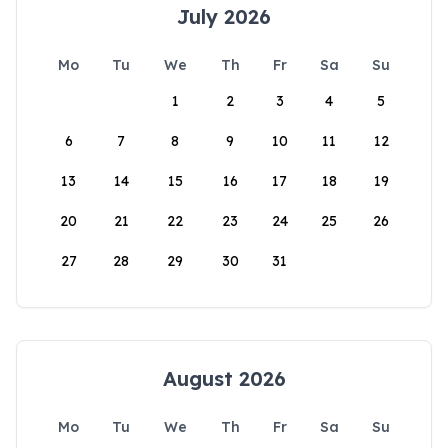
July 2026
Mo
Tu
We
Th
Fr
Sa
Su
1
2
3
4
5
6
7
8
9
10
11
12
13
14
15
16
17
18
19
20
21
22
23
24
25
26
27
28
29
30
31
August 2026
Mo
Tu
We
Th
Fr
Sa
Su