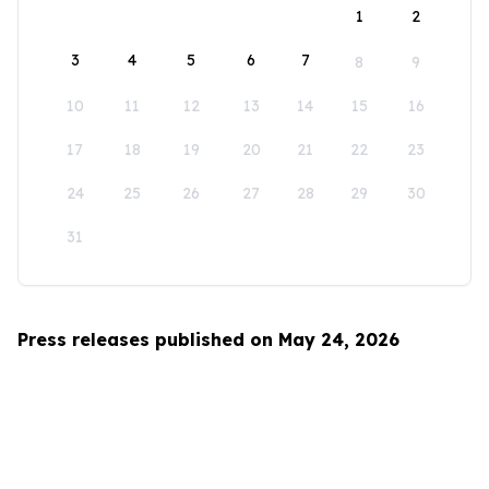
1
2
3
4
5
6
7
8
9
10
11
12
13
14
15
16
17
18
19
20
21
22
23
24
25
26
27
28
29
30
31
Press releases published on May 24, 2026