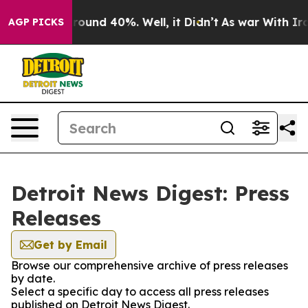
 Floor Around 40%. Well, it Didn’t
As war With Iran 
AGP PICKS
Detroit News Digest: Press
Releases
Get by Email
Browse our comprehensive archive of press releases
by date.
Select a specific day to access all press releases
published on Detroit News Digest.