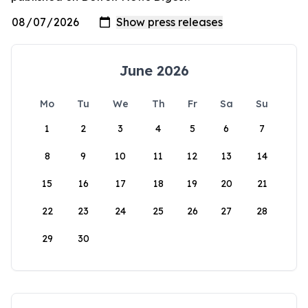
June 2026
Mo
Tu
We
Th
Fr
Sa
Su
1
2
3
4
5
6
7
8
9
10
11
12
13
14
15
16
17
18
19
20
21
22
23
24
25
26
27
28
29
30