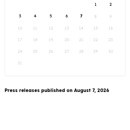
1
2
3
4
5
6
7
8
9
10
11
12
13
14
15
16
17
18
19
20
21
22
23
24
25
26
27
28
29
30
31
Press releases published on August 7, 2026