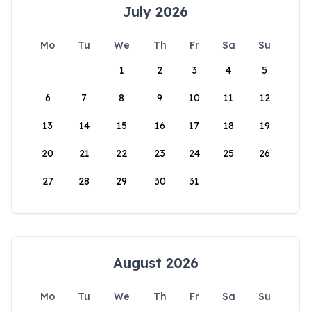
July 2026
Mo
Tu
We
Th
Fr
Sa
Su
1
2
3
4
5
6
7
8
9
10
11
12
13
14
15
16
17
18
19
20
21
22
23
24
25
26
27
28
29
30
31
August 2026
Mo
Tu
We
Th
Fr
Sa
Su