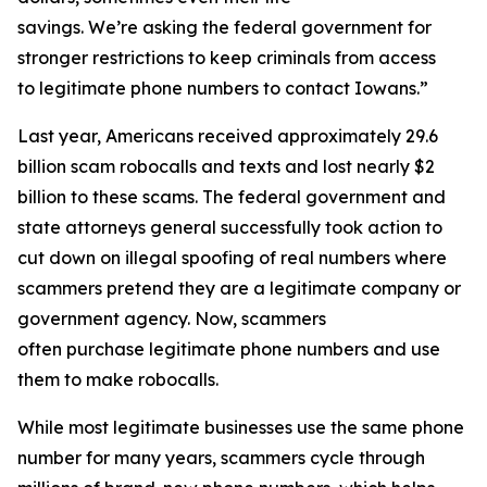
savings. We’re asking the federal government for
stronger restrictions to keep criminals from access
to legitimate phone numbers to contact Iowans.”
Last year, Americans received approximately 29.6
billion scam robocalls and texts and lost nearly $2
billion to these scams. The federal government and
state attorneys general successfully took action to
cut down on illegal spoofing of real numbers where
scammers pretend they are a legitimate company or
government agency. Now, scammers
often purchase legitimate phone numbers and use
them to make robocalls.
While most legitimate businesses use the same phone
number for many years, scammers cycle through