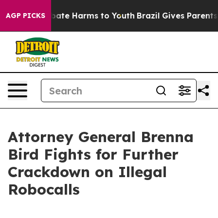
n Fund to Abate Harms to Youth
Brazil Gives Parents So
AGP PICKS
Attorney General Brenna
Bird Fights for Further
Crackdown on Illegal
Robocalls