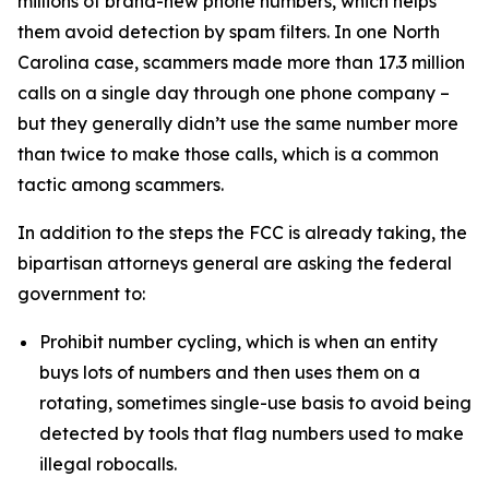
millions of brand-new phone numbers, which helps
them avoid detection by spam filters. In one North
Carolina case, scammers made more than 17.3 million
calls on a single day through one phone company –
but they generally didn’t use the same number more
than twice to make those calls, which is a common
tactic among scammers.
In addition to the steps the FCC is already taking, the
bipartisan attorneys general are asking the federal
government to:
Prohibit number cycling, which is when an entity
buys lots of numbers and then uses them on a
rotating, sometimes single-use basis to avoid being
detected by tools that flag numbers used to make
illegal robocalls.