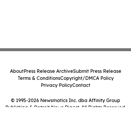
About
Press Release Archive
Submit Press Release
Terms & Conditions
Copyright/DMCA Policy
Privacy Policy
Contact
© 1995-2026 Newsmatics Inc. dba Affinity Group
Publishing & Detroit News Digest. All Rights Reserved.
Cookie Settings / Your Privacy Choices