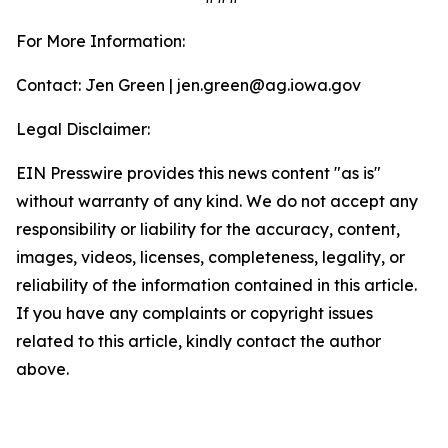
For More Information:
Contact: Jen Green | jen.green@ag.iowa.gov
Legal Disclaimer:
EIN Presswire provides this news content "as is"
without warranty of any kind. We do not accept any
responsibility or liability for the accuracy, content,
images, videos, licenses, completeness, legality, or
reliability of the information contained in this article.
If you have any complaints or copyright issues
related to this article, kindly contact the author
above.