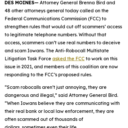
DES MOINES—
Attorney General Brenna Bird and
48 other attorneys general today called on the
Federal Communications Commission (FCC) to
strengthen rules that would cut off scammers’ access
to legitimate telephone numbers. Without that
access, scammers can’t use real numbers to deceive
and scam Iowans. The Anti-Robocall Multistate
Litigation Task Force
asked the FCC
to work on this
issue in 2021, and members of this coalition are now
responding to the FCC’s proposed rules.
“Scam robocalls aren’t just annoying, they are
dangerous and illegal,” said Attorney General Bird.
“When Iowans believe they are communicating with
their real bank or local law enforcement, they are
often scammed out of thousands of
dollars, sometimes even their life