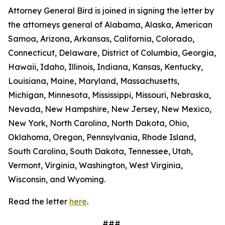
Attorney General Bird is joined in signing the letter by
the attorneys general of Alabama, Alaska, American
Samoa, Arizona, Arkansas, California, Colorado,
Connecticut, Delaware, District of Columbia, Georgia,
Hawaii, Idaho, Illinois, Indiana, Kansas, Kentucky,
Louisiana, Maine, Maryland, Massachusetts,
Michigan, Minnesota, Mississippi, Missouri, Nebraska,
Nevada, New Hampshire, New Jersey, New Mexico,
New York, North Carolina, North Dakota, Ohio,
Oklahoma, Oregon, Pennsylvania, Rhode Island,
South Carolina, South Dakota, Tennessee, Utah,
Vermont, Virginia, Washington, West Virginia,
Wisconsin, and Wyoming.
Read the letter
here
.
###