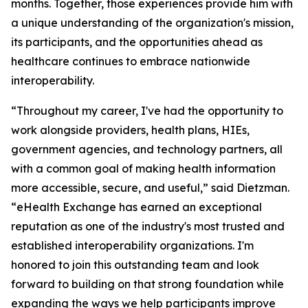
months. Together, those experiences provide him with
a unique understanding of the organization's mission,
its participants, and the opportunities ahead as
healthcare continues to embrace nationwide
interoperability.
“Throughout my career, I've had the opportunity to
work alongside providers, health plans, HIEs,
government agencies, and technology partners, all
with a common goal of making health information
more accessible, secure, and useful,” said Dietzman.
“eHealth Exchange has earned an exceptional
reputation as one of the industry's most trusted and
established interoperability organizations. I'm
honored to join this outstanding team and look
forward to building on that strong foundation while
expanding the ways we help participants improve