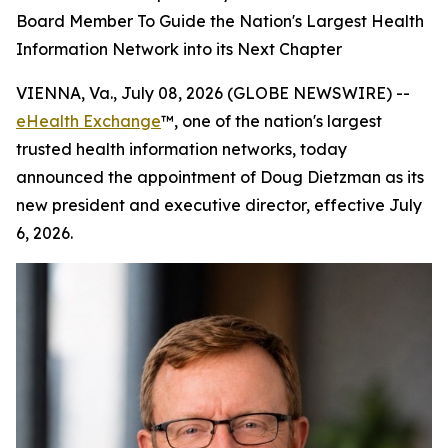
Board Member To Guide the Nation's Largest Health
Information Network into its Next Chapter
VIENNA, Va., July 08, 2026 (GLOBE NEWSWIRE) --
eHealth Exchange
™, one of the nation's largest
trusted health information networks, today
announced the appointment of Doug Dietzman as its
new president and executive director, effective July
6, 2026.