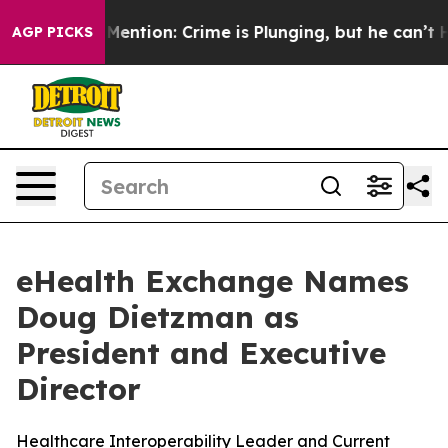
t Mention: Crime is Plunging, but he can’t Handle T
AGP PICKS
eHealth Exchange Names
Doug Dietzman as
President and Executive
Director
Healthcare Interoperability Leader and Current