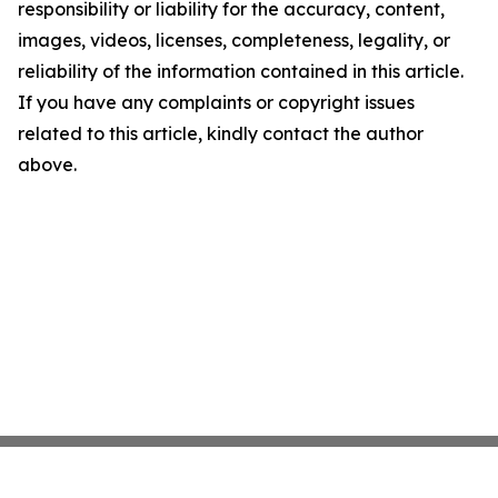
responsibility or liability for the accuracy, content,
images, videos, licenses, completeness, legality, or
reliability of the information contained in this article.
If you have any complaints or copyright issues
related to this article, kindly contact the author
above.