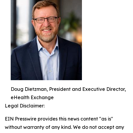
Doug Dietzman, President and Executive Director,
eHealth Exchange
Legal Disclaimer:
EIN Presswire provides this news content "as is"
without warranty of any kind. We do not accept any