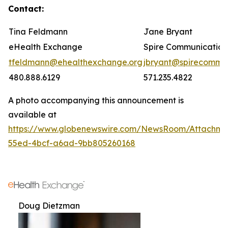
Contact:
Tina Feldmann
Jane Bryant
eHealth Exchange
Spire Communication
tfeldmann@ehealthexchange.org
jbryant@spirecomm.
480.888.6129
571.235.4822
A photo accompanying this announcement is
available at
https://www.globenewswire.com/NewsRoom/Attachm
55ed-4bcf-a6ad-9bb805260168
Doug Dietzman