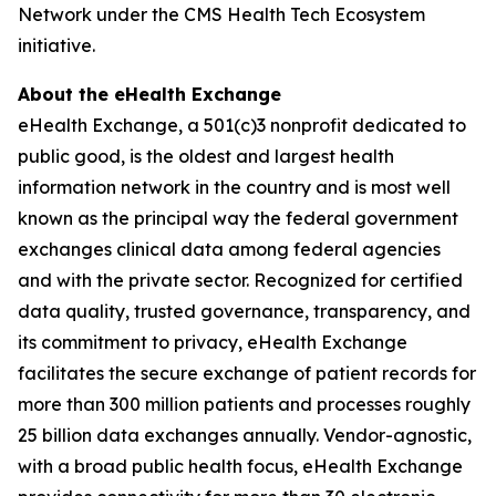
Network under the CMS Health Tech Ecosystem
initiative.
About the eHealth Exchange
eHealth Exchange, a 501(c)3 nonprofit dedicated to
public good, is the oldest and largest health
information network in the country and is most well
known as the principal way the federal government
exchanges clinical data among federal agencies
and with the private sector. Recognized for certified
data quality, trusted governance, transparency, and
its commitment to privacy, eHealth Exchange
facilitates the secure exchange of patient records for
more than 300 million patients and processes roughly
25 billion data exchanges annually. Vendor-agnostic,
with a broad public health focus, eHealth Exchange