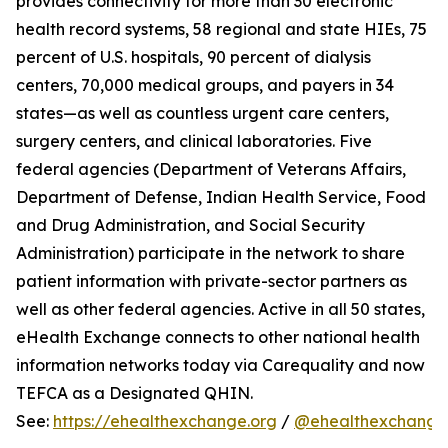
provides connectivity for more than 30 electronic
health record systems, 58 regional and state HIEs, 75
percent of U.S. hospitals, 90 percent of dialysis
centers, 70,000 medical groups, and payers in 34
states—as well as countless urgent care centers,
surgery centers, and clinical laboratories. Five
federal agencies (Department of Veterans Affairs,
Department of Defense, Indian Health Service, Food
and Drug Administration, and Social Security
Administration) participate in the network to share
patient information with private-sector partners as
well as other federal agencies. Active in all 50 states,
eHealth Exchange connects to other national health
information networks today via Carequality and now
TEFCA as a Designated QHIN.
See:
https://ehealthexchange.org
/
@ehealthexchange