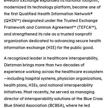
eHealth Exchange expanded its national footprint,
modernized its technology platform, became one of
the first Qualified Health Information Network®
(QHIN™) designated under the Trusted Exchange
Framework and Common Agreement™ (TEFCA™),
and strengthened its role as a trusted nonprofit
organization dedicated to advancing secure health
information exchange (HIE) for the public good.
A recognized leader in healthcare interoperability,
Dietzman brings more than two decades of
experience working across the healthcare ecosystem
—including hospital systems, physician organizations,
health plans, HIEs, and national interoperability
initiatives. Most recently, he served as managing
director of interoperability solutions at the Blue Cross
Blue Shield Association (BCBSA), where he led