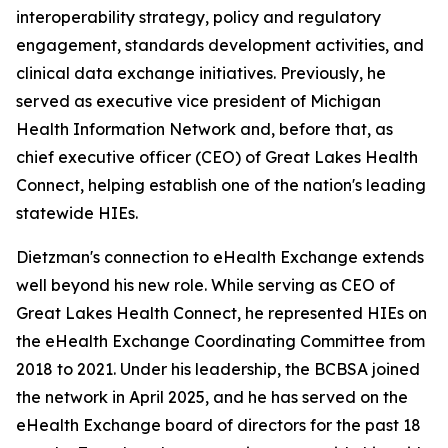
interoperability strategy, policy and regulatory
engagement, standards development activities, and
clinical data exchange initiatives. Previously, he
served as executive vice president of Michigan
Health Information Network and, before that, as
chief executive officer (CEO) of Great Lakes Health
Connect, helping establish one of the nation's leading
statewide HIEs.
Dietzman's connection to eHealth Exchange extends
well beyond his new role. While serving as CEO of
Great Lakes Health Connect, he represented HIEs on
the eHealth Exchange Coordinating Committee from
2018 to 2021. Under his leadership, the BCBSA joined
the network in April 2025, and he has served on the
eHealth Exchange board of directors for the past 18