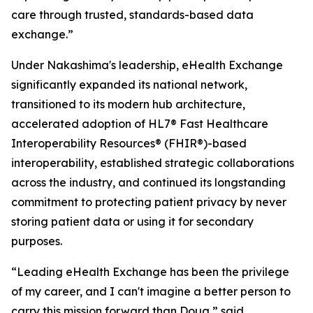
care through trusted, standards-based data
exchange.”
Under Nakashima's leadership, eHealth Exchange
significantly expanded its national network,
transitioned to its modern hub architecture,
accelerated adoption of HL7® Fast Healthcare
Interoperability Resources® (FHIR®)-based
interoperability, established strategic collaborations
across the industry, and continued its longstanding
commitment to protecting patient privacy by never
storing patient data or using it for secondary
purposes.
“Leading eHealth Exchange has been the privilege
of my career, and I can't imagine a better person to
carry this mission forward than Doug,” said