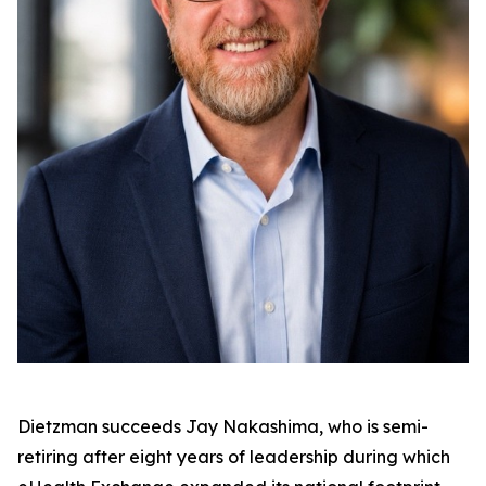
Dietzman succeeds Jay Nakashima, who is semi-
retiring after eight years of leadership during which