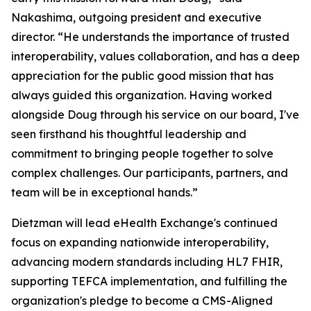
Nakashima, outgoing president and executive
director. “He understands the importance of trusted
interoperability, values collaboration, and has a deep
appreciation for the public good mission that has
always guided this organization. Having worked
alongside Doug through his service on our board, I've
seen firsthand his thoughtful leadership and
commitment to bringing people together to solve
complex challenges. Our participants, partners, and
team will be in exceptional hands.”
Dietzman will lead eHealth Exchange's continued
focus on expanding nationwide interoperability,
advancing modern standards including HL7 FHIR,
supporting TEFCA implementation, and fulfilling the
organization's pledge to become a CMS-Aligned