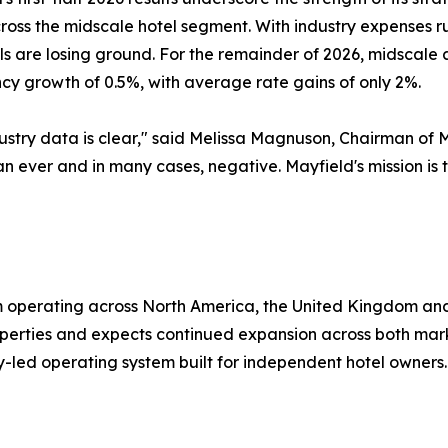
cross the midscale hotel segment. With industry expenses 
els are losing ground. For the remainder of 2026, midscal
y growth of 0.5%, with average rate gains of only 2%.
ustry data is clear," said Melissa Magnuson, Chairman of 
han ever and in many cases, negative. Mayfield's mission i
rm operating across North America, the United Kingdom a
erties and expects continued expansion across both marke
y-led operating system built for independent hotel owners.