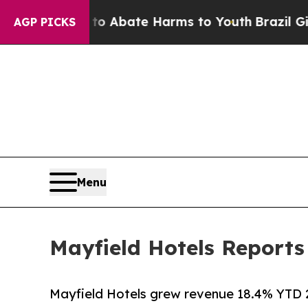
ion Fund to Abate Harms to Youth
Brazil Gives P
AGP PICKS
Menu
Mayfield Hotels Report
Mayfield Hotels grew revenue 18.4% YTD 2