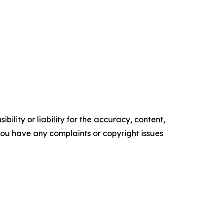
ility or liability for the accuracy, content,
f you have any complaints or copyright issues