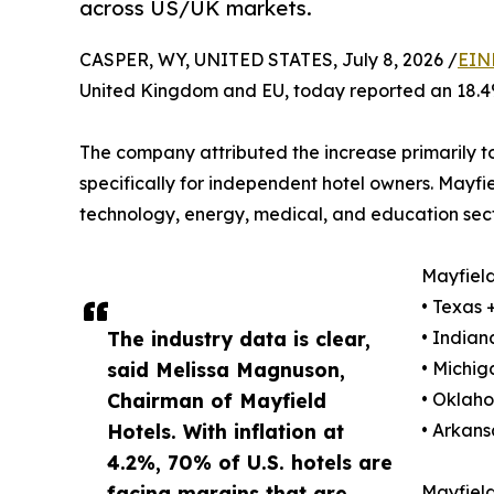
across US/UK markets.
CASPER, WY, UNITED STATES, July 8, 2026 /
EIN
United Kingdom and EU, today reported an 18.4%
The company attributed the increase primarily 
specifically for independent hotel owners. Mayfie
technology, energy, medical, and education sect
Mayfield
• Texas
The industry data is clear,
• India
said Melissa Magnuson,
• Michi
Chairman of Mayfield
• Oklah
Hotels. With inflation at
• Arkan
4.2%, 70% of U.S. hotels are
facing margins that are
Mayfield