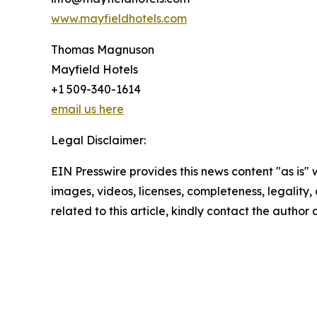
www.mayfieldhotels.com
Thomas Magnuson
Mayfield Hotels
+1 509-340-1614
email us here
Legal Disclaimer:
EIN Presswire provides this news content "as is" 
images, videos, licenses, completeness, legality, o
related to this article, kindly contact the author