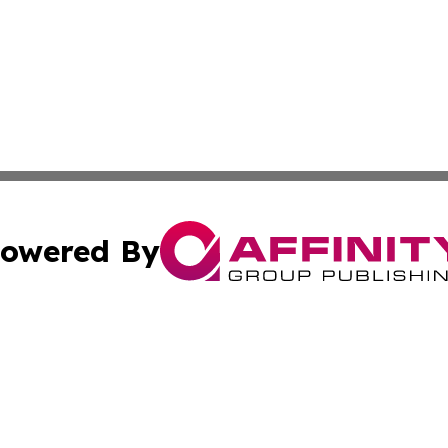
owered By
ubmit Press Release
Terms & Conditions
Copyright/DMCA
s Inc. dba Affinity Group Publishing & Detroit News Digest
Cookie Settings / Your Privacy Choices