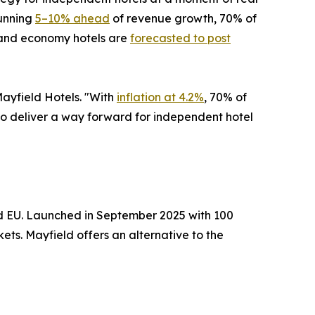
running
5–10% ahead
of revenue growth, 70% of
e and economy hotels are
forecasted to post
Mayfield Hotels. "With
inflation at 4.2%
, 70% of
s to deliver a way forward for independent hotel
nd EU. Launched in September 2025 with 100
ts. Mayfield offers an alternative to the