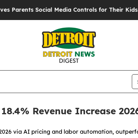
arents Social Media Controls for Their Kids. Shou
s 18.4% Revenue Increase 202
026 via AI pricing and labor automation, outper