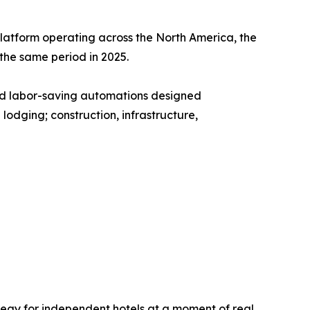
platform operating across the North America, the
he same period in 2025.
and labor-saving automations designed
lodging; construction, infrastructure,
rategy for independent hotels at a moment of real