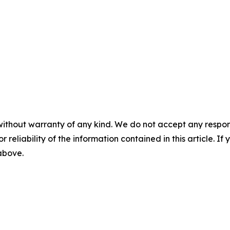
without warranty of any kind. We do not accept any responsib
r reliability of the information contained in this article. I
 above.