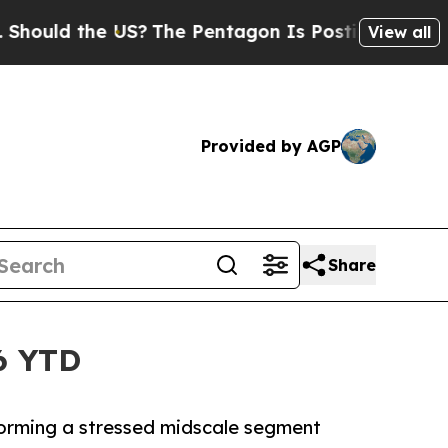
ld the US?
The Pentagon Is Posting Cryptic Bibli
View all
Provided by AGP
Share
6 YTD
forming a stressed midscale segment