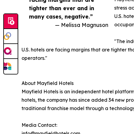
tighter than ever and in
stress a
many cases, negative.”
U.S. hot
— Melissa Magnuson
occupanc
"The ind
U.S. hotels are facing margins that are tighter t
operators."
About Mayfield Hotels
Mayfield Hotels is an independent hotel platfo
hotels, the company has since added 34 new prop
traditional franchise model through a technolog
Media Contact:
info@mayfieldhotels.com