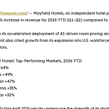
Presswire.com
/ -- Mayfield Hotels, an independent hotel 
 increase in revenue for 2026 YTD (Q1–Q2) compared to t
to its accelerated deployment of AI-driven room pricing 
ld also cited growth from its expansion into U.S. workforce 
ors.
 Hotels' Top-Performing Markets, 2026 YTD:
 +64%
na +49%
gan +47%
oma +35%
sas +32%
's first-half 2026 results underscore the strength of its st