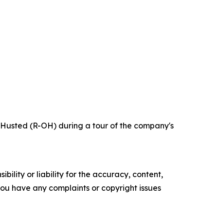
 Husted (R-OH) during a tour of the company's
ility or liability for the accuracy, content,
f you have any complaints or copyright issues