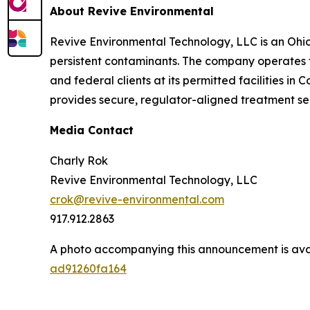
About Revive Environmental
Revive Environmental Technology, LLC is an Ohi
persistent contaminants. The company operates th
and federal clients at its permitted facilities i
provides secure, regulator-aligned treatment se
Media Contact
Charly Rok
Revive Environmental Technology, LLC
crok@revive-environmental.com
917.912.2863
A photo accompanying this announcement is ava
ad91260fa164