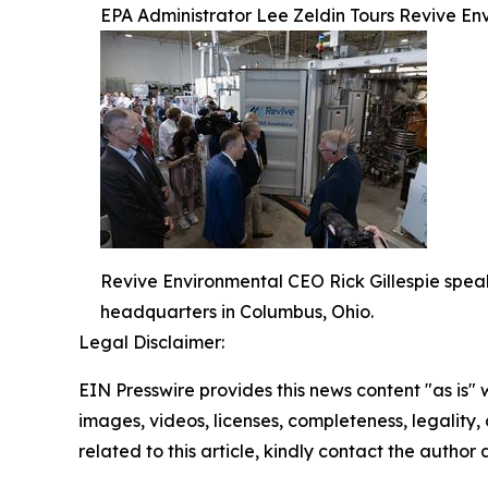
EPA Administrator Lee Zeldin Tours Revive E
Revive Environmental CEO Rick Gillespie spea
headquarters in Columbus, Ohio.
Legal Disclaimer:
EIN Presswire provides this news content "as is" 
images, videos, licenses, completeness, legality, o
related to this article, kindly contact the author