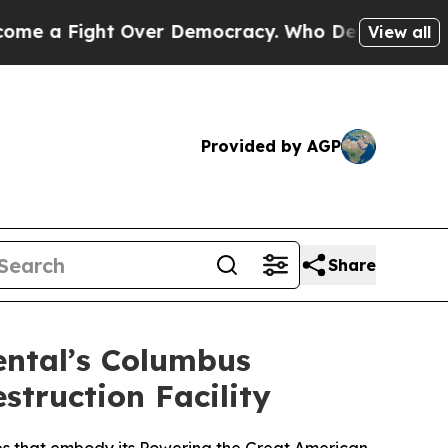
ight Over Democracy. Who Deserves to be Truste
View all
Provided by AGP
Share
ental’s Columbus
struction Facility