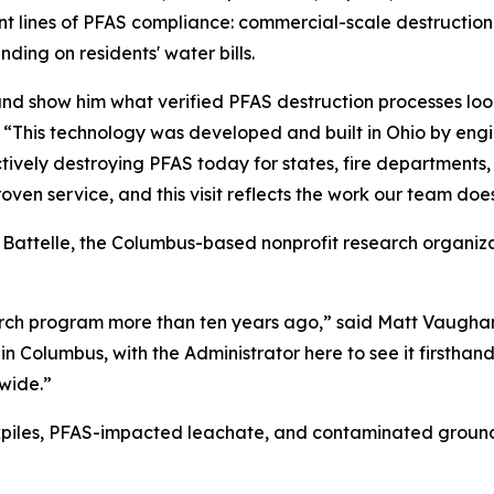
 front lines of PFAS compliance: commercial-scale destruc
ding on residents' water bills.
d show him what verified PFAS destruction processes look 
. “This technology was developed and built in Ohio by eng
ectively destroying PFAS today for states, fire department
roven service, and this visit reflects the work our team does
 Battelle, the Columbus-based nonprofit research organiz
arch program more than ten years ago,” said Matt Vaughan
 in Columbus, with the Administrator here to see it firsth
wide.”
kpiles, PFAS-impacted leachate, and contaminated ground