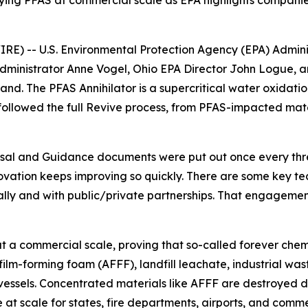
roying PFAS at commercial scale as EPA highlights compan
 -- U.S. Environmental Protection Agency (EPA) Administ
ministrator Anne Vogel, Ohio EPA Director John Logue, a
thand. The PFAS Annihilator is a supercritical water oxidat
 followed the full Revive process, from PFAS-impacted mat
sal and Guidance documents were put out once every thre
vation keeps improving so quickly. There are some key tech
ally and with public/private partnerships. That engagemen
 a commercial scale, proving that so-called forever chemi
 film-forming foam (AFFF), landfill leachate, industrial 
ssels. Concentrated materials like AFFF are destroyed dir
at scale for states, fire departments, airports, and comm