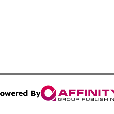
owered By
ubmit Press Release
Terms & Conditions
Copyright/DMCA