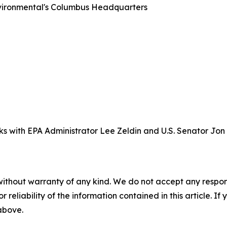
nvironmental's Columbus Headquarters
ks with EPA Administrator Lee Zeldin and U.S. Senator Jon
without warranty of any kind. We do not accept any responsib
r reliability of the information contained in this article. I
 above.