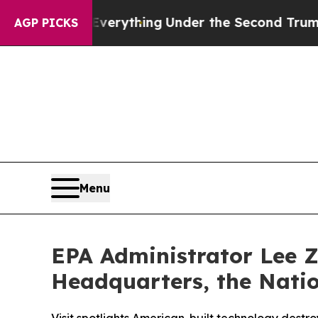
ged Everything
Under the Second Trump Administ
AGP PICKS
Menu
EPA Administrator Lee Z
Headquarters, the Natio