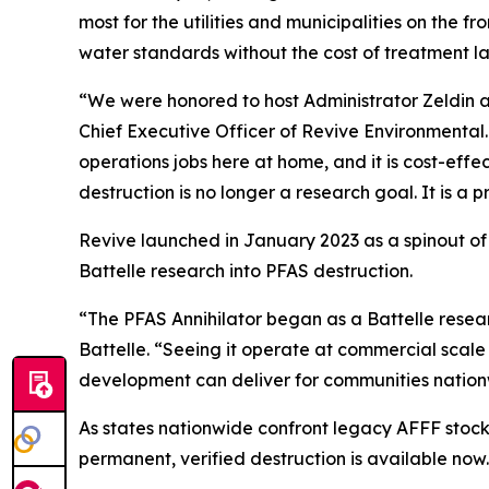
most for the utilities and municipalities on the
water standards without the cost of treatment lan
“We were honored to host Administrator Zeldin an
Chief Executive Officer of Revive Environmental
operations jobs here at home, and it is cost-eff
destruction is no longer a research goal. It is a p
Revive launched in January 2023 as a spinout of
Battelle research into PFAS destruction.
“The PFAS Annihilator began as a Battelle rese
Battelle. “Seeing it operate at commercial scale
development can deliver for communities nation
As states nationwide confront legacy AFFF stoc
permanent, verified destruction is available now.