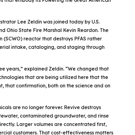
ies that embody its Powering the Great American
rator Lee Zeldin was joined today by U.S.
nd Ohio State Fire Marshal Kevin Reardon. The
ion (SCWO) reactor that destroys PFAS rather
erial intake, cataloging, and staging through
e years,” explained Zeldin. “We changed that
nologies that are being utilized here that the
t, that confirmation, both on the science and on
cals are no longer forever. Revive destroys
wastewater, contaminated groundwater, and rinse
ectly. Larger volumes are concentrated first,
ercial customers. That cost-effectiveness matters