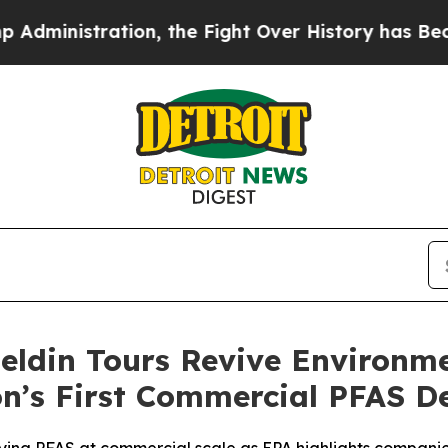
ration, the Fight Over History has Become a F
eldin Tours Revive Environm
n’s First Commercial PFAS De