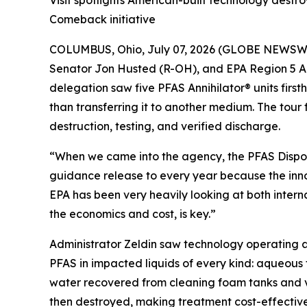
Visit spotlights American-built technology dest
Comeback initiative
COLUMBUS, Ohio, July 07, 2026 (GLOBE NEWSWIRE)
Senator Jon Husted (R-OH), and EPA Region 5 Ad
delegation saw five PFAS Annihilator® units firs
than transferring it to another medium. The tour
destruction, testing, and verified discharge.
“When we came into the agency, the PFAS Dispo
guidance release to every year because the inno
EPA has been very heavily looking at both intern
the economics and cost, is key.”
Administrator Zeldin saw technology operating at
PFAS in impacted liquids of every kind: aqueous
water recovered from cleaning foam tanks and ve
then destroyed, making treatment cost-effective 