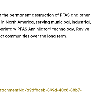
n the permanent destruction of PFAS and other
n North America, serving municipal, industrial,
roprietary PFAS Annihilator® technology, Revive
ct communities over the long term.
ttachmentNg/a9dfbceb-899d-40c8-88b7-