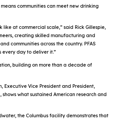
tion means communities can meet new drinking
like at commercial scale,” said Rick Gillespie,
ineers, creating skilled manufacturing and
s, and communities across the country. PFAS
 every day to deliver it.”
ation, building on more than a decade of
, Executive Vice President and President,
and, shows what sustained American research and
water, the Columbus facility demonstrates that