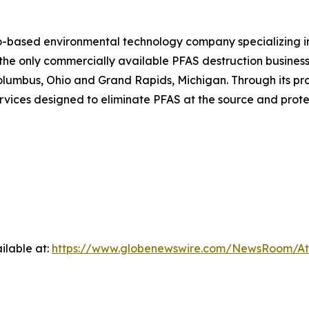
o-based environmental technology company specializing i
e only commercially available PFAS destruction business i
n Columbus, Ohio and Grand Rapids, Michigan. Through its p
rvices designed to eliminate PFAS at the source and prote
ilable at:
https://www.globenewswire.com/NewsRoom/A