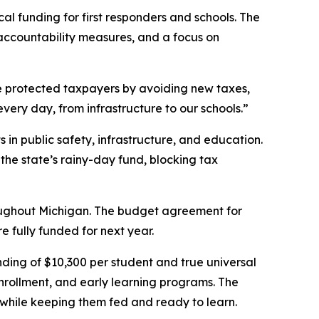
al funding for first responders and schools. The
accountability measures, and a focus on
We protected taxpayers by avoiding new taxes,
very day, from infrastructure to our schools.”
in public safety, infrastructure, and education.
he state’s rainy-day fund, blocking tax
hroughout Michigan. The budget agreement for
 fully funded for next year.
nding of $10,300 per student and true universal
rollment, and early learning programs. The
 while keeping them fed and ready to learn.