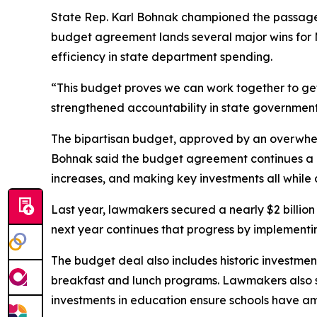
State Rep. Karl Bohnak championed the passage of 
budget agreement lands several major wins for M
efficiency in state department spending.
“This budget proves we can work together to get
strengthened accountability in state government,
The bipartisan budget, approved by an overwhelmi
Bohnak said the budget agreement continues a ne
increases, and making key investments all while d
Last year, lawmakers secured a nearly $2 billio
next year continues that progress by implementin
The budget deal also includes historic investmen
breakfast and lunch programs. Lawmakers also se
investments in education ensure schools have am