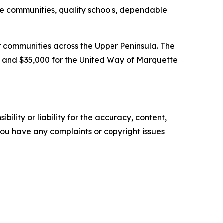
fe communities, quality schools, dependable
 communities across the Upper Peninsula. The
 and $35,000 for the United Way of Marquette
ility or liability for the accuracy, content,
f you have any complaints or copyright issues