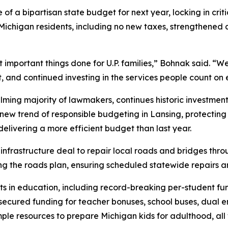
a bipartisan state budget for next year, locking in critic
ichigan residents, including no new taxes, strengthened 
 important things done for U.P. families,” Bohnak said. “
 and continued investing in the services people count on e
ng majority of lawmakers, continues historic investments 
w trend of responsible budgeting in Lansing, protecting t
elivering a more efficient budget than last year.
n infrastructure deal to repair local roads and bridges t
g the roads plan, ensuring scheduled statewide repairs are
ts in education, including record-breaking per-student fu
cured funding for teacher bonuses, school buses, dual en
ple resources to prepare Michigan kids for adulthood, all