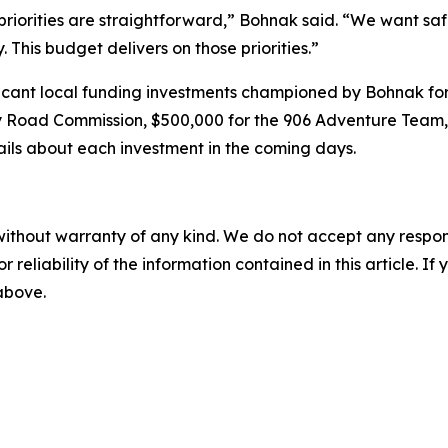
priorities are straightforward,” Bohnak said. “We want sa
This budget delivers on those priorities.”
icant local funding investments championed by Bohnak for
y Road Commission, $500,000 for the 906 Adventure Team,
ails about each investment in the coming days.
without warranty of any kind. We do not accept any responsib
r reliability of the information contained in this article. I
 above.