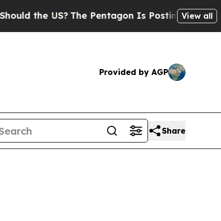
ld the US?
The Pentagon Is Posting Cryptic Bibli
View all
Provided by AGP
Share