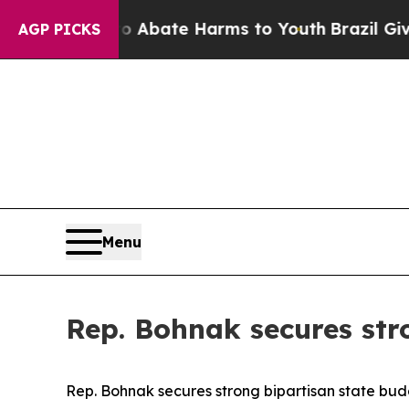
ion Fund to Abate Harms to Youth
Brazil Gives P
AGP PICKS
Menu
Rep. Bohnak secures str
Rep. Bohnak secures strong bipartisan state bu