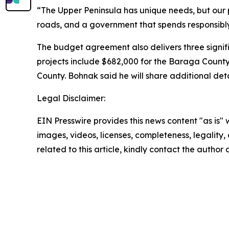
“The Upper Peninsula has unique needs, but our 
roads, and a government that spends responsibly. 
The budget agreement also delivers three signif
projects include $682,000 for the Baraga Count
County. Bohnak said he will share additional det
Legal Disclaimer:
EIN Presswire provides this news content "as is" 
images, videos, licenses, completeness, legality, o
related to this article, kindly contact the author