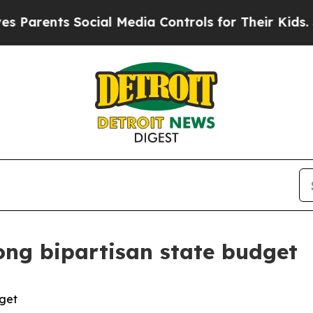
arents Social Media Controls for Their Kids. Shou
ong bipartisan state budget
dget