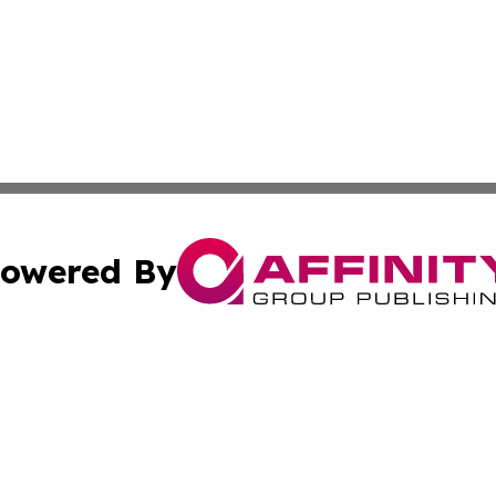
owered By
ubmit Press Release
Terms & Conditions
Copyright/DMCA
s Inc. dba Affinity Group Publishing & Detroit News Digest
Cookie Settings / Your Privacy Choices