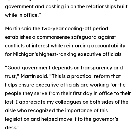
government and cashing in on the relationships built
while in office.”
Martin said the two-year cooling-off period
establishes a commonsense safeguard against
conflicts of interest while reinforcing accountability
for Michigan’s highest-ranking executive officials.
“Good government depends on transparency and
trust,” Martin said. “This is a practical reform that
helps ensure executive officials are working for the
people they serve from their first day in office to their
last. I appreciate my colleagues on both sides of the
aisle who recognized the importance of this
legislation and helped move it to the governor’s
desk.”