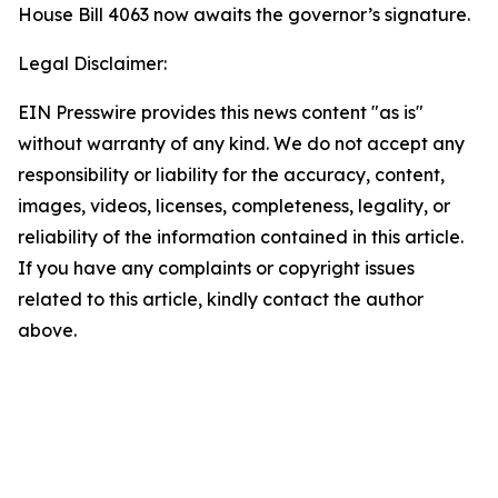
House Bill 4063 now awaits the governor’s signature.
Legal Disclaimer:
EIN Presswire provides this news content "as is"
without warranty of any kind. We do not accept any
responsibility or liability for the accuracy, content,
images, videos, licenses, completeness, legality, or
reliability of the information contained in this article.
If you have any complaints or copyright issues
related to this article, kindly contact the author
above.