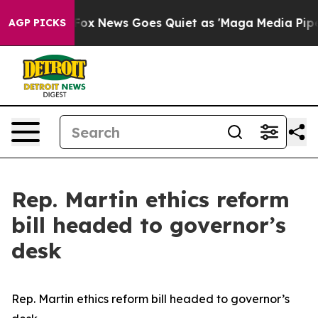
They Exist
Fox News Goes Quiet as 'Maga Media Pipelin
AGP PICKS
Rep. Martin ethics reform
bill headed to governor’s
desk
Rep. Martin ethics reform bill headed to governor’s