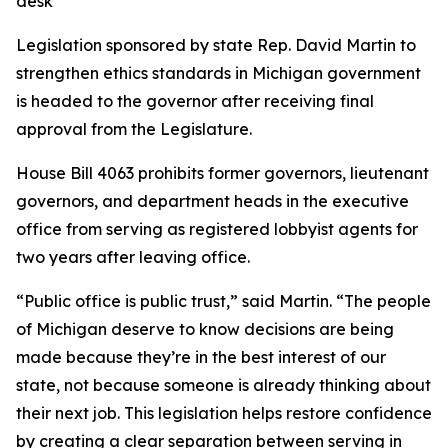
desk
Legislation sponsored by state Rep. David Martin to
strengthen ethics standards in Michigan government
is headed to the governor after receiving final
approval from the Legislature.
House Bill 4063 prohibits former governors, lieutenant
governors, and department heads in the executive
office from serving as registered lobbyist agents for
two years after leaving office.
“Public office is public trust,” said Martin. “The people
of Michigan deserve to know decisions are being
made because they’re in the best interest of our
state, not because someone is already thinking about
their next job. This legislation helps restore confidence
by creating a clear separation between serving in