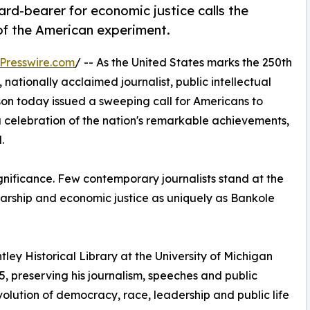
ard-bearer for economic justice calls the
of the American experiment.
Presswire.com
/ -- As the United States marks the 250th
nationally acclaimed journalist, public intellectual
n today issued a sweeping call for Americans to
 celebration of the nation's remarkable achievements,
.
gnificance. Few contemporary journalists stand at the
cholarship and economic justice as uniquely as Bankole
entley Historical Library at the University of Michigan
, preserving his journalism, speeches and public
volution of democracy, race, leadership and public life