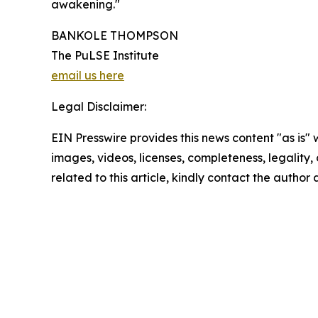
awakening."
BANKOLE THOMPSON
The PuLSE Institute
email us here
Legal Disclaimer:
EIN Presswire provides this news content "as is" 
images, videos, licenses, completeness, legality, o
related to this article, kindly contact the author