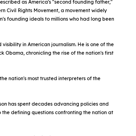
described as America's "second founding father,"
odern Civil Rights Movement, a movement widely
's founding ideals to millions who had long been
sibility in American journalism. He is one of the
 Obama, chronicling the rise of the nation's first
e nation's most trusted interpreters of the
pson has spent decades advancing policies and
 the defining questions confronting the nation at