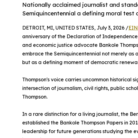
Nationally acclaimed journalist and stand
Semiquincentennial a defining moral test 
DETROIT, MI, UNITED STATES, July 3, 2026 /
EIN
anniversary of the Declaration of Independence, 
and economic justice advocate Bankole Thompso
embrace the Semiquincentennial not merely as a
but as a defining moment of democratic renewal
Thompson's voice carries uncommon historical si
intersection of journalism, civil rights, public s
Thompson.
In a rare distinction for a living journalist, the B
established the Bankole Thompson Papers in 2015
leadership for future generations studying the e