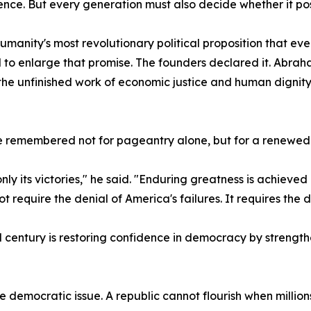
ce. But every generation must also decide whether it posse
nity's most revolutionary political proposition that eve
o enlarge that promise. The founders declared it. Abraham
he unfinished work of economic justice and human dignity
 remembered not for pageantry alone, but for a renewed 
nly its victories," he said. "Enduring greatness is achieved
t require the denial of America's failures. It requires th
hird century is restoring confidence in democracy by streng
s the democratic issue. A republic cannot flourish when mill