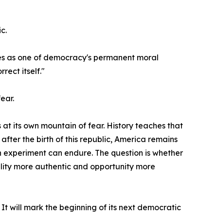
c.
erves as one of democracy's permanent moral
rect itself."
ear.
t its own mountain of fear. History teaches that
ter the birth of this republic, America remains
n experiment can endure. The question is whether
ality more authentic and opportunity more
t will mark the beginning of its next democratic