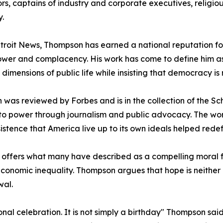
rs, captains of industry and corporate executives, religio
.
troit News, Thompson has earned a national reputation for
ower and complacency. His work has come to define him as 
dimensions of public life while insisting that democracy is 
h was reviewed by Forbes and is in the collection of the S
 to power through journalism and public advocacy. The wo
istence that America live up to its own ideals helped redefi
, offers what many have described as a compelling moral
onomic inequality. Thompson argues that hope is neither p
wal.
nal celebration. It is not simply a birthday" Thompson said