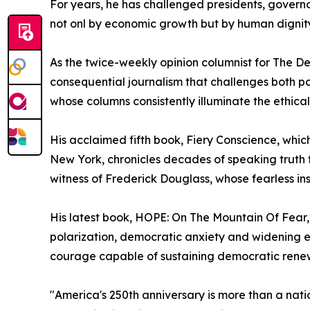
For years, he has challenged presidents, governo
not onl by economic growth but by human dignity
As the twice-weekly opinion columnist for The De
consequential journalism that challenges both p
whose columns consistently illuminate the ethical 
His acclaimed fifth book, Fiery Conscience, whic
New York, chronicles decades of speaking truth
witness of Frederick Douglass, whose fearless ins
His latest book, HOPE: On The Mountain Of Fear
polarization, democratic anxiety and widening ec
courage capable of sustaining democratic rene
"America's 250th anniversary is more than a natio