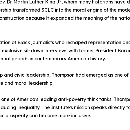
ev. Dr. Martin Luther King Jr., whom many historians have 
eadership transformed SCLC into the moral engine of the m
nstruction because it expanded the meaning of the nation
ion of Black journalists who reshaped representation and vi
t exclusive sit-down interviews with former President Barack
ntial periods in contemporary American history.
p and civic leadership, Thompson had emerged as one of th
ce and moral leadership.
 one of America's leading anti-poverty think tanks, Thom
ing inequality. The Institute's mission speaks directly to
mic prosperity can become more inclusive.