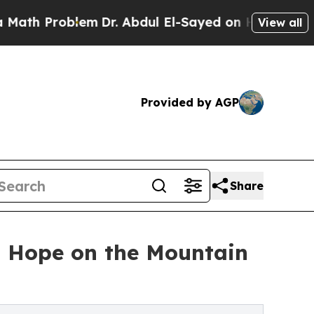
blem
Dr. Abdul El-Sayed on Historic Michigan Win: 
View all
Provided by AGP
Share
n Hope on the Mountain