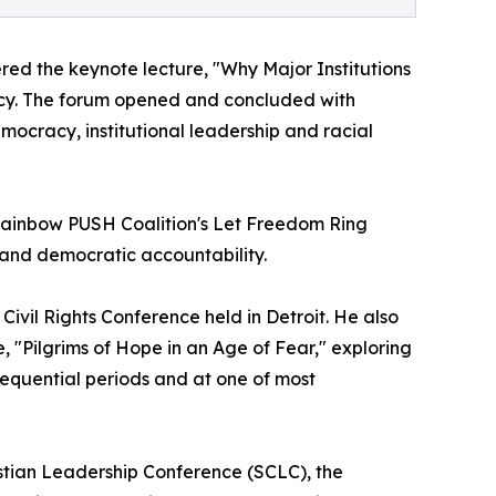
ered the keynote lecture, "Why Major Institutions
acy. The forum opened and concluded with
ocracy, institutional leadership and racial
e Rainbow PUSH Coalition's Let Freedom Ring
and democratic accountability.
vil Rights Conference held in Detroit. He also
e, "Pilgrims of Hope in an Age of Fear," exploring
sequential periods and at one of most
hristian Leadership Conference (SCLC), the