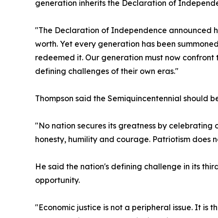
generation inherits the Declaration of Independen
"The Declaration of Independence announced huma
worth. Yet every generation has been summoned t
redeemed it. Our generation must now confront t
defining challenges of their own eras."
Thompson said the Semiquincentennial should be
"No nation secures its greatness by celebrating o
honesty, humility and courage. Patriotism does no
He said the nation's defining challenge in its t
opportunity.
"Economic justice is not a peripheral issue. It i