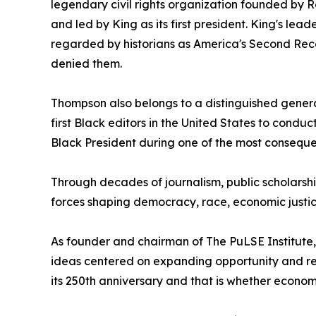
legendary civil rights organization founded by R
and led by King as its first president. King's l
regarded by historians as America's Second Reco
denied them.
Thompson also belongs to a distinguished generat
first Black editors in the United States to conduc
Black President during one of the most conseque
Through decades of journalism, public scholarshi
forces shaping democracy, race, economic justi
As founder and chairman of The PuLSE Institute,
ideas centered on expanding opportunity and reduc
its 250th anniversary and that is whether econo