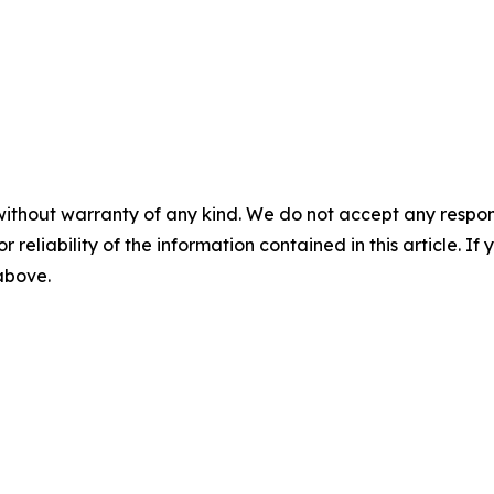
without warranty of any kind. We do not accept any responsib
r reliability of the information contained in this article. I
 above.