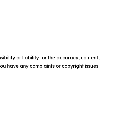
ility or liability for the accuracy, content,
f you have any complaints or copyright issues