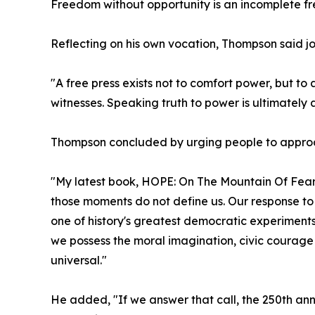
Freedom without opportunity is an incomplete f
Reflecting on his own vocation, Thompson said jo
"A free press exists not to comfort power, but t
witnesses. Speaking truth to power is ultimately a
Thompson concluded by urging people to approach
"My latest book, HOPE: On The Mountain Of Fear,
those moments do not define us. Our response to 
one of history's greatest democratic experiment
we possess the moral imagination, civic courage
universal."
He added, "If we answer that call, the 250th ann