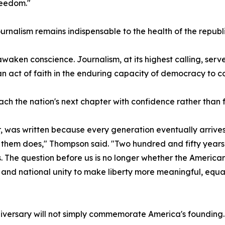
reedom."
urnalism remains indispensable to the health of the republi
o awaken conscience. Journalism, at its highest calling, s
n act of faith in the enduring capacity of democracy to cor
 the nation's next chapter with confidence rather than f
 was written because every generation eventually arrives a
them does," Thompson said. "Two hundred and fifty years af
s. The question before us is no longer whether the America
 and national unity to make liberty more meaningful, equ
iversary will not simply commemorate America's founding. I