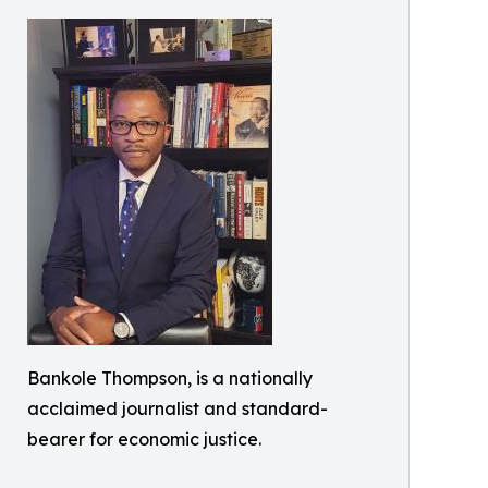
Bankole Thompson, is a nationally
acclaimed journalist and standard-
bearer for economic justice.