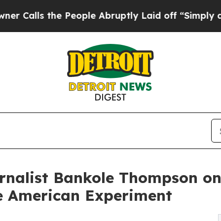
e People Abruptly Laid off “Simply a Math Pro
urnalist Bankole Thompson o
he American Experiment