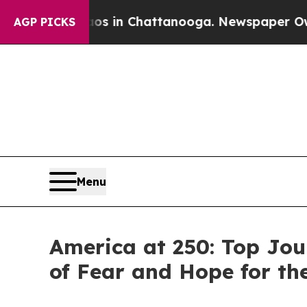
Chaos in Chattanooga. Newspaper Owner Calls th
AGP PICKS
Menu
America at 250: Top Jo
of Fear and Hope for t