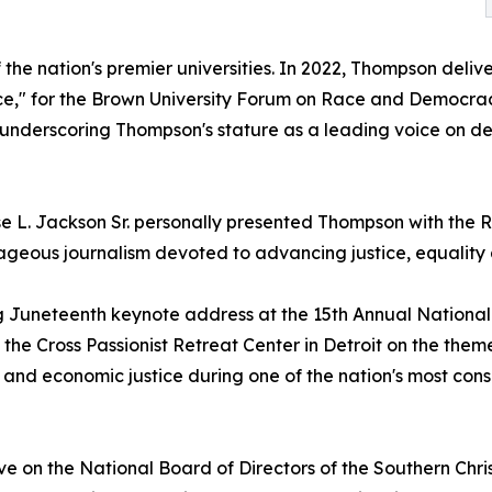
the nation's premier universities. In 2022, Thompson deliv
ice," for the Brown University Forum on Race and Democr
 underscoring Thompson's stature as a leading voice on dem
esse L. Jackson Sr. personally presented Thompson with th
geous journalism devoted to advancing justice, equality 
 Juneteenth keynote address at the 15th Annual National Ci
 the Cross Passionist Retreat Center in Detroit on the them
 and economic justice during one of the nation's most con
 serve on the National Board of Directors of the Southern C