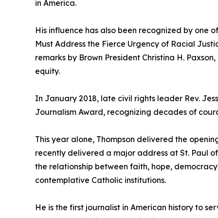
in America.
His influence has also been recognized by one of 
Must Address the Fierce Urgency of Racial Just
remarks by Brown President Christina H. Paxson,
equity.
In January 2018, late civil rights leader Rev. J
Journalism Award, recognizing decades of coura
This year alone, Thompson delivered the opening
recently delivered a major address at St. Paul of
the relationship between faith, hope, democracy
contemplative Catholic institutions.
He is the first journalist in American history to