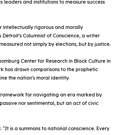
us leaders and institutions to measure success
 intellectually rigorous and morally
Detroit's Columnist of Conscience, a writer
measured not simply by elections, but by justice.
chomburg Center for Research in Black Culture in
rk has drawn comparisons to the prophetic
ne the nation's moral identity.
 framework for navigating an era marked by
assive nor sentimental, but an act of civic
. "It is a summons to national conscience. Every