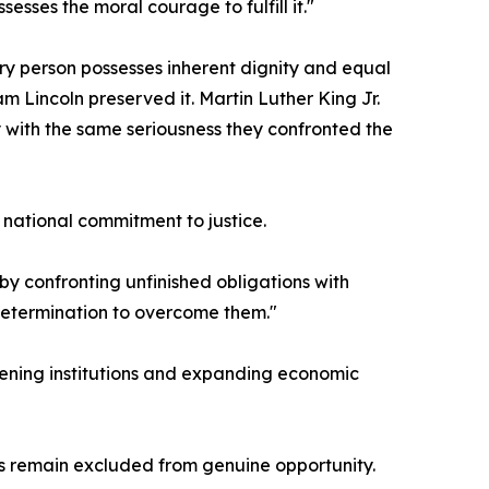
sses the moral courage to fulfill it."
ry person possesses inherent dignity and equal
 Lincoln preserved it. Martin Luther King Jr.
 with the same seriousness they confronted the
national commitment to justice.
 by confronting unfinished obligations with
e determination to overcome them."
thening institutions and expanding economic
ions remain excluded from genuine opportunity.