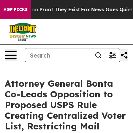
ut Offers no Proof They Exist
Fox News Goes Quiet as '
AGP PICKS
Attorney General Bonta
Co-Leads Opposition to
Proposed USPS Rule
Creating Centralized Voter
List, Restricting Mail