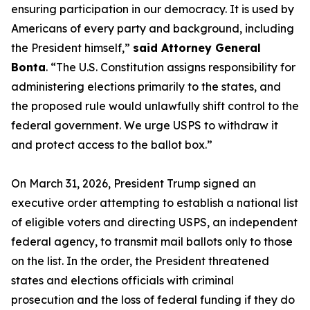
ensuring participation in our democracy. It is used by
Americans of every party and background, including
the President himself,”
said Attorney General
Bonta
. “The U.S. Constitution assigns responsibility for
administering elections primarily to the states, and
the proposed rule would unlawfully shift control to the
federal government. We urge USPS to withdraw it
and protect access to the ballot box.”
On March 31, 2026, President Trump signed an
executive order attempting to establish a national list
of eligible voters and directing USPS, an independent
federal agency, to transmit mail ballots only to those
on the list. In the order, the President threatened
states and elections officials with criminal
prosecution and the loss of federal funding if they do