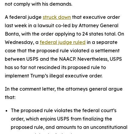
not comply with his demands.
A federal judge
struck down
that executive order
last week in a lawsuit co-led by Attorney General
Bonta, with the order applying to 24 states total.
On
Wednesday, a
federal judge ruled
in a separate
case that the proposed rule violated a settlement
between USPS and the NAACP. Nevertheless, USPS
has so far not rescinded its proposed rule to
implement Trump’s illegal executive order.
In the comment letter, the attorneys general argue
that:
The proposed rule violates the federal court’s
order, which enjoins USPS from finalizing the
proposed rule, and amounts to an unconstitutional