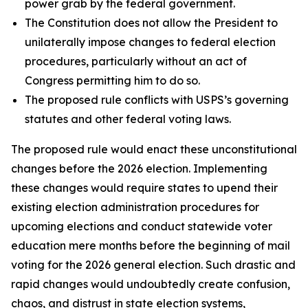
power grab by the federal government.
The Constitution does not allow the President to
unilaterally impose changes to federal election
procedures, particularly without an act of
Congress permitting him to do so.
The proposed rule conflicts with USPS’s governing
statutes and other federal voting laws.
The proposed rule would enact these unconstitutional
changes before the 2026 election. Implementing
these changes would require states to upend their
existing election administration procedures for
upcoming elections and conduct statewide voter
education mere months before the beginning of mail
voting for the 2026 general election. Such drastic and
rapid changes would undoubtedly create confusion,
chaos, and distrust in state election systems,