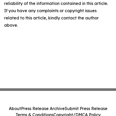
reliability of the information contained in this article.
If you have any complaints or copyright issues
related to this article, kindly contact the author
above.
About
Press Release Archive
Submit Press Release
Terms & Conditions
Copyright/DMCA Policy