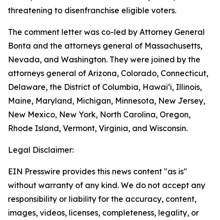
threatening to disenfranchise eligible voters.
The comment letter was co-led by Attorney General
Bonta and the attorneys general of Massachusetts,
Nevada, and Washington. They were joined by the
attorneys general of Arizona, Colorado, Connecticut,
Delaware, the District of Columbia, Hawai‘i, Illinois,
Maine, Maryland, Michigan, Minnesota, New Jersey,
New Mexico, New York, North Carolina, Oregon,
Rhode Island, Vermont, Virginia, and Wisconsin.
Legal Disclaimer:
EIN Presswire provides this news content "as is"
without warranty of any kind. We do not accept any
responsibility or liability for the accuracy, content,
images, videos, licenses, completeness, legality, or