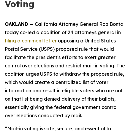
Voting
OAKLAND
— California Attorney General Rob Bonta
today co-led a coalition of 24 attorneys general in
filing a comment letter
opposing a United States
Postal Service (USPS) proposed rule that would
facilitate the president’s efforts to exert greater
control over elections and restrict mail-in voting. The
coalition urges USPS to withdraw the proposed rule,
which would create a centralized list of voter
information and result in eligible voters who are not
on that list being denied delivery of their ballots,
essentially giving the federal government control
over elections conducted by mail.
“Mail-in voting is safe, secure, and essential to