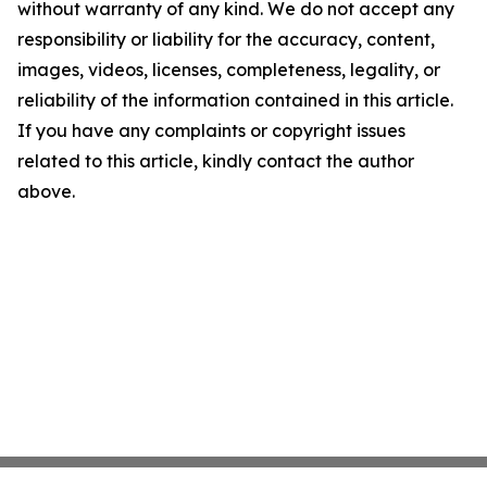
without warranty of any kind. We do not accept any
responsibility or liability for the accuracy, content,
images, videos, licenses, completeness, legality, or
reliability of the information contained in this article.
If you have any complaints or copyright issues
related to this article, kindly contact the author
above.