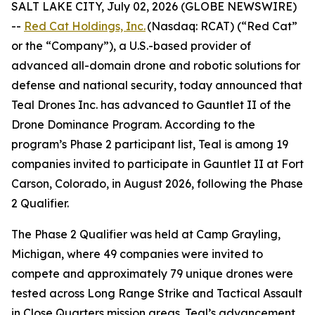
SALT LAKE CITY, July 02, 2026 (GLOBE NEWSWIRE)
--
Red Cat Holdings, Inc.
(Nasdaq: RCAT) (“Red Cat”
or the “Company”), a U.S.-based provider of
advanced all-domain drone and robotic solutions for
defense and national security, today announced that
Teal Drones Inc. has advanced to Gauntlet II of the
Drone Dominance Program. According to the
program’s Phase 2 participant list, Teal is among 19
companies invited to participate in Gauntlet II at Fort
Carson, Colorado, in August 2026, following the Phase
2 Qualifier.
The Phase 2 Qualifier was held at Camp Grayling,
Michigan, where 49 companies were invited to
compete and approximately 79 unique drones were
tested across Long Range Strike and Tactical Assault
in Close Quarters mission areas. Teal’s advancement