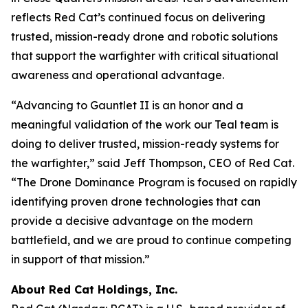
reflects Red Cat’s continued focus on delivering
trusted, mission-ready drone and robotic solutions
that support the warfighter with critical situational
awareness and operational advantage.
“Advancing to Gauntlet II is an honor and a
meaningful validation of the work our Teal team is
doing to deliver trusted, mission-ready systems for
the warfighter,” said Jeff Thompson, CEO of Red Cat.
“The Drone Dominance Program is focused on rapidly
identifying proven drone technologies that can
provide a decisive advantage on the modern
battlefield, and we are proud to continue competing
in support of that mission.”
About Red Cat Holdings, Inc.