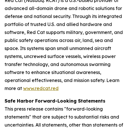
Red Cat (Nasdaq: RCAT) is a U.S.-based provider of
advanced all-domain drone and robotic solutions for
defense and national security. Through its integrated
portfolio of trusted U.S. and allied hardware and
software, Red Cat supports military, government, and
public safety operations across air, land, sea and
space. Its systems span small unmanned aircraft
systems, uncrewed surface vessels, wireless power
transfer technology, and autonomous swarming
software to enhance situational awareness,
operational effectiveness, and mission safety. Learn
more at
www.redcat.red
Safe Harbor Forward-Looking Statements
This press release contains "forward-looking
statements" that are subject to substantial risks and
uncertainties. All statements, other than statements of