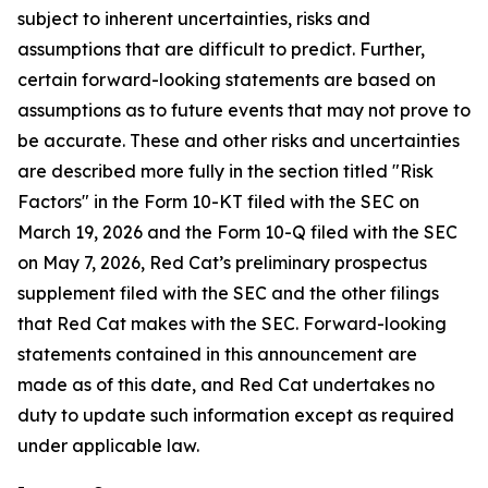
subject to inherent uncertainties, risks and
assumptions that are difficult to predict. Further,
certain forward-looking statements are based on
assumptions as to future events that may not prove to
be accurate. These and other risks and uncertainties
are described more fully in the section titled "Risk
Factors" in the Form 10-KT filed with the SEC on
March 19, 2026 and the Form 10-Q filed with the SEC
on May 7, 2026, Red Cat’s preliminary prospectus
supplement filed with the SEC and the other filings
that Red Cat makes with the SEC. Forward-looking
statements contained in this announcement are
made as of this date, and Red Cat undertakes no
duty to update such information except as required
under applicable law.