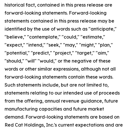
historical fact, contained in this press release are
forward-looking statements. Forward-looking
statements contained in this press release may be
identified by the use of words such as "anticipate,"
"believe," "contemplate," "could," "estimate,"
"expect," "intend," "seek," "may," "might," "plan,"
"potential," "predict," "project," "target," "aim,"
"should," "will" "would," or the negative of these
words or other similar expressions, although not all
forward-looking statements contain these words.
Such statements include, but are not limited to,
statements relating to our intended use of proceeds
from the offering, annual revenue guidance, future
manufacturing capacities and future market
demand. Forward-looking statements are based on
Red Cat Holdings, Inc.'s current expectations and are