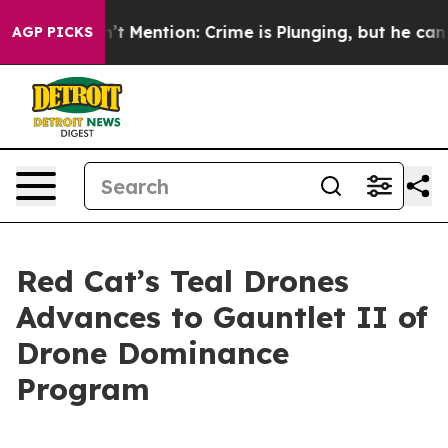
ump Won’t Mention: Crime is Plunging, but he can’t 
AGP PICKS
Red Cat’s Teal Drones
Advances to Gauntlet II of
Drone Dominance
Program