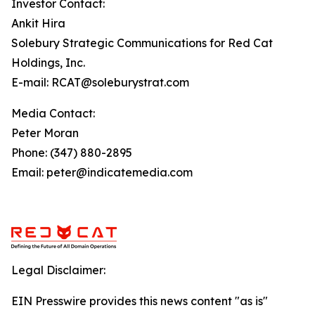
Investor Contact:
Ankit Hira
Solebury Strategic Communications for Red Cat
Holdings, Inc.
E-mail: RCAT@soleburystrat.com
Media Contact:
Peter Moran
Phone: (347) 880-2895
Email: peter@indicatemedia.com
Legal Disclaimer:
EIN Presswire provides this news content "as is"