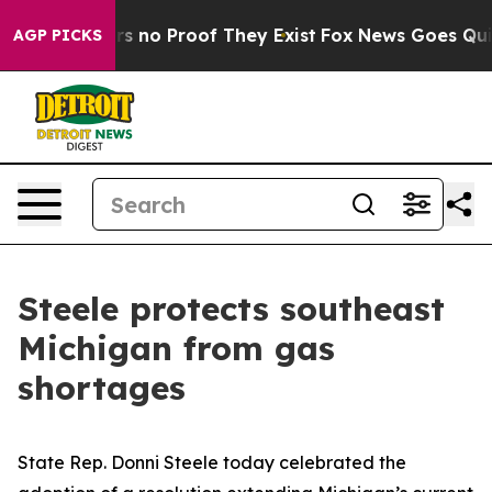
t but Offers no Proof They Exist
Fox News Goes Quiet 
AGP PICKS
Steele protects southeast
Michigan from gas
shortages
State Rep. Donni Steele today celebrated the