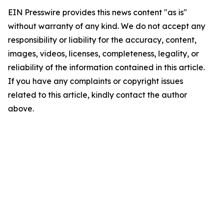
EIN Presswire provides this news content "as is"
without warranty of any kind. We do not accept any
responsibility or liability for the accuracy, content,
images, videos, licenses, completeness, legality, or
reliability of the information contained in this article.
If you have any complaints or copyright issues
related to this article, kindly contact the author
above.