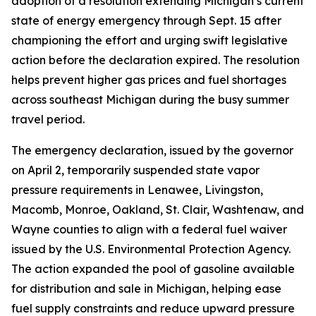
adoption of a resolution extending Michigan’s current
state of energy emergency through Sept. 15 after
championing the effort and urging swift legislative
action before the declaration expired. The resolution
helps prevent higher gas prices and fuel shortages
across southeast Michigan during the busy summer
travel period.
The emergency declaration, issued by the governor
on April 2, temporarily suspended state vapor
pressure requirements in Lenawee, Livingston,
Macomb, Monroe, Oakland, St. Clair, Washtenaw, and
Wayne counties to align with a federal fuel waiver
issued by the U.S. Environmental Protection Agency.
The action expanded the pool of gasoline available
for distribution and sale in Michigan, helping ease
fuel supply constraints and reduce upward pressure