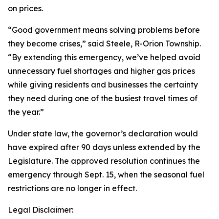
on prices.
“Good government means solving problems before
they become crises,” said Steele, R-Orion Township.
“By extending this emergency, we’ve helped avoid
unnecessary fuel shortages and higher gas prices
while giving residents and businesses the certainty
they need during one of the busiest travel times of
the year.”
Under state law, the governor’s declaration would
have expired after 90 days unless extended by the
Legislature. The approved resolution continues the
emergency through Sept. 15, when the seasonal fuel
restrictions are no longer in effect.
Legal Disclaimer: