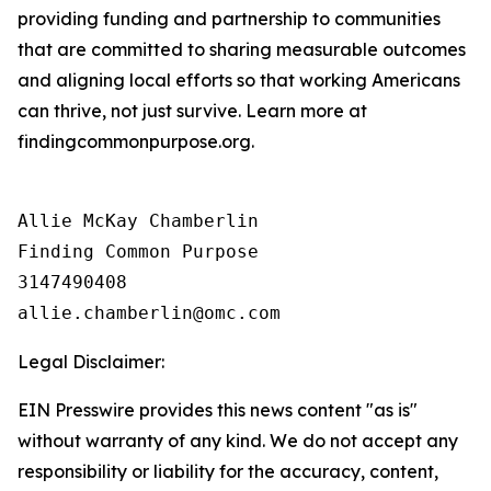
providing funding and partnership to communities
that are committed to sharing measurable outcomes
and aligning local efforts so that working Americans
can thrive, not just survive. Learn more at
findingcommonpurpose.org.
Allie McKay Chamberlin

Finding Common Purpose

3147490408

Legal Disclaimer:
EIN Presswire provides this news content "as is"
without warranty of any kind. We do not accept any
responsibility or liability for the accuracy, content,