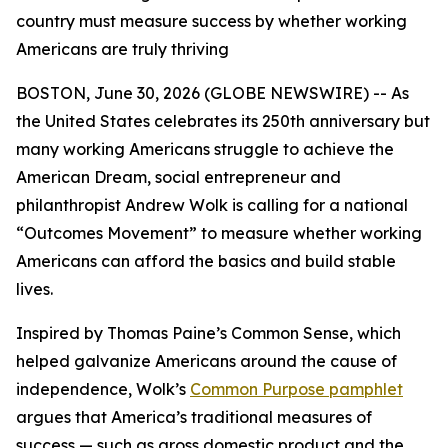
country must measure success by whether working
Americans are truly thriving
BOSTON, June 30, 2026 (GLOBE NEWSWIRE) -- As
the United States celebrates its 250th anniversary but
many working Americans struggle to achieve the
American Dream, social entrepreneur and
philanthropist Andrew Wolk is calling for a national
“Outcomes Movement” to measure whether working
Americans can afford the basics and build stable
lives.
Inspired by Thomas Paine’s Common Sense, which
helped galvanize Americans around the cause of
independence, Wolk’s
Common Purpose
pamphlet
argues that America’s traditional measures of
success — such as gross domestic product and the