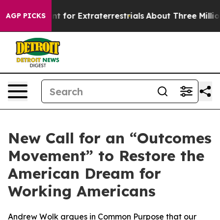
rm to Hunt for Extraterrestrials
About Three Million Pa
AGP PICKS
New Call for an “Outcomes
Movement” to Restore the
American Dream for
Working Americans
Andrew Wolk argues in Common Purpose that our