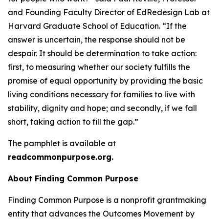
and Founding Faculty Director of EdRedesign Lab at
Harvard Graduate School of Education. “If the
answer is uncertain, the response should not be
despair. It should be determination to take action:
first, to measuring whether our society fulfills the
promise of equal opportunity by providing the basic
living conditions necessary for families to live with
stability, dignity and hope; and secondly, if we fall
short, taking action to fill the gap.”
The pamphlet is available at
readcommonpurpose.org.
About Finding Common Purpose
Finding Common Purpose is a nonprofit grantmaking
entity that advances the Outcomes Movement by