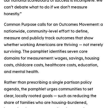
our national scoreboard of success is incomplete. We
can’t debate what to do if we don’t measure
honestly.”
Common Purpose
calls for an Outcomes Movement: a
nationwide, community-level effort to define,
measure and publicly track outcomes that show
whether working Americans are thriving — not merely
surviving. The pamphlet identifies seven core
domains for measurement: wages, savings, housing
costs, childcare costs, healthcare costs, education,
and mental health.
Rather than prescribing a single partisan policy
agenda, the pamphlet urges communities to set
clear, locally rooted goals — such as reducing the
share of families who are housing-burdened,