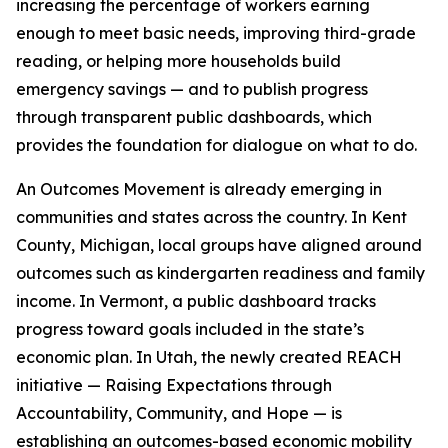
increasing the percentage of workers earning
enough to meet basic needs, improving third-grade
reading, or helping more households build
emergency savings — and to publish progress
through transparent public dashboards, which
provides the foundation for dialogue on what to do.
An Outcomes Movement is already emerging in
communities and states across the country. In Kent
County, Michigan, local groups have aligned around
outcomes such as kindergarten readiness and family
income. In Vermont, a public dashboard tracks
progress toward goals included in the state’s
economic plan. In Utah, the newly created REACH
initiative — Raising Expectations through
Accountability, Community, and Hope — is
establishing an outcomes-based economic mobility