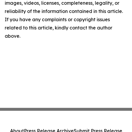
images, videos, licenses, completeness, legality, or
reliability of the information contained in this article.
If you have any complaints or copyright issues
related to this article, kindly contact the author
above.
About
Press Release Archive
Submit Press Release