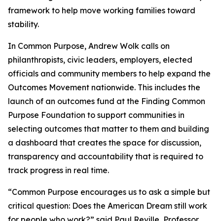
framework to help move working families toward
stability.
In
Common Purpose
, Andrew Wolk calls on
philanthropists, civic leaders, employers, elected
officials and community members to help expand the
Outcomes Movement nationwide. This includes the
launch of an outcomes fund at the Finding Common
Purpose Foundation to support communities in
selecting outcomes that matter to them and building
a dashboard that creates the space for discussion,
transparency and accountability that is required to
track progress in real time.
“
Common Purpose
encourages us to ask a simple but
critical question: Does the American Dream still work
for people who work?” said Paul Reville, Professor