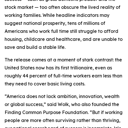
stock market — too often obscure the lived reality of
working families. While headline indicators may
suggest national prosperity, tens of millions of
Americans who work full time still struggle to afford
housing, childcare and healthcare, and are unable to
save and build a stable life.
The release comes at a moment of stark contrast: the
United States now has its first trillionaire, even as
roughly 44 percent of full-time workers earn less than
they need to cover basic living costs.
“America does not lack ambition, innovation, wealth
or global success,” said Wolk, who also founded the
Finding Common Purpose Foundation. “But if working
people are more often surviving rather than thriving,