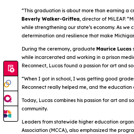
“This graduation is about more than earning a cr
Beverly Walker-Griffea
, director of MiLEAP. “
while strengthening our state’s economy. As we c
determination and resilience that make Michigan
During the ceremony, graduate
Maurice Lucas
while incarcerated and working in a prison medica
Reconnect, Lucas found a passion for art and so
“When I got in school, I was getting good grades.
Reconnect really helped me, and the education a
Today, Lucas combines his passion for art and so
community.
Leaders from statewide higher education organ
Association (MCCA), also emphasized the program’