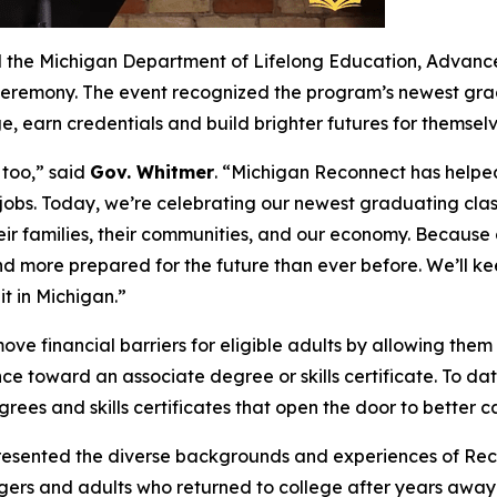
 the Michigan Department of Lifelong Education, Advancem
ceremony. The event recognized the program’s newest gr
, earn credentials and build brighter futures for themselv
 too,” said
Gov. Whitmer
. “Michigan Reconnect has helped
obs. Today, we’re celebrating our newest graduating clas
eir families, their communities, and our economy. Becaus
d more prepared for the future than ever before. We’ll k
t in Michigan.”
e financial barriers for eligible adults by allowing them 
stance toward an associate degree or skills certificate. To
es and skills certificates that open the door to better ca
sented the diverse backgrounds and experiences of Recon
ngers and adults who returned to college after years away