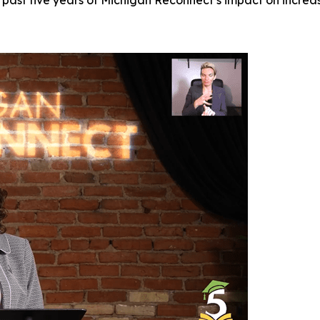
past five years of Michigan Reconnect’s impact on increa