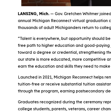
LANSING, Mich.
— Gov. Gretchen Whitmer joined
annual Michigan Reconnect virtual graduation 
thousands of adult Michiganders return to college
“Talent is everywhere, but opportunity should be
free path to higher education and good-paying j
toward a degree or credential, strengthening th
our state is more educated, more competitive an
earn the education and skills they need to make i
Launched in 2021, Michigan Reconnect helps remov
tuition-free or receive substantial tuition assi
through the program, earning postsecondary degre
Graduates recognized during the ceremony repre
college students, parents, veterans, career cha