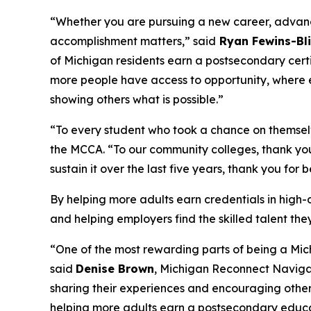
“Whether you are pursuing a new career, advancin
accomplishment matters,” said
Ryan Fewins-Bli
of Michigan residents earn a postsecondary cert
more people have access to opportunity, where e
showing others what is possible.”
“To every student who took a chance on themselve
the MCCA. “To our community colleges, thank you
sustain it over the last five years, thank you for
By helping more adults earn credentials in high
and helping employers find the skilled talent th
“One of the most rewarding parts of being a Mic
said
Denise Brown
, Michigan Reconnect Naviga
sharing their experiences and encouraging other
helping more adults earn a postsecondary educa