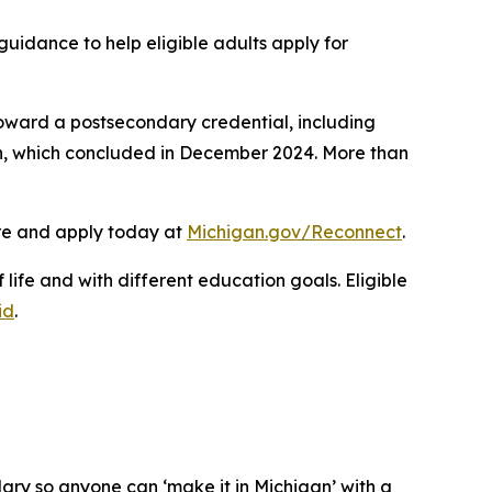
uidance to help eligible adults apply for
toward a postsecondary credential, including
on, which concluded in December 2024. More than
ore and apply today at
Michigan.gov/Reconnect
.
life and with different education goals. Eligible
id
.
ary so anyone can ‘make it in Michigan’ with a