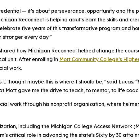
edential — it’s about perseverance, opportunity and the p
Michigan Reconnect is helping adults earn the skills and cr
elebrate five years of this transformative program and ho
 stronger every day.”
shared how Michigan Reconnect helped change the course o
l unit. After enrolling in
Mott Community College’s Higher
cial work.
 I thought maybe this is where I should be,” said Lucas. “S
t Mott gave me the drive to teach, to mentor, to life coa
cial work through his nonprofit organization, where he me
ization, including the Michigan College Access Network 
s critical role in advancing the state’s Sixty by 30 attai