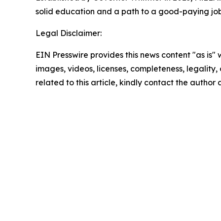
solid education and a path to a good-paying jo
Legal Disclaimer:
EIN Presswire provides this news content "as is" 
images, videos, licenses, completeness, legality, o
related to this article, kindly contact the author