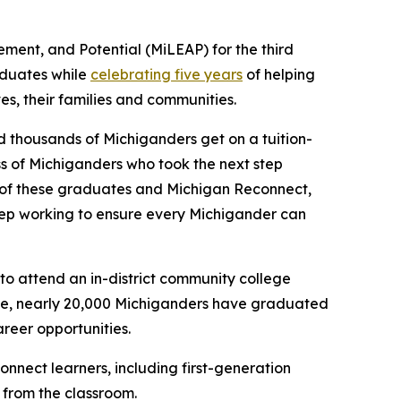
ent, and Potential (MiLEAP) for the third
aduates while
celebrating five years
of helping
es, their families and communities.
 thousands of Michiganders get on a tuition-
s of Michiganders who took the next step
e of these graduates and Michigan Reconnect,
eep working to ensure every Michigander can
to attend an in-district community college
 date, nearly 20,000 Michiganders have graduated
reer opportunities.
nect learners, including first-generation
 from the classroom.