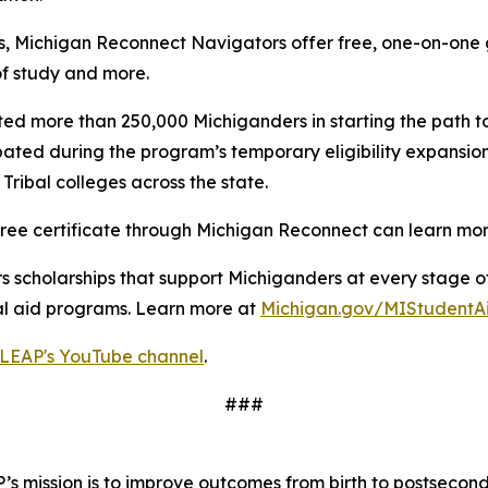
s, Michigan Reconnect Navigators offer free, one-on-one g
of study and more.
ted more than 250,000 Michiganders in starting the path 
pated during the program’s temporary eligibility expansi
ribal colleges across the state.
n-free certificate through Michigan Reconnect can learn m
 scholarships that support Michiganders at every stage of 
ial aid programs. Learn more at
Michigan.gov/MIStudentA
LEAP's YouTube channel
.
###
s mission is to improve outcomes from birth to postsecond