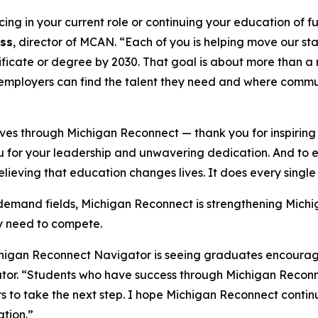
g in your current role or continuing your education of fulf
ss
, director of MCAN. “Each of you is helping move our sta
ificate or degree by 2030. That goal is about more than a
mployers can find the talent they need and where communit
s through Michigan Reconnect ­— thank you for inspiring a
 for your leadership and unwavering dedication. And to ev
 believing that education changes lives. It does every singl
-demand fields, Michigan Reconnect is strengthening Mich
ey need to compete.
higan Reconnect Navigator is seeing graduates encourage t
tor. “Students who have success through Michigan Reco
s to take the next step. I hope Michigan Reconnect contin
tion.”