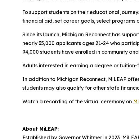
To support students on their educational journey
financial aid, set career goals, select programs 
Since its launch, Michigan Reconnect has suppor
nearly 35,000 applicants ages 21-24 who partici
94,000 students have enrolled in community and T
Adults interested in earning a degree or tuitio
In addition to Michigan Reconnect, MiLEAP offers
students may also qualify for other state financ
Watch a recording of the virtual ceremony on
Mi
About MiLEAP:
Established by Governor Whitmer in 2023, MiLEAP’