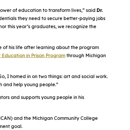
ower of education to transform lives,” said
Dr.
edentials they need to secure better-paying jobs
nor this year’s graduates, we recognize the
f his life after learning about the program
 Education in Prison Program
through Michigan
o, I homed in on two things: art and social work.
ch and help young people.”
ntors and supports young people in his
(MCAN) and the Michigan Community College
nment goal.