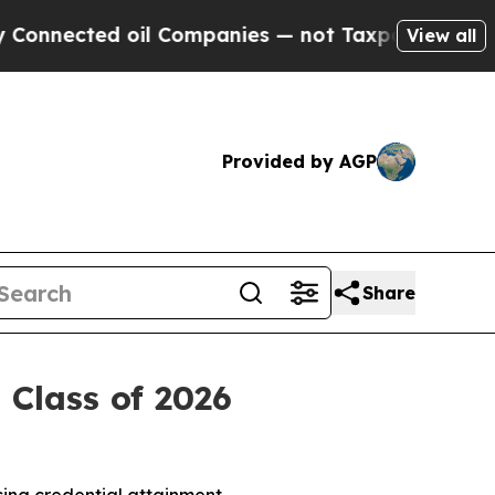
 oil Companies — not Taxpayers — the Chance to 
View all
Provided by AGP
Share
Class of 2026