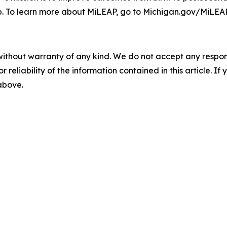
b. To learn more about MiLEAP, go to Michigan.gov/MiLEAP
without warranty of any kind. We do not accept any responsib
r reliability of the information contained in this article. I
 above.