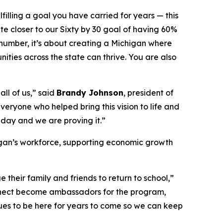
illing a goal you have carried for years — this
te closer to our Sixty by 30 goal of having 60%
 number, it’s about creating a Michigan where
ies across the state can thrive. You are also
ll of us,” said
Brandy Johnson
, president of
eryone who helped bring this vision to life and
e day and we are proving it.”
igan’s workforce, supporting economic growth
heir family and friends to return to school,”
nnect become ambassadors for the program,
ues to be here for years to come so we can keep