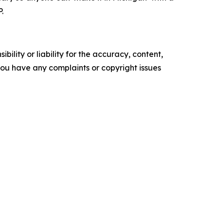
.
ility or liability for the accuracy, content,
f you have any complaints or copyright issues