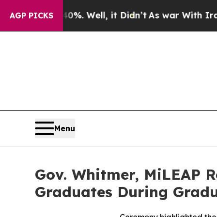
0%. Well, it Didn’t
As war With Iran Drove oil 
AGP PICKS
Menu
Gov. Whitmer, MiLEAP R
Graduates During Grad