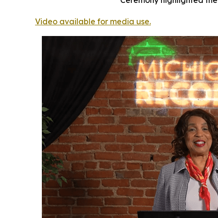
Ceremony highlighted the 
Video available for media use.