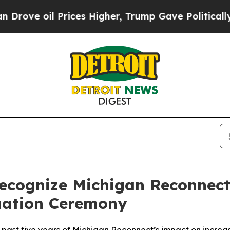
Prices Higher, Trump Gave Politically Connected
ecognize Michigan Reconnect 
uation Ceremony