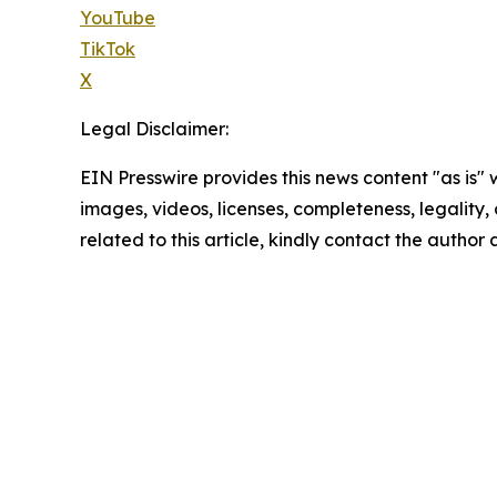
YouTube
TikTok
X
Legal Disclaimer:
EIN Presswire provides this news content "as is" 
images, videos, licenses, completeness, legality, o
related to this article, kindly contact the author