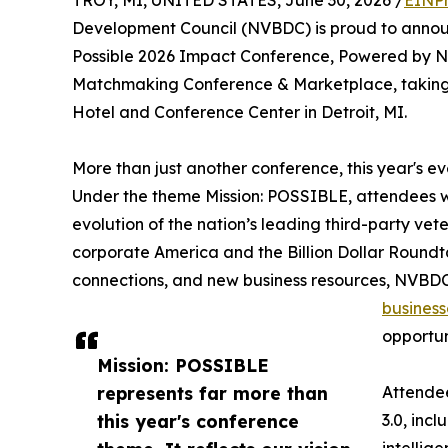
TROY, MI, UNITED STATES, June 30, 2026 /
EINPr
Development Council (NVBDC) is proud to announc
Possible 2026 Impact Conference, Powered by NV
Matchmaking Conference & Marketplace, taking p
Hotel and Conference Center in Detroit, MI.
More than just another conference, this year's 
Under the theme Mission: POSSIBLE, attendees wi
evolution of the nation’s leading third-party vet
corporate America and the Billion Dollar Roun
connections, and new business resources, NVBDC 
business
opportun
Mission: POSSIBLE
represents far more than
Attendee
this year's conference
3.0, incl