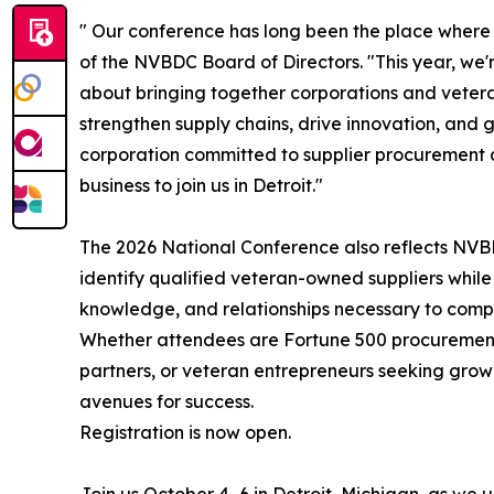
" Our conference has long been the place where
of the NVBDC Board of Directors. "This year, we'r
about bringing together corporations and veter
strengthen supply chains, drive innovation, and
corporation committed to supplier procurement 
business to join us in Detroit."
The 2026 National Conference also reflects NVB
identify qualified veteran-owned suppliers while
knowledge, and relationships necessary to compe
Whether attendees are Fortune 500 procurement 
partners, or veteran entrepreneurs seeking growt
avenues for success.
Registration is now open.