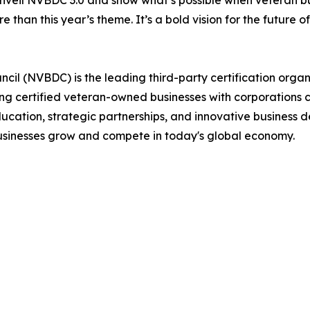
 unveil NVBDC 3.0 and show what’s possible when veteran bu
 than this year’s theme. It’s a bold vision for the future o
il (NVBDC) is the leading third-party certification organ
ting certified veteran-owned businesses with corporations 
ucation, strategic partnerships, and innovative business 
usinesses grow and compete in today's global economy.