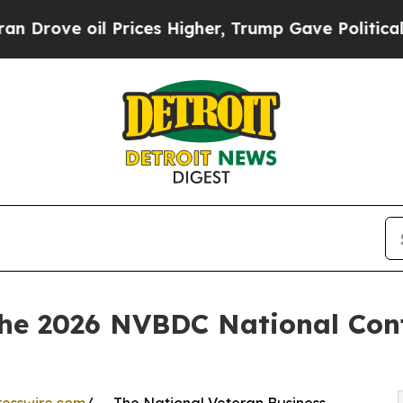
oil Prices Higher, Trump Gave Politically Connec
the 2026 NVBDC National Conf