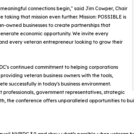
 meaningful connections begin," said Jim Cowper, Chair
e taking that mission even further. Mission: POSSIBLE is
an-owned businesses to create partnerships that
 generate economic opportunity. We invite every
and every veteran entrepreneur looking to grow their
DC's continued commitment to helping corporations
 providing veteran business owners with the tools,
te successfully in today's business environment.
professionals, government representatives, strategic
h, the conference offers unparalleled opportunities to bu