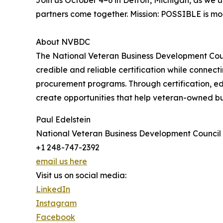
Join us October 4–6 in Detroit, Michigan, as we
partners come together. Mission: POSSIBLE is more
About NVBDC
The National Veteran Business Development Counc
credible and reliable certification while connec
procurement programs. Through certification, ed
create opportunities that help veteran-owned b
Paul Edelstein
National Veteran Business Development Council
+1 248-747-2392
email us here
Visit us on social media:
LinkedIn
Instagram
Facebook