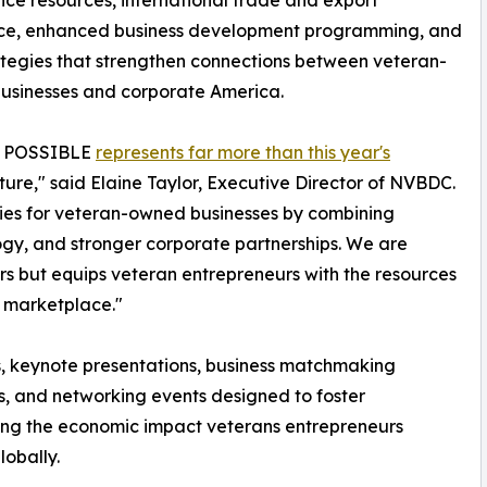
ence resources, international trade and export
nce, enhanced business development programming, and
tegies that strengthen connections between veteran-
usinesses and corporate America.
n: POSSIBLE
represents far more than this year's
 future," said Elaine Taylor, Executive Director of NVBDC.
ties for veteran-owned businesses by combining
logy, and stronger corporate partnerships. We are
rs but equips veteran entrepreneurs with the resources
g marketplace."
s, keynote presentations, business matchmaking
s, and networking events designed to foster
hting the economic impact veterans entrepreneurs
lobally.