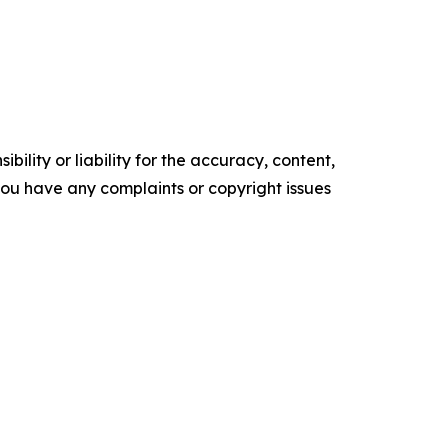
ility or liability for the accuracy, content,
f you have any complaints or copyright issues