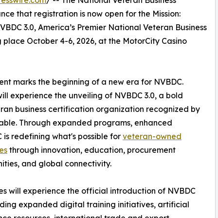
esswire.com
/ -- The National Veteran Business
e that registration is now open for the Mission:
BDC 3.0, America’s Premier National Veteran Business
lace October 4-6, 2026, at the MotorCity Casino
event marks the beginning of a new era for NVBDC.
ll experience the unveiling of NVBDC 3.0, a bold
eran business certification organization recognized by
dtable. Through expanded programs, enhanced
is redefining what's possible for
veteran-owned
es
through innovation, education, procurement
ities, and global connectivity.
s will experience the official introduction of NVBDC
uding expanded digital training initiatives, artificial