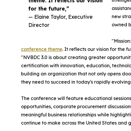
theme. It reflects our vision
intellig
for the future,”
assista
— Elaine Taylor, Executive
new stra
Director
owned b
"Missio
conference theme
. It reflects our vision for the
"NVBDC 3.0 is about creating greater opportuni
certification with innovation, education, techno
building an organization that not only opens doo
they need to succeed in today's rapidly evolvin
The conference will feature educational session
opportunities, corporate procurement discussion
meaningful business relationships while highlig
continue to make across the United States and g