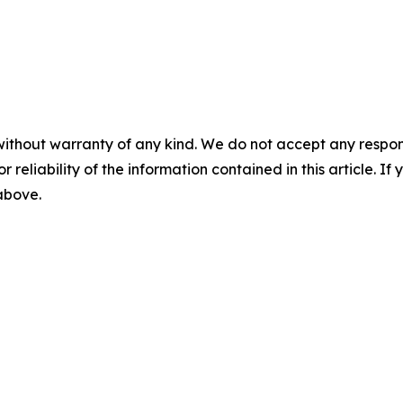
without warranty of any kind. We do not accept any responsib
r reliability of the information contained in this article. I
 above.