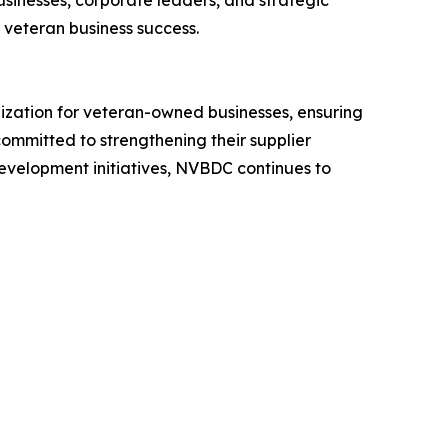
sinesses, corporate leaders, and strategic
f veteran business success.
ization for veteran-owned businesses, ensuring
committed to strengthening their supplier
development initiatives, NVBDC continues to