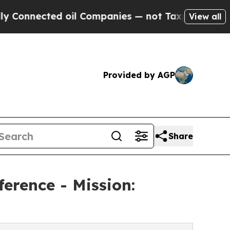
ted oil Companies — not Taxpayers — the Chance 
View all
Provided by AGP
Share
erence - Mission: