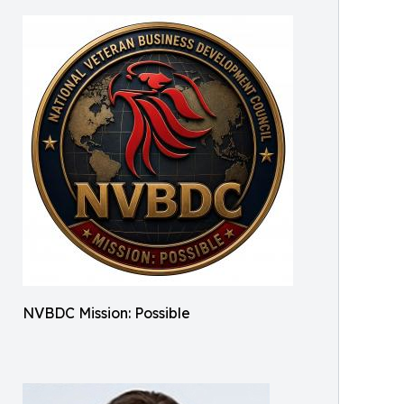
NVBDC Mission: Possible