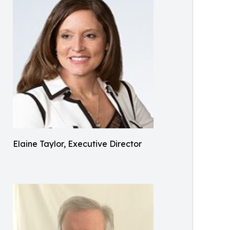
Elaine Taylor, Executive Director