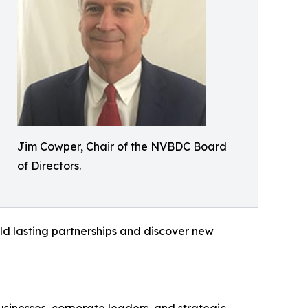
Jim Cowper, Chair of the NVBDC Board
of Directors.
ild lasting partnerships and discover new