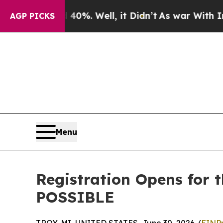
d 40%. Well, it Didn’t
As war With Iran Drove 
AGP PICKS
Menu
Registration Opens for 
POSSIBLE