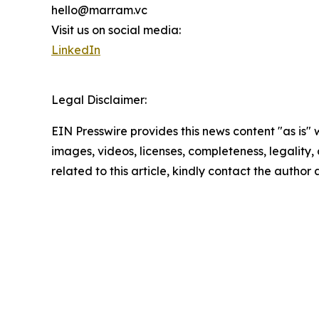
hello@marram.vc
Visit us on social media:
LinkedIn
Legal Disclaimer:
EIN Presswire provides this news content "as is" 
images, videos, licenses, completeness, legality, o
related to this article, kindly contact the author