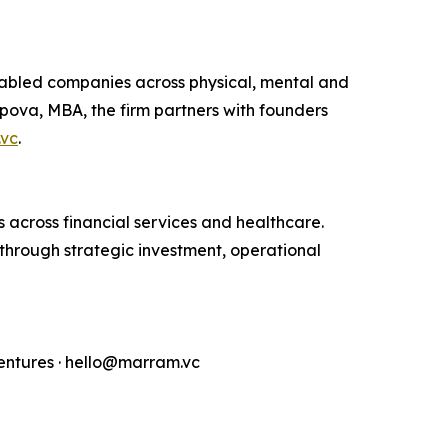
nabled companies across physical, mental and
pova, MBA, the firm partners with founders
vc
.
across financial services and healthcare.
through strategic investment, operational
ntures · hello@marram.vc