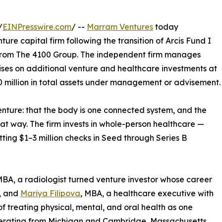
/
EINPresswire.com
/ --
Marram Ventures
today
re capital firm following the transition of Arcis Fund I
from The 4100 Group. The independent firm manages
ses on additional venture and healthcare investments at
 million in total assets under management or advisement.
 venture: that the body is one connected system, and the
at way. The firm invests in whole-person healthcare —
ting $1–3 million checks in Seed through Series B
MBA, a radiologist turned venture investor whose career
l, and
Mariya Filipova
, MBA, a healthcare executive with
 treating physical, mental, and oral health as one
perating from Michigan and Cambridge, Massachusetts,