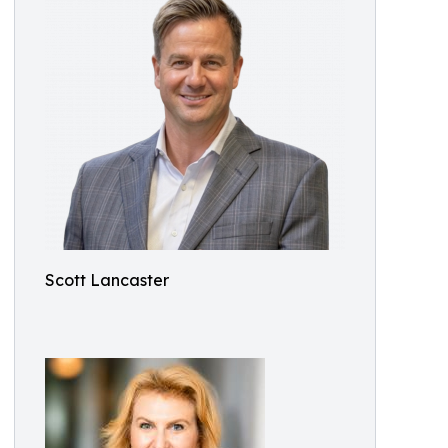
Scott Lancaster