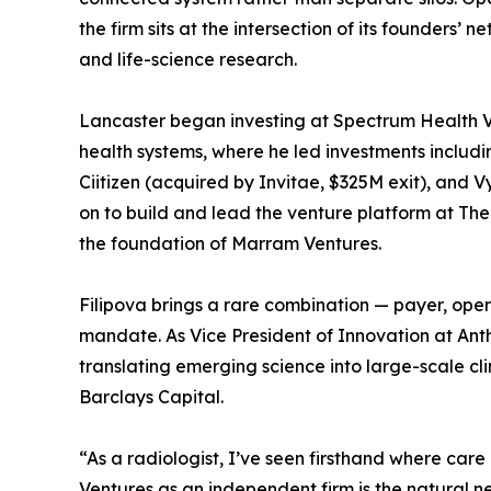
the firm sits at the intersection of its founders’ 
and life-science research.
Lancaster began investing at Spectrum Health Ve
health systems, where he led investments includi
Ciitizen (acquired by Invitae, $325M exit), and V
on to build and lead the venture platform at Th
the foundation of Marram Ventures.
Filipova brings a rare combination — payer, oper
mandate. As Vice President of Innovation at An
translating emerging science into large-scale cli
Barclays Capital.
“As a radiologist, I’ve seen firsthand where ca
Ventures as an independent firm is the natural 