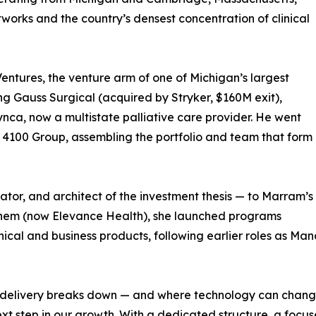
networks and the country’s densest concentration of clinical
ntures, the venture arm of one of Michigan’s largest
ng Gauss Surgical (acquired by Stryker, $160M exit),
ynca, now a multistate palliative care provider. He went
e 4100 Group, assembling the portfolio and team that form
ator, and architect of the investment thesis — to Marram’s
them (now Elevance Health), she launched programs
nical and business products, following earlier roles as Ma
re delivery breaks down — and where technology can chang
next step in our growth. With a dedicated structure, a fo