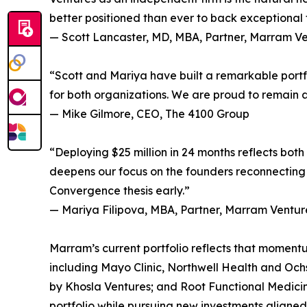
better positioned than ever to back exceptional f
— Scott Lancaster, MD, MBA, Partner, Marram V
“Scott and Mariya have built a remarkable portfol
for both organizations. We are proud to remain a
— Mike Gilmore, CEO, The 4100 Group
“Deploying $25 million in 24 months reflects both
deepens our focus on the founders reconnecting
Convergence thesis early.”
— Mariya Filipova, MBA, Partner, Marram Ventur
Marram’s current portfolio reflects that momentu
including Mayo Clinic, Northwell Health and Ochs
by Khosla Ventures; and Root Functional Medicine,
portfolio while pursuing new investments aligned w