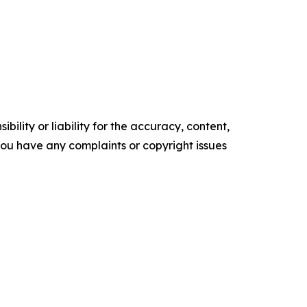
ility or liability for the accuracy, content,
f you have any complaints or copyright issues