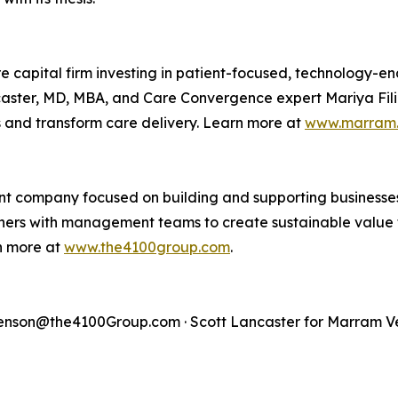
 capital firm investing in patient-focused, technology-e
ncaster, MD, MBA, and Care Convergence expert Mariya Fili
s and transform care delivery. Learn more at
www.marram.
t company focused on building and supporting businesses 
artners with management teams to create sustainable value 
rn more at
www.the4100group.com
.
son@the4100Group.com · Scott Lancaster for Marram Ve