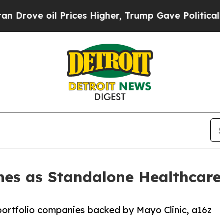
il Prices Higher, Trump Gave Politically Connec
es as Standalone Healthcare
portfolio companies backed by Mayo Clinic, a16z