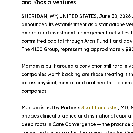
and Khosla Ventures
SHERIDAN, WY, UNITED STATES, June 30, 2026 
announced its establishment as a standalone ventu
and related investment management activities 
committed capital through Arcis Fund I and advi
The 4100 Group, representing approximately $80
Marram is built around a conviction still rare in
companies worth backing are those treating it th
across physical, mental and oral health — commit
companies.
Marram is led by Partners
Scott Lancaster
, MD, 
bridges clinical practice and institutional capita
deep roots in Care Convergence — the practice of
connected system rather than separate silos. O