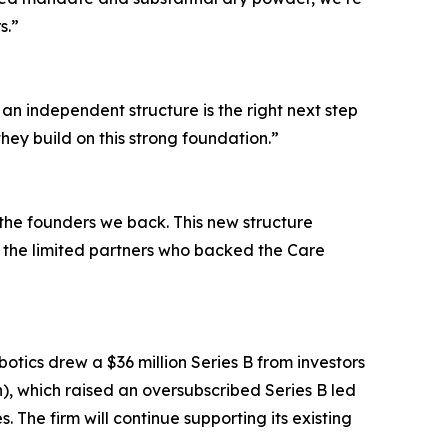
s.”
 an independent structure is the right next step
hey build on this strong foundation.”
n the founders we back. This new structure
the limited partners who backed the Care
tics drew a $36 million Series B from investors
), which raised an oversubscribed Series B led
 The firm will continue supporting its existing