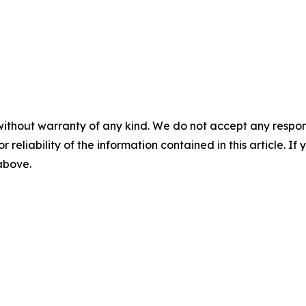
without warranty of any kind. We do not accept any responsib
r reliability of the information contained in this article. I
 above.