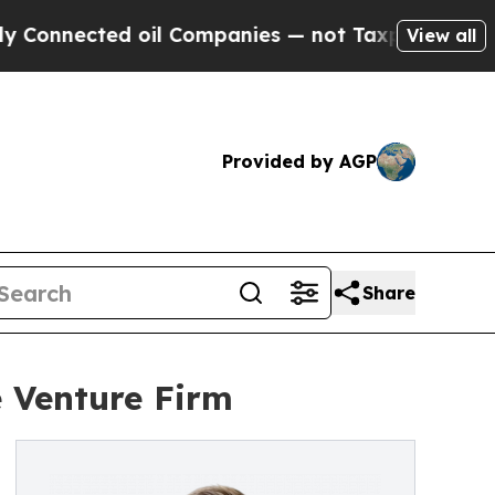
ted oil Companies — not Taxpayers — the Chance 
View all
Provided by AGP
Share
 Venture Firm