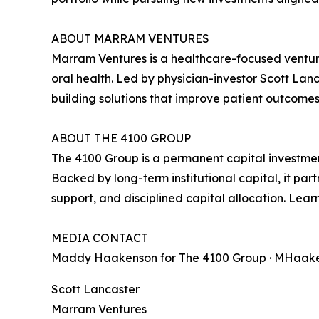
ABOUT MARRAM VENTURES
Marram Ventures is a healthcare-focused venture
oral health. Led by physician-investor Scott La
building solutions that improve patient outcome
ABOUT THE 4100 GROUP
The 4100 Group is a permanent capital investmen
Backed by long-term institutional capital, it p
support, and disciplined capital allocation. Lea
MEDIA CONTACT
Maddy Haakenson for The 4100 Group · MHaaken
Scott Lancaster
Marram Ventures