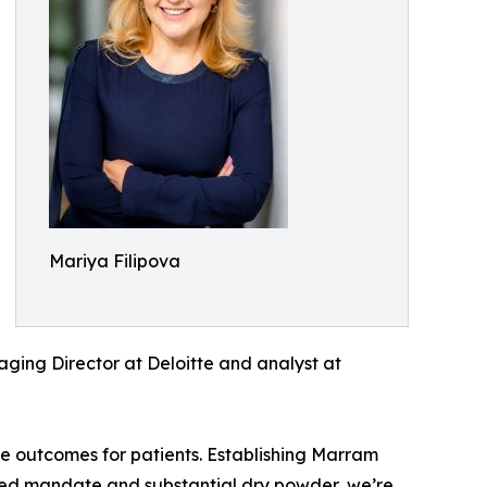
Mariya Filipova
naging Director at Deloitte and analyst at
e outcomes for patients. Establishing Marram
cused mandate and substantial dry powder, we’re