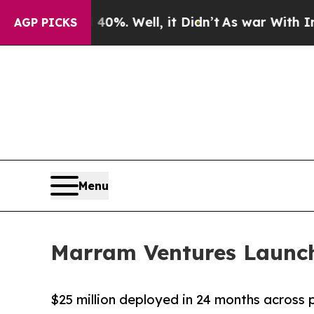
d 40%. Well, it Didn’t
As war With Iran Drove o
AGP PICKS
Menu
Marram Ventures Launch
$25 million deployed in 24 months across 