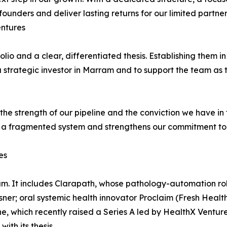
ounders and deliver lasting returns for our limited partner
entures
io and a clear, differentiated thesis. Establishing them in
 strategic investor in Marram and to support the team as t
 the strength of our pipeline and the conviction we have i
 a fragmented system and strengthens our commitment to 
es
m. It includes Clarapath, whose pathology-automation robo
ner; oral systemic health innovator Proclaim (Fresh Health
 which recently raised a Series A led by HealthX Ventures.
ith its thesis.