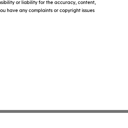
ility or liability for the accuracy, content,
f you have any complaints or copyright issues