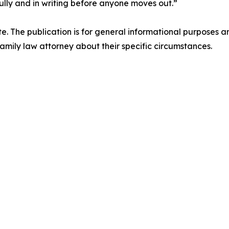
lly and in writing before anyone moves out.”
ite. The publication is for general informational purposes a
mily law attorney about their specific circumstances.