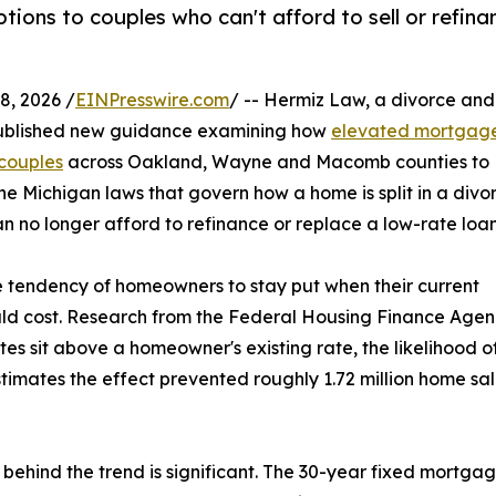
ptions to couples who can't afford to sell or refina
, 2026 /
EINPresswire.com
/ -- Hermiz Law, a divorce and
 published new guidance examining how
elevated mortgag
 couples
across Oakland, Wayne and Macomb counties to
e Michigan laws that govern how a home is split in a divo
 no longer afford to refinance or replace a low-rate loan
he tendency of homeowners to stay put when their current
ld cost. Research from the Federal Housing Finance Age
es sit above a homeowner's existing rate, the likelihood o
estimates the effect prevented roughly 1.72 million home sa
behind the trend is significant. The 30-year fixed mortga