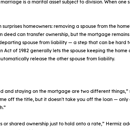
 marriage is a marital asset subject to division. When one
n surprises homeowners: removing a spouse from the home's
 deed can transfer ownership, but the mortgage remains a
eparting spouse from liability — a step that can be hard to
n Act of 1982 generally lets the spouse keeping the home
tomatically release the other spouse from liability.
eed and staying on the mortgage are two different things
off the title, but it doesn't take you off the loan — only 
h.”
 or shared ownership just to hold onto a rate,” Hermiz a