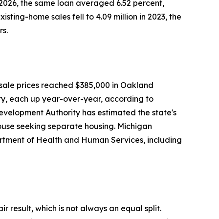
, 2026, the same loan averaged 6.52 percent,
ing-home sales fell to 4.09 million in 2023, the
rs.
 sale prices reached $385,000 in Oakland
, each up year-over-year, according to
velopment Authority has estimated the state's
spouse seeking separate housing. Michigan
artment of Health and Human Services, including
ir result, which is not always an equal split.