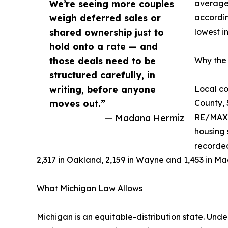
We’re seeing more couples
averaged
weigh deferred sales or
accordin
shared ownership just to
lowest i
hold onto a rate — and
those deals need to be
Why the 
structured carefully, in
writing, before anyone
Local co
moves out.”
County,
— Madana Hermiz
RE/MAX o
housing 
recorded
2,317 in Oakland, 2,159 in Wayne and 1,453 in M
What Michigan Law Allows
Michigan is an equitable-distribution state. Und