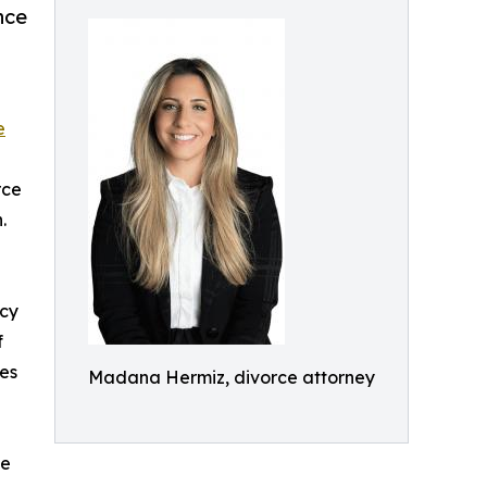
nce
e
rce
.
ncy
f
les
Madana Hermiz, divorce attorney
ge