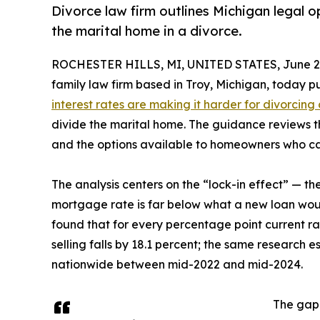
Divorce law firm outlines Michigan legal o
the marital home in a divorce.
ROCHESTER HILLS, MI, UNITED STATES, June 28
family law firm based in Troy, Michigan, today
interest rates are making it harder for divorcing
divide the marital home. The guidance reviews th
and the options available to homeowners who can
The analysis centers on the “lock-in effect” — t
mortgage rate is far below what a new loan wou
found that for every percentage point current rat
selling falls by 18.1 percent; the same research 
nationwide between mid-2022 and mid-2024.
The gap 