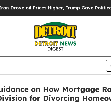
oil Prices Higher, Trump Gave Politically Conne
uidance on How Mortgage Rat
Division for Divorcing Homeo