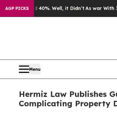
nd 40%. Well, it Didn’t
As war With Iran Drove 
AGP PICKS
Menu
Hermiz Law Publishes G
Complicating Property 