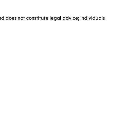
nd does not constitute legal advice; individuals