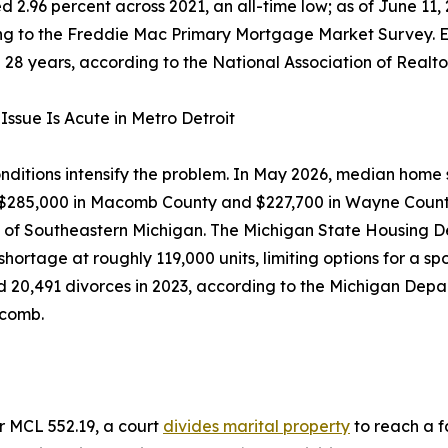
 2.96 percent across 2021, an all-time low; as of June 11
g to the Freddie Mac Primary Mortgage Market Survey. Exist
n 28 years, according to the National Association of Realto
Issue Is Acute in Metro Detroit
nditions intensify the problem. In May 2026, median home
 $285,000 in Macomb County and $227,700 in Wayne County
f Southeastern Michigan. The Michigan State Housing De
shortage at roughly 119,000 units, limiting options for a 
 20,491 divorces in 2023, according to the Michigan Dep
acomb.
er MCL 552.19, a court
divides marital property
to reach a fa