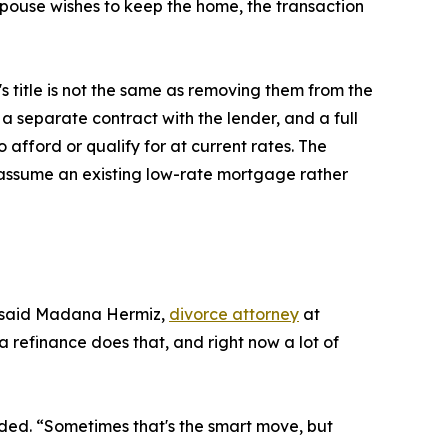
 spouse wishes to keep the home, the transaction
 title is not the same as removing them from the
 separate contract with the lender, and a full
 afford or qualify for at current rates. The
 assume an existing low-rate mortgage rather
,” said Madana Hermiz,
divorce attorney
at
a refinance does that, and right now a lot of
dded. “Sometimes that's the smart move, but