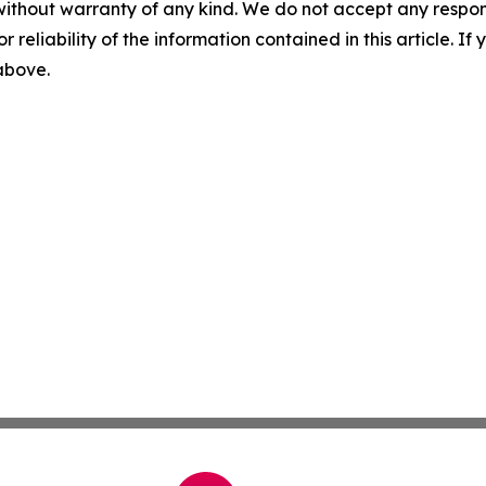
without warranty of any kind. We do not accept any responsib
r reliability of the information contained in this article. I
 above.