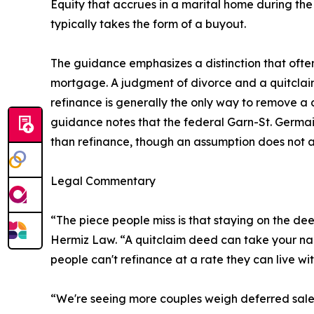
Equity that accrues in a marital home during the
typically takes the form of a buyout.
The guidance emphasizes a distinction that ofte
mortgage. A judgment of divorce and a quitclaim
refinance is generally the only way to remove a d
guidance notes that the federal Garn-St. Germai
than refinance, though an assumption does not au
Legal Commentary
“The piece people miss is that staying on the d
Hermiz Law. “A quitclaim deed can take your name 
people can't refinance at a rate they can live wit
“We're seeing more couples weigh deferred sales