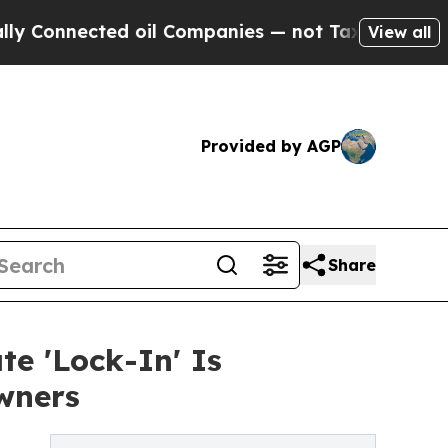
cted oil Companies — not Taxpayers — the Chance
View all
Provided by AGP
Share
e 'Lock-In' Is
wners