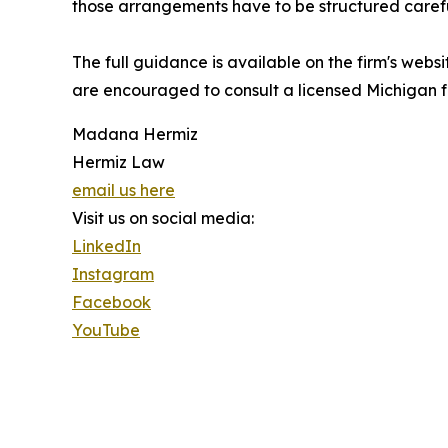
those arrangements have to be structured carefu
The full guidance is available on the firm's webs
are encouraged to consult a licensed Michigan fa
Madana Hermiz
Hermiz Law
email us here
Visit us on social media:
LinkedIn
Instagram
Facebook
YouTube