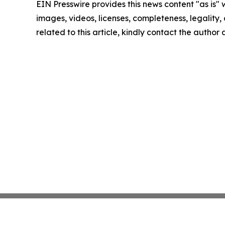
EIN Presswire provides this news content "as is" 
images, videos, licenses, completeness, legality, o
related to this article, kindly contact the author