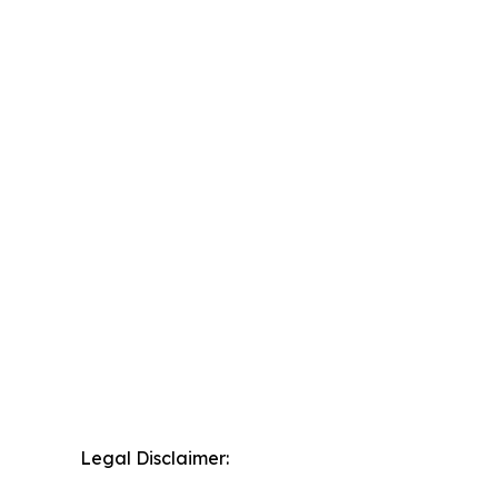
Legal Disclaimer: