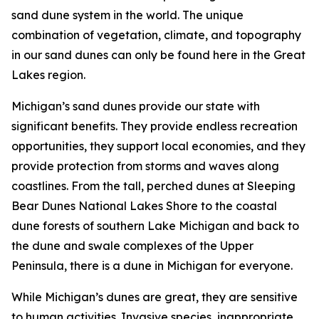
sand dune system in the world. The unique
combination of vegetation, climate, and topography
in our sand dunes can only be found here in the Great
Lakes region.
Michigan’s sand dunes provide our state with
significant benefits. They provide endless recreation
opportunities, they support local economies, and they
provide protection from storms and waves along
coastlines. From the tall, perched dunes at Sleeping
Bear Dunes National Lakes Shore to the coastal
dune forests of southern Lake Michigan and back to
the dune and swale complexes of the Upper
Peninsula, there is a dune in Michigan for everyone.
While Michigan’s dunes are great, they are sensitive
to human activities. Invasive species, inappropriate