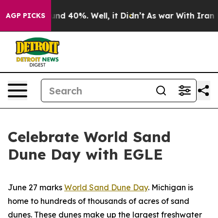
loor Around 40%. Well, it Didn’t
As war With Iran Dr
AGP PICKS
Celebrate World Sand
Dune Day with EGLE
June 27 marks
World Sand Dune Day
. Michigan is
home to hundreds of thousands of acres of sand
dunes. These dunes make up the largest freshwater