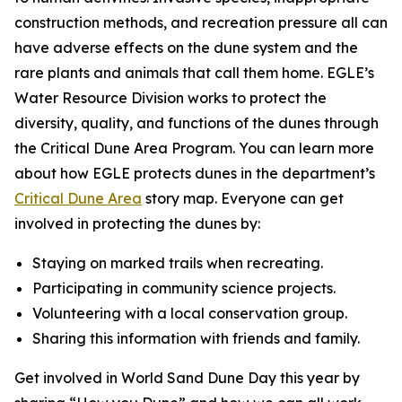
construction methods, and recreation pressure all can
have adverse effects on the dune system and the
rare plants and animals that call them home. EGLE’s
Water Resource Division works to protect the
diversity, quality, and functions of the dunes through
the Critical Dune Area Program. You can learn more
about how EGLE protects dunes in the department’s
Critical Dune Area
story map. Everyone can get
involved in protecting the dunes by:
Staying on marked trails when recreating.
Participating in community science projects.
Volunteering with a local conservation group.
Sharing this information with friends and family.
Get involved in World Sand Dune Day this year by