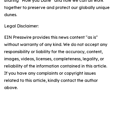
sharing “How you Dune” and how we can all work
together to preserve and protect our globally unique
dunes.
Legal Disclaimer:
EIN Presswire provides this news content "as is"
without warranty of any kind. We do not accept any
responsibility or liability for the accuracy, content,
images, videos, licenses, completeness, legality, or
reliability of the information contained in this article.
If you have any complaints or copyright issues
related to this article, kindly contact the author
above.