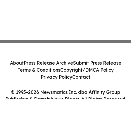
About
Press Release Archive
Submit Press Release
Terms & Conditions
Copyright/DMCA Policy
Privacy Policy
Contact
© 1995-2026 Newsmatics Inc. dba Affinity Group
Publishing & Detroit News Digest. All Rights Reserved.
Cookie Settings / Your Privacy Choices