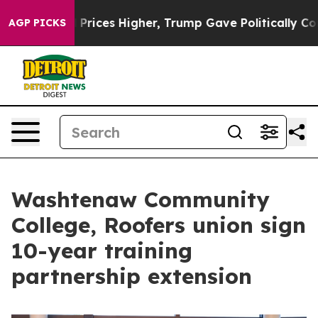
ove oil Prices Higher, Trump Gave Politically Connect
AGP PICKS
Washtenaw Community
College, Roofers union sign
10-year training
partnership extension