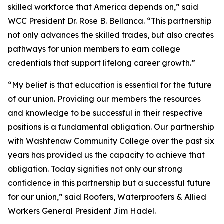
skilled workforce that America depends on,” said
WCC President Dr. Rose B. Bellanca. “This partnership
not only advances the skilled trades, but also creates
pathways for union members to earn college
credentials that support lifelong career growth.”
“
My belief is that education is essential for the future
of our union. Providing our members the resources
and knowledge to be successful in their respective
positions is a fundamental obligation. Our partnership
with Washtenaw Community College over the past six
years has provided us the capacity to achieve that
obligation. Today signifies not only our strong
confidence in this partnership but a successful future
for our union,” said Roofers, Waterproofers & Allied
Workers General President Jim Hadel.