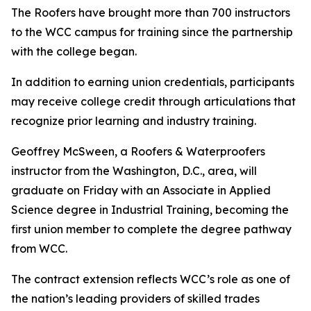
The Roofers have brought more than 700 instructors
to the WCC campus for training since the partnership
with the college began.
In addition to earning union credentials, participants
may receive college credit through articulations that
recognize prior learning and industry training.
Geoffrey McSween, a Roofers & Waterproofers
instructor from the Washington, D.C., area, will
graduate on Friday with an Associate in Applied
Science degree in Industrial Training, becoming the
first union member to complete the degree pathway
from WCC.
The contract extension reflects WCC’s role as one of
the nation’s leading providers of skilled trades