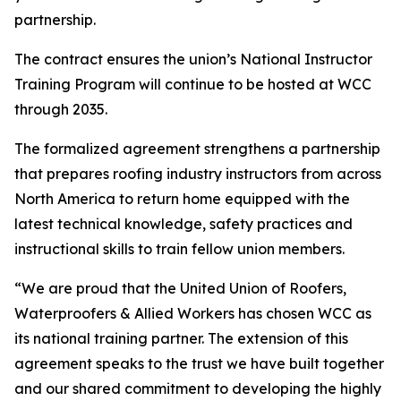
partnership.
The contract ensures the union’s National Instructor
Training Program will continue to be hosted at WCC
through 2035.
The formalized agreement strengthens a partnership
that prepares roofing industry instructors from across
North America to return home equipped with the
latest technical knowledge, safety practices and
instructional skills to train fellow union members.
“We are proud that the United Union of Roofers,
Waterproofers & Allied Workers has chosen WCC as
its national training partner. The extension of this
agreement speaks to the trust we have built together
and our shared commitment to developing the highly