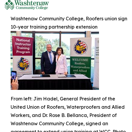
Washtenaw Community College, Roofers union sign
10-year training partnership extension
From left: Jim Hadel, General President of the
United Union of Roofers, Waterproofers and Allied
Workers, and Dr. Rose B. Bellanca, President of
Washtenaw Community College, signed an
agreement to extend union training at WCC. Photo