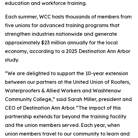
education and workforce training.
Each summer, WCC hosts thousands of members from
five unions for advanced training programs that
strengthen industries nationwide and generate
approximately $23 million annually for the local
economy, according to a 2025 Destination Ann Arbor
study.
“We are delighted to support the 10-year extension
between our partners at the United Union of Roofers,
Waterproofers & Allied Workers and Washtenaw
Community College,” said Sarah Miller, president and
CEO of Destination Ann Arbor. “The impact of this
partnership extends far beyond the training facility
and the union members served. Each year, when
union members travel to our community to learn and