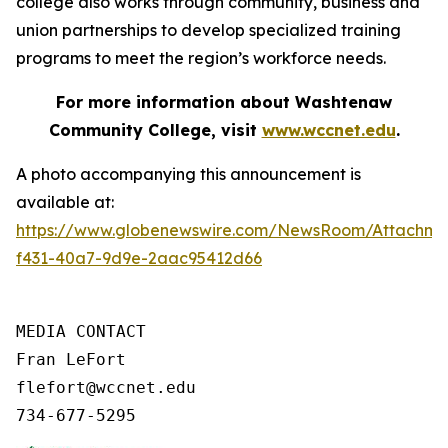
college also works through community, business and
union partnerships to develop specialized training
programs to meet the region’s workforce needs.
For more information about Washtenaw
Community College, visit
www.wccnet.edu
.
A photo accompanying this announcement is
available at:
https://www.globenewswire.com/NewsRoom/Attachme
f431-40a7-9d9e-2aac95412d66
MEDIA CONTACT

Fran LeFort

flefort@wccnet.edu

734-677-5295