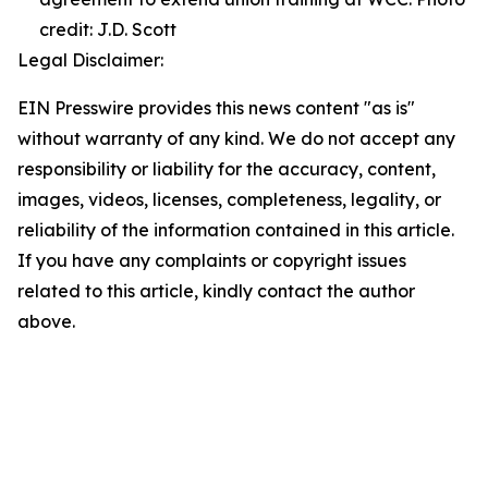
credit: J.D. Scott
Legal Disclaimer:
EIN Presswire provides this news content "as is"
without warranty of any kind. We do not accept any
responsibility or liability for the accuracy, content,
images, videos, licenses, completeness, legality, or
reliability of the information contained in this article.
If you have any complaints or copyright issues
related to this article, kindly contact the author
above.