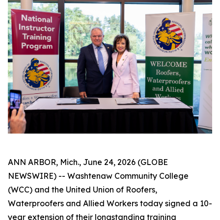
ANN ARBOR, Mich., June 24, 2026 (GLOBE
NEWSWIRE) -- Washtenaw Community College
(WCC) and the United Union of Roofers,
Waterproofers and Allied Workers today signed a 10-
year extension of their longstanding training