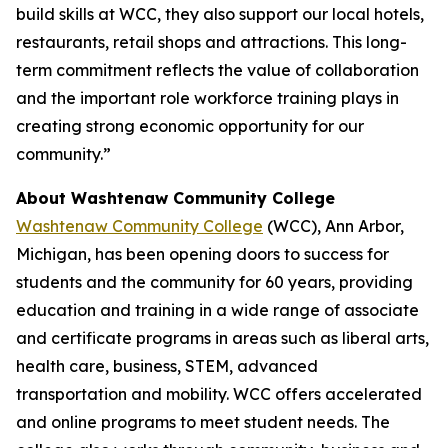
build skills at WCC, they also support our local hotels,
restaurants, retail shops and attractions. This long-
term commitment reflects the value of collaboration
and the important role workforce training plays in
creating strong economic opportunity for our
community.”
About Washtenaw Community College
Washtenaw Community College
(WCC), Ann Arbor,
Michigan, has been opening doors to success for
students and the community for 60 years, providing
education and training in a wide range of associate
and certificate programs in areas such as liberal arts,
health care, business, STEM, advanced
transportation and mobility. WCC offers accelerated
and online programs to meet student needs. The