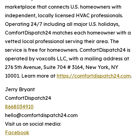
marketplace that connects U.S. homeowners with
independent, locally licensed HVAC professionals.
Operating 24/7 including all major U.S. holidays,
ComfortDispatch24 matches each homeowner with a
vetted local professional serving their area. The
service is free for homeowners. ComfortDispatch24 is
operated by voxcalls LLC, with a mailing address at
276 5th Avenue, Suite 704 # 3164, New York, NY
10001. Learn more at
https://comfortdispatch24.com
.
Jerry Bryant
ComfortDispatch24
8668034910
hello@comfortdispatch24.com
Visit us on social media:
Facebook