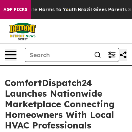
nd to Abate Harms to Youth
Brazil Gives Parents Social
AGP PICKS
ComfortDispatch24
Launches Nationwide
Marketplace Connecting
Homeowners With Local
HVAC Professionals