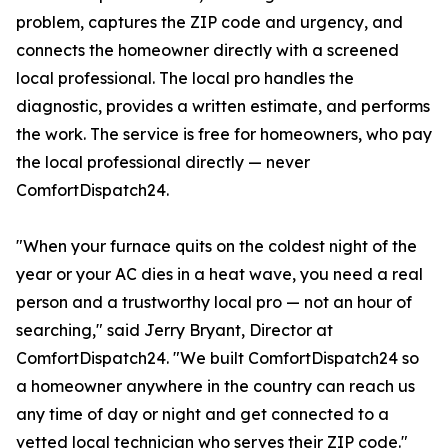
problem, captures the ZIP code and urgency, and
connects the homeowner directly with a screened
local professional. The local pro handles the
diagnostic, provides a written estimate, and performs
the work. The service is free for homeowners, who pay
the local professional directly — never
ComfortDispatch24.
"When your furnace quits on the coldest night of the
year or your AC dies in a heat wave, you need a real
person and a trustworthy local pro — not an hour of
searching," said Jerry Bryant, Director at
ComfortDispatch24. "We built ComfortDispatch24 so
a homeowner anywhere in the country can reach us
any time of day or night and get connected to a
vetted local technician who serves their ZIP code."