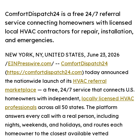
ComfortDispatch24 is a free 24/7 referral
service connecting homeowners with licensed
local HVAC contractors for repair, installation,
and emergencies.
NEW YORK, NY, UNITED STATES, June 23, 2026
/
EINPresswire.com
/ --
ComfortDispatch24
(
https://comfortdispatch24.com
) today announced
the nationwide launch of its
HVAC referral
marketplace
— a free, 24/7 service that connects U.S.
homeowners with independent,
locally licensed HVAC
professionals
across all 50 states. The platform
answers every call with a real person, including
nights, weekends, and holidays, and routes each
homeowner to the closest available vetted