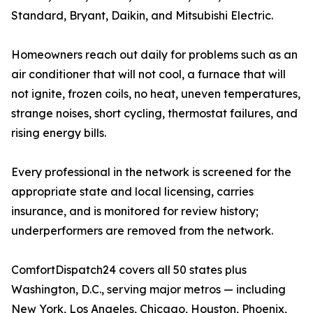
Standard, Bryant, Daikin, and Mitsubishi Electric.
Homeowners reach out daily for problems such as an
air conditioner that will not cool, a furnace that will
not ignite, frozen coils, no heat, uneven temperatures,
strange noises, short cycling, thermostat failures, and
rising energy bills.
Every professional in the network is screened for the
appropriate state and local licensing, carries
insurance, and is monitored for review history;
underperformers are removed from the network.
ComfortDispatch24 covers all 50 states plus
Washington, D.C., serving major metros — including
New York, Los Angeles, Chicago, Houston, Phoenix,