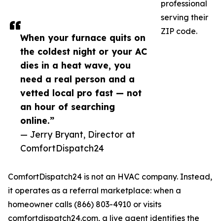
professional
serving their
ZIP code.
When your furnace quits on
the coldest night or your AC
dies in a heat wave, you
need a real person and a
vetted local pro fast — not
an hour of searching
online.”
— Jerry Bryant, Director at
ComfortDispatch24
ComfortDispatch24 is not an HVAC company. Instead,
it operates as a referral marketplace: when a
homeowner calls (866) 803-4910 or visits
comfortdispatch24.com, a live agent identifies the