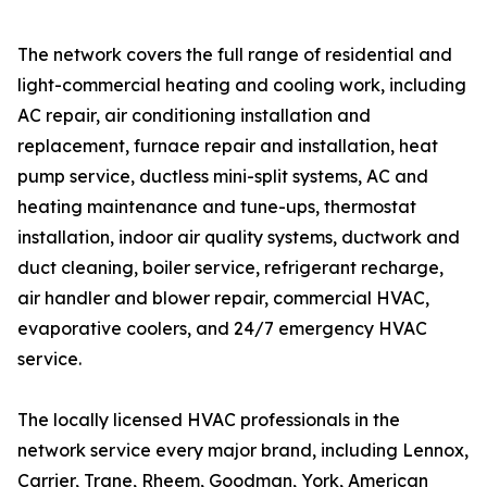
The network covers the full range of residential and
light-commercial heating and cooling work, including
AC repair, air conditioning installation and
replacement, furnace repair and installation, heat
pump service, ductless mini-split systems, AC and
heating maintenance and tune-ups, thermostat
installation, indoor air quality systems, ductwork and
duct cleaning, boiler service, refrigerant recharge,
air handler and blower repair, commercial HVAC,
evaporative coolers, and 24/7 emergency HVAC
service.
The locally licensed HVAC professionals in the
network service every major brand, including Lennox,
Carrier, Trane, Rheem, Goodman, York, American