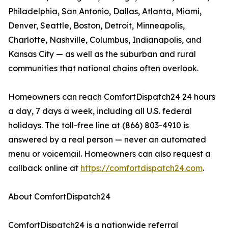
Philadelphia, San Antonio, Dallas, Atlanta, Miami,
Denver, Seattle, Boston, Detroit, Minneapolis,
Charlotte, Nashville, Columbus, Indianapolis, and
Kansas City — as well as the suburban and rural
communities that national chains often overlook.
Homeowners can reach ComfortDispatch24 24 hours
a day, 7 days a week, including all U.S. federal
holidays. The toll-free line at (866) 803-4910 is
answered by a real person — never an automated
menu or voicemail. Homeowners can also request a
callback online at
https://comfortdispatch24.com
.
About ComfortDispatch24
ComfortDispatch24 is a nationwide referral