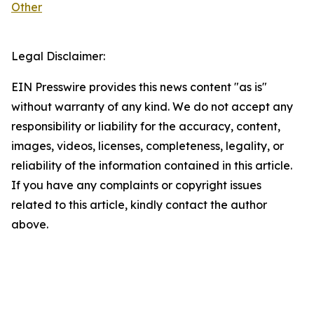
Other
Legal Disclaimer:
EIN Presswire provides this news content "as is"
without warranty of any kind. We do not accept any
responsibility or liability for the accuracy, content,
images, videos, licenses, completeness, legality, or
reliability of the information contained in this article.
If you have any complaints or copyright issues
related to this article, kindly contact the author
above.