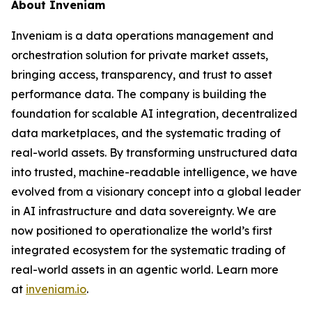
About Inveniam
Inveniam is a data operations management and
orchestration solution for private market assets,
bringing access, transparency, and trust to asset
performance data. The company is building the
foundation for scalable AI integration, decentralized
data marketplaces, and the systematic trading of
real-world assets. By transforming unstructured data
into trusted, machine-readable intelligence, we have
evolved from a visionary concept into a global leader
in AI infrastructure and data sovereignty. We are
now positioned to operationalize the world’s first
integrated ecosystem for the systematic trading of
real-world assets in an agentic world. Learn more
at
inveniam.io
.