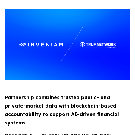
Partnership combines trusted public- and
private-market data with blockchain-based
accountability to support AI-driven financial
systems.