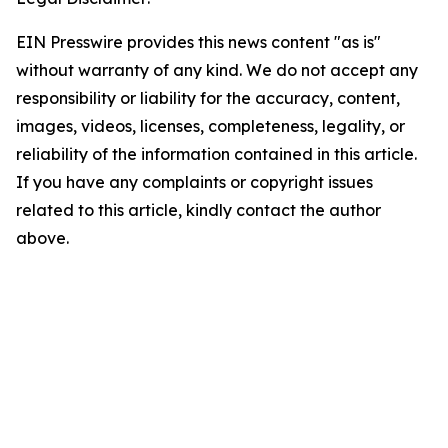
EIN Presswire provides this news content "as is"
without warranty of any kind. We do not accept any
responsibility or liability for the accuracy, content,
images, videos, licenses, completeness, legality, or
reliability of the information contained in this article.
If you have any complaints or copyright issues
related to this article, kindly contact the author
above.