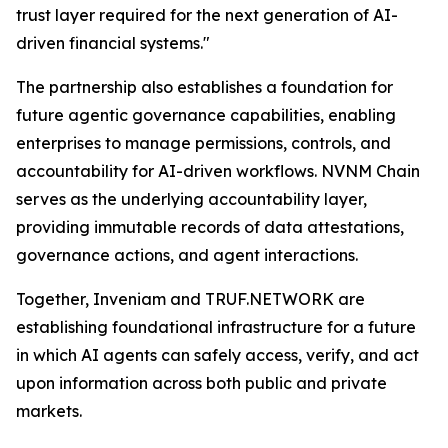
trust layer required for the next generation of AI-
driven financial systems."
The partnership also establishes a foundation for
future agentic governance capabilities, enabling
enterprises to manage permissions, controls, and
accountability for AI-driven workflows. NVNM Chain
serves as the underlying accountability layer,
providing immutable records of data attestations,
governance actions, and agent interactions.
Together, Inveniam and TRUF.NETWORK are
establishing foundational infrastructure for a future
in which AI agents can safely access, verify, and act
upon information across both public and private
markets.