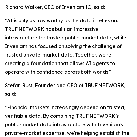
Richard Walker, CEO of Inveniam IO, said:
"AI is only as trustworthy as the data it relies on.
TRUF.NETWORK has built an impressive
infrastructure for trusted public-market data, while
Inveniam has focused on solving the challenge of
trusted private-market data. Together, we're
creating a foundation that allows AI agents to
operate with confidence across both worlds."
Stefan Rust, Founder and CEO of TRUF.NETWORK,
said:
"Financial markets increasingly depend on trusted,
verifiable data. By combining TRUF.NETWORK’s
public-market data infrastructure with Inveniam's
private-market expertise, we're helping establish the