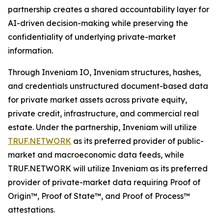
partnership creates a shared accountability layer for
AI-driven decision-making while preserving the
confidentiality of underlying private-market
information.
Through Inveniam IO, Inveniam structures, hashes,
and credentials unstructured document-based data
for private market assets across private equity,
private credit, infrastructure, and commercial real
estate. Under the partnership, Inveniam will utilize
TRUF.NETWORK
as its preferred provider of public-
market and macroeconomic data feeds, while
TRUF.NETWORK will utilize Inveniam as its preferred
provider of private-market data requiring Proof of
Origin™, Proof of State™, and Proof of Process™
attestations.