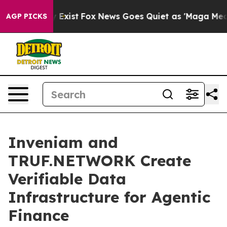
of They Exist
Fox News Goes Quiet as 'Maga Media Pipe
AGP PICKS
Inveniam and
TRUF.NETWORK Create
Verifiable Data
Infrastructure for Agentic
Finance