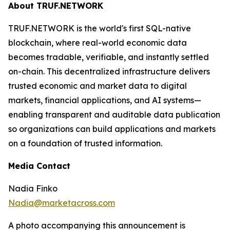
About TRUF.NETWORK
TRUF.NETWORK is the world's first SQL-native
blockchain, where real-world economic data
becomes tradable, verifiable, and instantly settled
on-chain. This decentralized infrastructure delivers
trusted economic and market data to digital
markets, financial applications, and AI systems—
enabling transparent and auditable data publication
so organizations can build applications and markets
on a foundation of trusted information.
Media Contact
Nadia Finko
Nadia@marketacross.com
A photo accompanying this announcement is