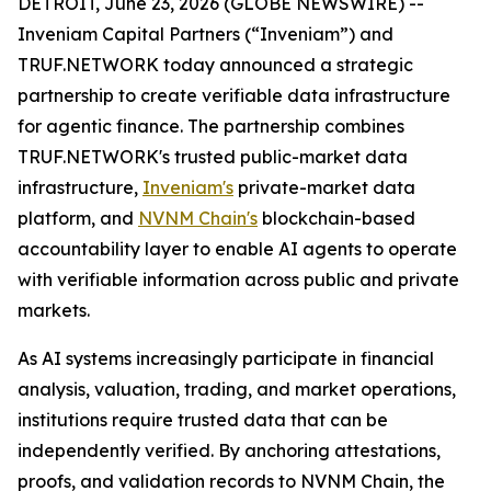
DETROIT, June 23, 2026 (GLOBE NEWSWIRE) --
Inveniam Capital Partners (“Inveniam”) and
TRUF.NETWORK today announced a strategic
partnership to create verifiable data infrastructure
for agentic finance. The partnership combines
TRUF.NETWORK's trusted public-market data
infrastructure,
Inveniam's
private-market data
platform, and
NVNM Chain's
blockchain-based
accountability layer to enable AI agents to operate
with verifiable information across public and private
markets.
As AI systems increasingly participate in financial
analysis, valuation, trading, and market operations,
institutions require trusted data that can be
independently verified. By anchoring attestations,
proofs, and validation records to NVNM Chain, the