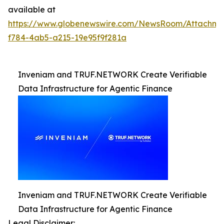
available at
https://www.globenewswire.com/NewsRoom/Attachm
f784-4ab5-a215-19e95f9f281a
Inveniam and TRUF.NETWORK Create Verifiable
Data Infrastructure for Agentic Finance
Inveniam and TRUF.NETWORK Create Verifiable
Data Infrastructure for Agentic Finance
Legal Disclaimer: