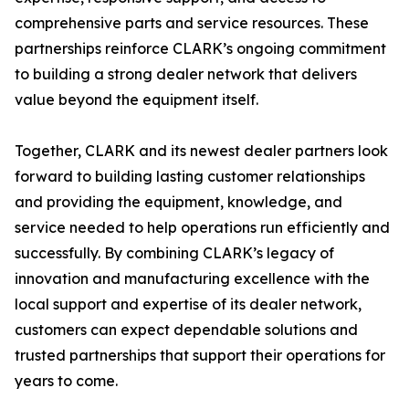
comprehensive parts and service resources. These
partnerships reinforce CLARK’s ongoing commitment
to building a strong dealer network that delivers
value beyond the equipment itself.
Together, CLARK and its newest dealer partners look
forward to building lasting customer relationships
and providing the equipment, knowledge, and
service needed to help operations run efficiently and
successfully. By combining CLARK’s legacy of
innovation and manufacturing excellence with the
local support and expertise of its dealer network,
customers can expect dependable solutions and
trusted partnerships that support their operations for
years to come.