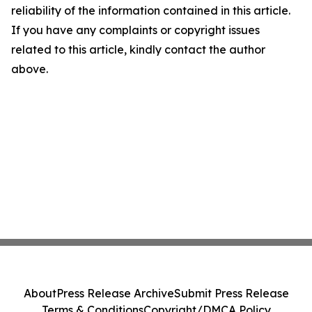
reliability of the information contained in this article.
If you have any complaints or copyright issues
related to this article, kindly contact the author
above.
About
Press Release Archive
Submit Press Release
Terms & Conditions
Copyright/DMCA Policy