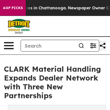
ollapse
Chaos in Chattanooga. Newspaper Owner Calls 
AGP PICKS
CLARK Material Handling
Expands Dealer Network
with Three New
Partnerships