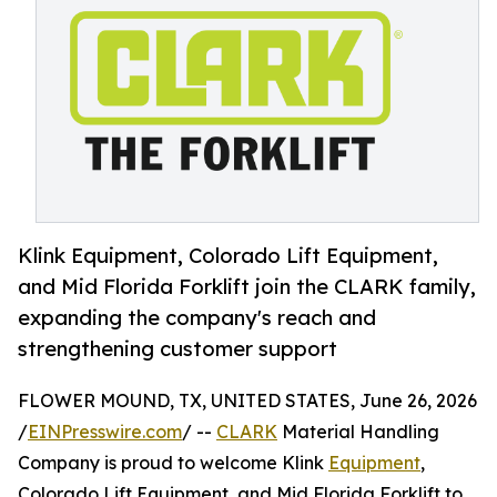
Klink Equipment, Colorado Lift Equipment,
and Mid Florida Forklift join the CLARK family,
expanding the company's reach and
strengthening customer support
FLOWER MOUND, TX, UNITED STATES, June 26, 2026
/
EINPresswire.com
/ --
CLARK
Material Handling
Company is proud to welcome Klink
Equipment
,
Colorado Lift Equipment, and Mid Florida Forklift to