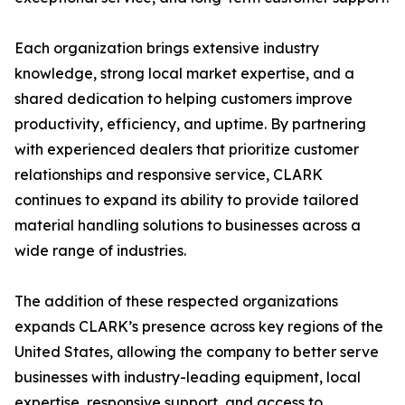
Each organization brings extensive industry
knowledge, strong local market expertise, and a
shared dedication to helping customers improve
productivity, efficiency, and uptime. By partnering
with experienced dealers that prioritize customer
relationships and responsive service, CLARK
continues to expand its ability to provide tailored
material handling solutions to businesses across a
wide range of industries.
The addition of these respected organizations
expands CLARK’s presence across key regions of the
United States, allowing the company to better serve
businesses with industry-leading equipment, local
expertise, responsive support, and access to