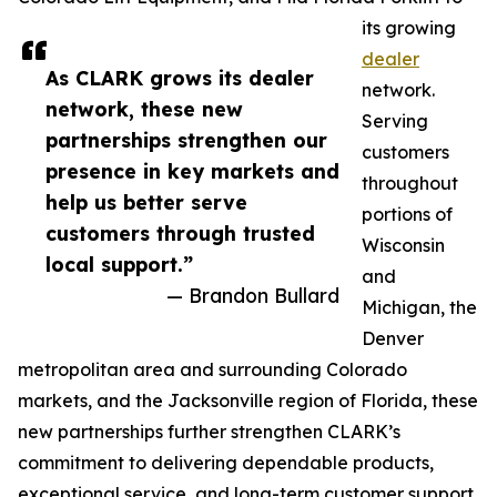
its growing
dealer
As CLARK grows its dealer
network.
network, these new
Serving
partnerships strengthen our
customers
presence in key markets and
throughout
help us better serve
portions of
customers through trusted
Wisconsin
local support.”
and
— Brandon Bullard
Michigan, the
Denver
metropolitan area and surrounding Colorado
markets, and the Jacksonville region of Florida, these
new partnerships further strengthen CLARK’s
commitment to delivering dependable products,
exceptional service, and long-term customer support.