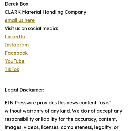
Derek Box
CLARK Material Handling Company
email us here
Visit us on social media:
LinkedIn
Instagram
Facebook
YouTube
TikTok
Legal Disclaimer:
EIN Presswire provides this news content "as is"
without warranty of any kind. We do not accept any
responsibility or liability for the accuracy, content,
images, videos, licenses, completeness, legality, or