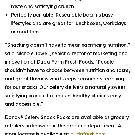
taste and satisfying crunch
Perfectly portable: Resealable bag fits busy
lifestyles and are great for lunchboxes, workdays
or road trips
“Snacking doesn’t have to mean sacrificing nutrition,”
said Nichole Towell, senior director of marketing and
innovation at Duda Farm Fresh Foods. “People
shouldn’t have to choose between nutrition and taste,
and great flavor is what keeps consumers reaching
for our snacks. Our celery delivers a naturally sweet,
satisfying crunch that makes healthy choices easy
and accessible.”
Dandy® Celery Snack Packs are available at grocery
retailers nationwide in the produce department. A
store locator is available at
dudafresh.com
.