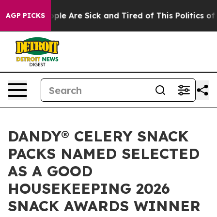
 Win: “People Are Sick and Tired of This Politics of H
AGP PICKS
DANDY® CELERY SNACK
PACKS NAMED SELECTED
AS A GOOD
HOUSEKEEPING 2026
SNACK AWARDS WINNER