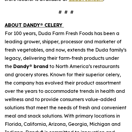
# # #
ABOUT DANDY® CELERY
For 100 years, Duda Farm Fresh Foods has been a
leading grower, shipper, processor and marketer of
fresh vegetables, and now, extends the Duda family's
legacy, delivering their farm-fresh products under
the
Dandy® brand
to North America’s restaurants
and grocery stores. Known for their superior celery,
the company has evolved their product assortment
over the years to accommodate trends in health and
wellness and to provide consumers value-added
solutions that meet the needs of fresh and convenient
meal and snack solutions. With primary locations in
Florida, California, Arizona, Georgia, Michigan and