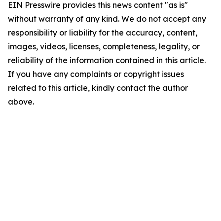
EIN Presswire provides this news content "as is"
without warranty of any kind. We do not accept any
responsibility or liability for the accuracy, content,
images, videos, licenses, completeness, legality, or
reliability of the information contained in this article.
If you have any complaints or copyright issues
related to this article, kindly contact the author
above.