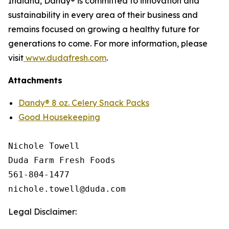
Indiana, Dandy® is committed to innovation and
sustainability in every area of their business and
remains focused on growing a healthy future for
generations to come. For more information, please
visit
www.dudafresh.com
.
Attachments
Dandy® 8 oz. Celery Snack Packs
Good Housekeeping
Nichole Towell

Duda Farm Fresh Foods

561-804-1477

Legal Disclaimer: