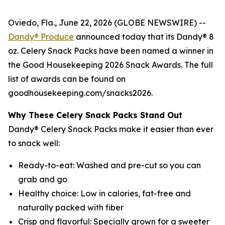
Oviedo, Fla., June 22, 2026 (GLOBE NEWSWIRE) --
Dandy® Produce
announced today that its Dandy® 8
oz. Celery Snack Packs have been named a winner in
the Good Housekeeping 2026 Snack Awards. The full
list of awards can be found on
goodhousekeeping.com/snacks2026.
Why These Celery Snack Packs Stand Out
Dandy® Celery Snack Packs make it easier than ever
to snack well:
Ready-to-eat: Washed and pre-cut so you can
grab and go
Healthy choice: Low in calories, fat-free and
naturally packed with fiber
Crisp and flavorful: Specially grown for a sweeter