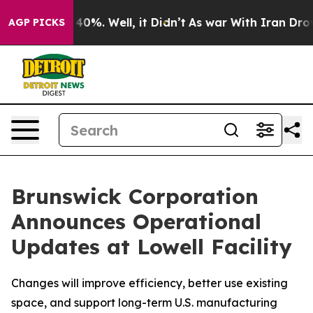
 Around 40%. Well, it Didn’t
As war With Iran Drove o
AGP PICKS
Brunswick Corporation
Announces Operational
Updates at Lowell Facility
Changes will improve efficiency, better use existing
space, and support long-term U.S. manufacturing