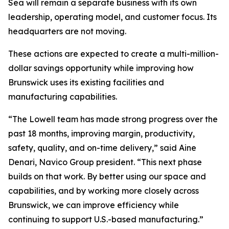
Sea will remain a separate business with its own
leadership, operating model, and customer focus. Its
headquarters are not moving.
These actions are expected to create a multi-million-
dollar savings opportunity while improving how
Brunswick uses its existing facilities and
manufacturing capabilities.
“The Lowell team has made strong progress over the
past 18 months, improving margin, productivity,
safety, quality, and on-time delivery,” said Aine
Denari, Navico Group president. “This next phase
builds on that work. By better using our space and
capabilities, and by working more closely across
Brunswick, we can improve efficiency while
continuing to support U.S.-based manufacturing.”