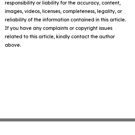
responsibility or liability for the accuracy, content,
images, videos, licenses, completeness, legality, or
reliability of the information contained in this article.
If you have any complaints or copyright issues
related to this article, kindly contact the author
above.