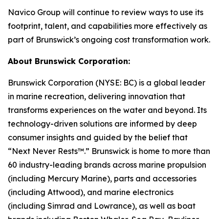
Navico Group will continue to review ways to use its
footprint, talent, and capabilities more effectively as
part of Brunswick’s ongoing cost transformation work.
About Brunswick Corporation:
Brunswick Corporation (NYSE: BC) is a global leader
in marine recreation, delivering innovation that
transforms experiences on the water and beyond. Its
technology-driven solutions are informed by deep
consumer insights and guided by the belief that
“Next Never Rests™.” Brunswick is home to more than
60 industry-leading brands across marine propulsion
(including Mercury Marine), parts and accessories
(including Attwood), and marine electronics
(including Simrad and Lowrance), as well as boat