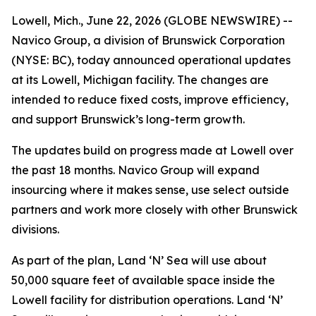
Lowell, Mich., June 22, 2026 (GLOBE NEWSWIRE) --
Navico Group, a division of Brunswick Corporation
(NYSE: BC), today announced operational updates
at its Lowell, Michigan facility. The changes are
intended to reduce fixed costs, improve efficiency,
and support Brunswick’s long-term growth.
The updates build on progress made at Lowell over
the past 18 months. Navico Group will expand
insourcing where it makes sense, use select outside
partners and work more closely with other Brunswick
divisions.
As part of the plan, Land ‘N’ Sea will use about
50,000 square feet of available space inside the
Lowell facility for distribution operations. Land ‘N’