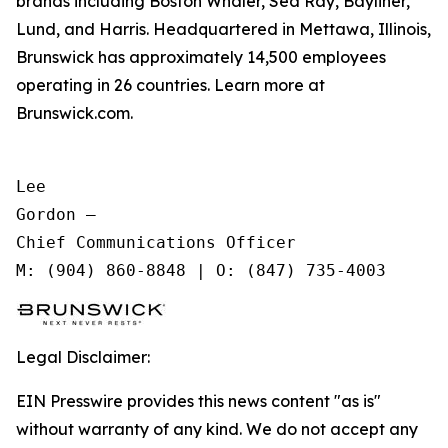
brands including Boston Whaler, Sea Ray, Bayliner,
Lund, and Harris. Headquartered in Mettawa, Illinois,
Brunswick has approximately 14,500 employees
operating in 26 countries. Learn more at
Brunswick.com.
Lee

Gordon —

Chief Communications Officer

Legal Disclaimer:
EIN Presswire provides this news content "as is"
without warranty of any kind. We do not accept any