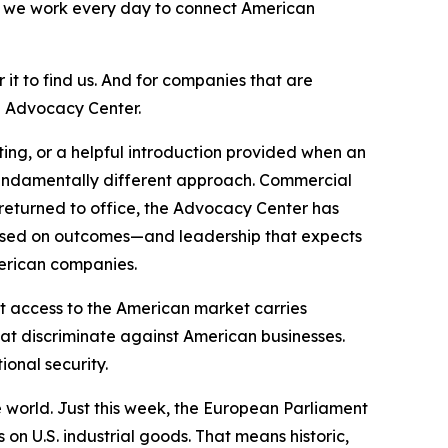
d we work every day to connect American
it to find us. And for companies that are
d Advocacy Center.
ng, or a helpful introduction provided when an
fundamentally different approach. Commercial
 returned to office, the Advocacy Center has
cused on outcomes—and leadership that expects
merican companies.
t access to the American market carries
hat discriminate against American businesses.
onal security.
 world. Just this week, the European Parliament
 on U.S. industrial goods. That means historic,