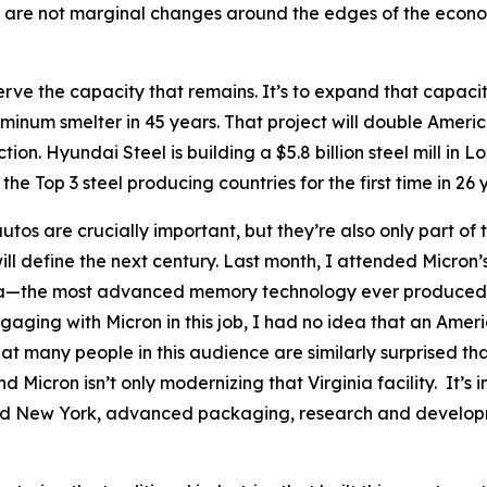
 are not marginal changes around the edges of the economy
rve the capacity that remains. It’s to expand that capacity
uminum smelter in 45 years. That project will double Americ
ion. Hyundai Steel is building a $5.8 billion steel mill in Lo
the Top 3 steel producing countries for the first time in 26 
utos are crucially important, but they’re also only part of 
ill define the next century. Last month, I attended Micron
inia—the most advanced memory technology ever produced in
n engaging with Micron in this job, I had no idea that an 
at many people in this audience are similarly surprised th
 Micron isn’t only modernizing that Virginia facility. It’s 
nd New York, advanced packaging, research and developm