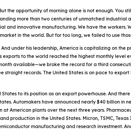
t the opportunity of morning alone is not enough. You stil
anding more than two centuries of unmatched industrial 
strial and innovative manufacturing. We have the workers. 
market in the world. But for too long, we failed to use t
nd under his leadership, America is capitalizing on the pr
s exports to the world reached the highest monthly level 
month available—we broke the record for a third consecuti
ee straight records. The United States is on pace to export $
States to its position as an export powerhouse. And there
tates. Automakers have announced nearly $40 billion in n
on at American plants over the next three years. Pharma
 and production in the United States. Micron, TSMC, Texas
semiconductor manufacturing and research investment. And