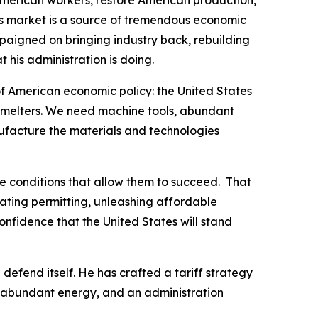
American workers, restore American production,
’s market is a source of tremendous economic
aigned on bringing industry back, rebuilding
 his administration is doing.
f American economic policy: the United States
smelters. We need machine tools, abundant
ufacture the materials and technologies
he conditions that allow them to succeed. That
rating permitting, unleashing affordable
nfidence that the United States will stand
 defend itself. He has crafted a tariff strategy
, abundant energy, and an administration