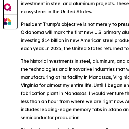
investment in steel and aluminum projects. These
ecosystems in the United States.
President Trump’s objective is not merely to prese
Oklahoma will mark the first new U.S. primary al
investing $14 billion in new American steel product
each year. In 2025, the United States returned to 
The historic investments in steel, aluminum, and a
the technologies and innovative industries that w
manufacturing at its facility in Manassas, Virg
Virginia for almost my entire life. Until I bega
fabrication plant in Manassas. I would venture th
less than an hour from where we are right now. And
includes leading-edge memory fabs in Idaho a
semiconductor production.