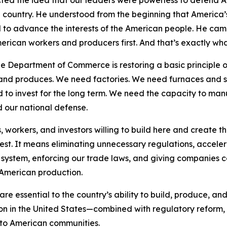
cted the idea that our leaders were powerless to defend 
he country. He understood from the beginning that America
to advance the interests of the American people. He camp
erican workers and producers first. And that’s exactly what
e Department of Commerce is restoring a basic principle o
s and produces. We need factories. We need furnaces and 
 to invest for the long term. We need the capacity to man
d our national defense.
workers, and investors willing to build here and create t
vest. It means eliminating unnecessary regulations, accele
system, enforcing our trade laws, and giving companies co
American production.
e essential to the country’s ability to build, produce, and
ion in the United States—combined with regulatory reform
s to American communities.