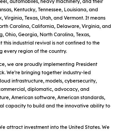
steel, automobiles, heavy machinery, and their
ansas, Kentucky, Tennessee, Louisiana, and
 Virginia, Texas, Utah, and Vermont. It means
th Carolina, California, Delaware, Virginia, and
g, Ohio, Georgia, North Carolina, Texas,
this industrial revival is not confined to the
g every region of the country.
ce, we are proudly implementing President
ck. We’re bringing together industry-led
cloud infrastructure, models, cybersecurity,
 commercial, diplomatic, advocacy, and
cture, American software, American standards,
 capacity to build and the innovative ability to
e attract investment into the United States. We