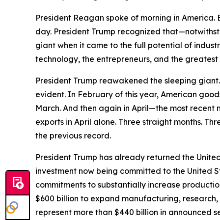
President Reagan spoke of morning in America. Bu
day. President Trump recognized that—notwithst
giant when it came to the full potential of indu
technology, the entrepreneurs, and the greatest 
President Trump reawakened the sleeping giant. A
evident. In February of this year, American good
March. And then again in April—the most recent 
exports in April alone. Three straight months. Thr
the previous record.
President Trump has already returned the United 
investment now being committed to the United S
commitments to substantially increase producti
$600 billion to expand manufacturing, research,
represent more than $440 billion in announced 