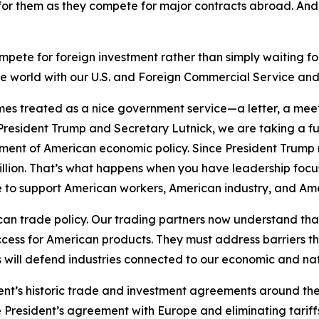
or them as they compete for major contracts abroad. An
ete for foreign investment rather than simply waiting for 
he world with our U.S. and Foreign Commercial Service an
s treated as a nice government service—a letter, a meeti
resident Trump and Secretary Lutnick, we are taking a 
trument of American economic policy. Since President Trump
billion. That’s what happens when you have leadership fo
le to support American workers, American industry, and A
an trade policy. Our trading partners now understand tha
ccess for American products. They must address barriers t
will defend industries connected to our economic and nati
dent’s historic trade and investment agreements around the
e President’s agreement with Europe and eliminating tariffs