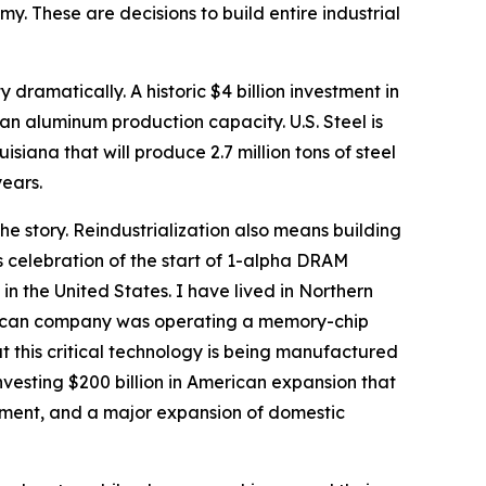
. These are decisions to build entire industrial
 dramatically. A historic $4 billion investment in
an aluminum production capacity. U.S. Steel is
uisiana that will produce 2.7 million tons of steel
years.
the story. Reindustrialization also means building
’s celebration of the start of 1-alpha DRAM
 the United States. I have lived in Northern
American company was operating a memory-chip
at this critical technology is being manufactured
investing $200 billion in American expansion that
ent, and a major expansion of domestic