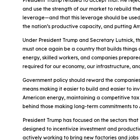
President Trump refused to accept that. He reje
and use the strength of our market to rebuild t
leverage—and that this leverage should be used 
the nation’s productive capacity, and putting Am
Under President Trump and Secretary Lutnick, th
must once again be a country that builds thing
energy, skilled workers, and companies prepared
required for our economy, our infrastructure, an
Government policy should reward the companies, 
means making it easier to build and easier to in
American energy, maintaining a competitive tax 
behind those making long-term commitments to 
President Trump has focused on the sectors that ar
designed to incentivize investment and product
actively working to bring new factories and job