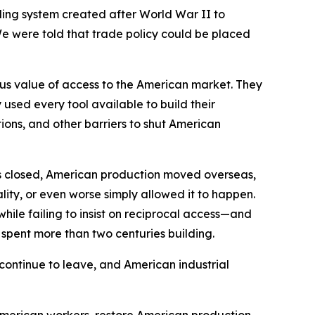
ading system created after World War II to
We were told that trade policy could be placed
ous value of access to the American market. They
sed every tool available to build their
ions, and other barriers to shut American
s closed, American production moved overseas,
ity, or even worse simply allowed it to happen.
hile failing to insist on reciprocal access—and
d spent more than two centuries building.
continue to leave, and American industrial