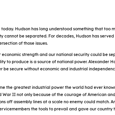
e today. Hudson has long understood something that too ma
rity cannot be separated. For decades, Hudson has served a
rsection of those issues.
 economic strength and our national security could be se
ility to produce is a source of national power. Alexander 
r be secure without economic and industrial independence
me the greatest industrial power the world had ever known
ld War II not only because of the courage of American and
eapons off assembly lines at a scale no enemy could match.
vicemembers the tools to prevail and gave our country th