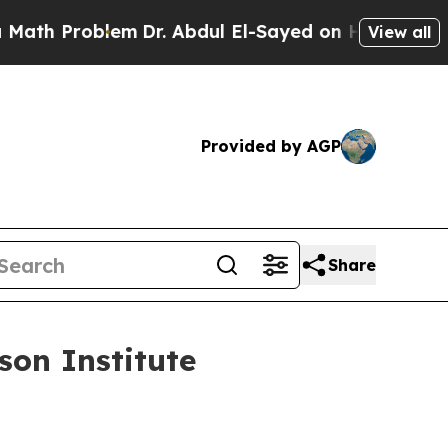
em
Dr. Abdul El-Sayed on Historic Michigan Win: “
View all
Provided by AGP
Share
on Institute