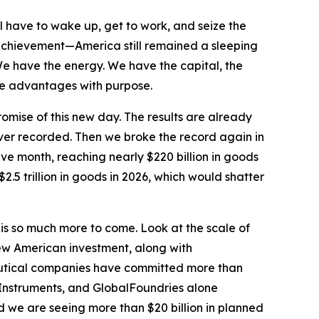
l have to wake up, get to work, and seize the
achievement—America still remained a sleeping
We have the energy. We have the capital, the
hose advantages with purpose.
omise of this new day. The results are already
ever recorded. Then we broke the record again in
ve month, reaching nearly $220 billion in goods
2.5 trillion in goods in 2026, which would shatter
 is so much more to come. Look at the scale of
ew American investment, along with
ceutical companies have committed more than
 Instruments, and GlobalFoundries alone
 we are seeing more than $20 billion in planned