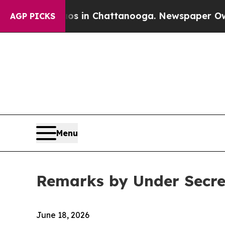
aos in Chattanooga. Newspaper Owner Calls the
AGP PICKS
Menu
Remarks by Under Secre
June 18, 2026