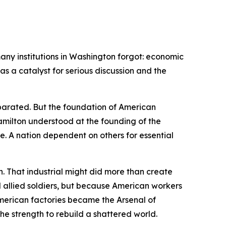
ny institutions in Washington forgot: economic
s a catalyst for serious discussion and the
parated. But the foundation of American
Hamilton understood at the founding of the
. A nation dependent on others for essential
. That industrial might did more than create
 allied soldiers, but because American workers
 American factories became the Arsenal of
e strength to rebuild a shattered world.