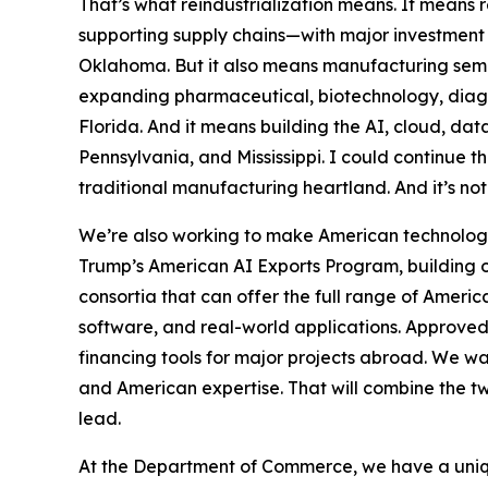
That’s what reindustrialization means. It means r
supporting supply chains—with major investment 
Oklahoma. But it also means manufacturing semi
expanding pharmaceutical, biotechnology, diagno
Florida. And it means building the AI, cloud, dat
Pennsylvania, and Mississippi. I could continue thr
traditional manufacturing heartland. And it’s not
We’re also working to make American technology
Trump’s American AI Exports Program, building on
consortia that can offer the full range of Americ
software, and real-world applications. Approved
financing tools for major projects abroad. We w
and American expertise. That will combine the tw
lead.
At the Department of Commerce, we have a uniqu