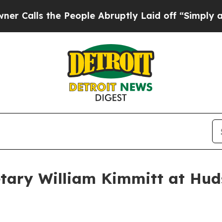
 People Abruptly Laid off “Simply a Math Probl
tary William Kimmitt at Huds