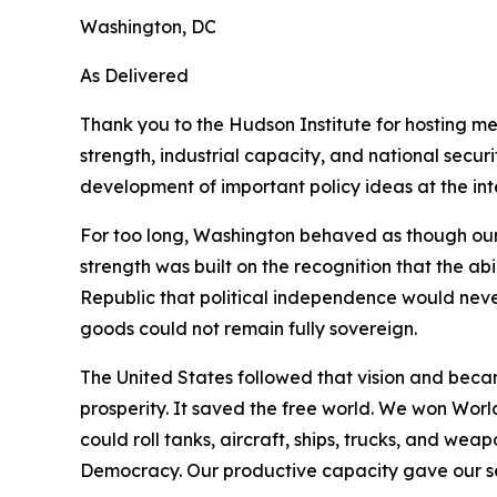
Washington, DC
As Delivered
Thank you to the Hudson Institute for hosting m
strength, industrial capacity, and national secu
development of important policy ideas at the inte
For too long, Washington behaved as though our
strength was built on the recognition that the ab
Republic that political independence would neve
goods could not remain fully sovereign.
The United States followed that vision and beca
prosperity. It saved the free world. We won Wor
could roll tanks, aircraft, ships, trucks, and w
Democracy. Our productive capacity gave our ser