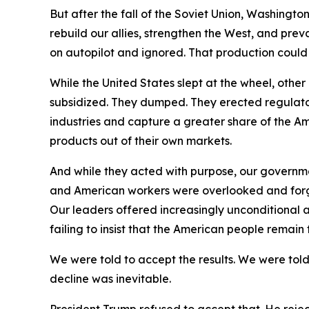
But after the fall of the Soviet Union, Washingt
rebuild our allies, strengthen the West, and pre
on autopilot and ignored. That production coul
While the United States slept at the wheel, oth
subsidized. They dumped. They erected regulator
industries and capture a greater share of the Am
products out of their own markets.
And while they acted with purpose, our governm
and American workers were overlooked and forgot
Our leaders offered increasingly unconditional a
failing to insist that the American people remain
We were told to accept the results. We were told
decline was inevitable.