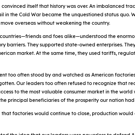
on convinced itself that history was over. An imbalanced tr
vail in the Cold War became the unquestioned status quo. 
d move overseas without weakening the country.
er countries—friends and foes alike—understood the enorm
y barriers. They supported state-owned enterprises. They u
erican market. At the same time, they used tariffs, regulat
ent too often stood by and watched as American factorie
ten. Our leaders too often refused to recognize that real
ccess to the most valuable consumer market in the world w
 the principal beneficiaries of the prosperity our nation ha
 that factories would continue to close, production would 