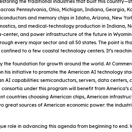
estoring the traditional industries that built this country—
across Pennsylvania, Ohio, Michigan, Indiana, Georgia, K
conductors and memory chips in Idaho, Arizona, New York,
stics, and medical-technology production in Indiana, Nor
a-center, and power infrastructure of the future in Wyomin
ough every major sector and all 50 states. The point is that 
 confined to a few coastal technology centers. It’s reachin
 the foundation for growth around the world. At Commer
 his initiative to promote the American AI technology sta
an AI capabilities: semiconductors, servers, data centers, 
 consortia under this program will benefit from America’s
ant countries choosing American chips, American infrastru
o great sources of American economic power: the industrial
e role in advancing this agenda from beginning to end. W