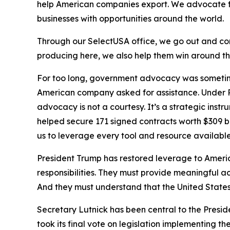
help American companies export. We advocate f
businesses with opportunities around the world.
Through our SelectUSA office, we go out and comp
producing here, we also help them win around t
For too long, government advocacy was sometime
American company asked for assistance. Under P
advocacy is not a courtesy. It’s a strategic ins
helped secure 171 signed contracts worth $309 
us to leverage every tool and resource availab
President Trump has restored leverage to Americ
responsibilities. They must provide meaningful a
And they must understand that the United States 
Secretary Lutnick has been central to the Presi
took its final vote on legislation implementing th