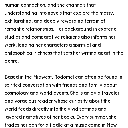
human connection, and she channels that
understanding into novels that explore the messy,
exhilarating, and deeply rewarding terrain of
romantic relationships. Her background in exoteric
studies and comparative religions also informs her
work, lending her characters a spiritual and
philosophical richness that sets her writing apart in the
genre.
Based in the Midwest, Rodomel can often be found in
spirited conversation with friends and family about
cosmology and world events. She is an avid traveler
and voracious reader whose curiosity about the
world feeds directly into the vivid settings and
layered narratives of her books. Every summer, she
trades her pen for a fiddle at a music camp in New