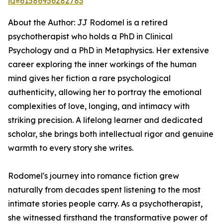
id=61586956282783
About the Author: JJ Rodomel is a retired
psychotherapist who holds a PhD in Clinical
Psychology and a PhD in Metaphysics. Her extensive
career exploring the inner workings of the human
mind gives her fiction a rare psychological
authenticity, allowing her to portray the emotional
complexities of love, longing, and intimacy with
striking precision. A lifelong learner and dedicated
scholar, she brings both intellectual rigor and genuine
warmth to every story she writes.
Rodomel's journey into romance fiction grew
naturally from decades spent listening to the most
intimate stories people carry. As a psychotherapist,
she witnessed firsthand the transformative power of