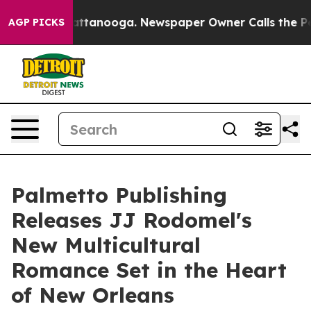
os in Chattanooga. Newspaper Owner Calls the People
AGP PICKS
Palmetto Publishing
Releases JJ Rodomel's
New Multicultural
Romance Set in the Heart
of New Orleans