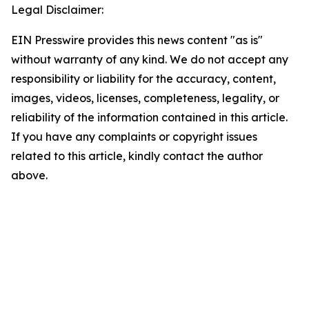
Legal Disclaimer:
EIN Presswire provides this news content "as is"
without warranty of any kind. We do not accept any
responsibility or liability for the accuracy, content,
images, videos, licenses, completeness, legality, or
reliability of the information contained in this article.
If you have any complaints or copyright issues
related to this article, kindly contact the author
above.