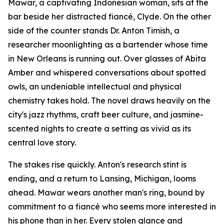
Mawar, a captivating Indonesian woman, sits at the
bar beside her distracted fiancé, Clyde. On the other
side of the counter stands Dr. Anton Timish, a
researcher moonlighting as a bartender whose time
in New Orleans is running out. Over glasses of Abita
Amber and whispered conversations about spotted
owls, an undeniable intellectual and physical
chemistry takes hold. The novel draws heavily on the
city's jazz rhythms, craft beer culture, and jasmine-
scented nights to create a setting as vivid as its
central love story.
The stakes rise quickly. Anton's research stint is
ending, and a return to Lansing, Michigan, looms
ahead. Mawar wears another man's ring, bound by
commitment to a fiancé who seems more interested in
his phone than in her. Every stolen glance and