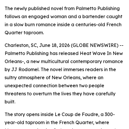
The newly published novel from Palmetto Publishing
follows an engaged woman and a bartender caught
in a slow burn romance inside a centuries-old French
Quarter taproom.
Charleston, SC, June 18, 2026 (GLOBE NEWSWIRE) --
Palmetto Publishing has released
Heat Wave In New
Orleans-
, a new multicultural contemporary romance
by JJ Rodomel. The novel immerses readers in the
sultry atmosphere of New Orleans, where an
unexpected connection between two people
threatens to overturn the lives they have carefully
built.
The story opens inside Le Coup de Foudre, a 300-
year-old taproom in the French Quarter, where