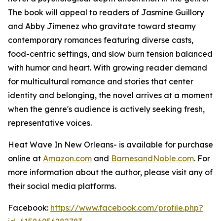
The book will appeal to readers of Jasmine Guillory
and Abby Jimenez who gravitate toward steamy
contemporary romances featuring diverse casts,
food-centric settings, and slow burn tension balanced
with humor and heart. With growing reader demand
for multicultural romance and stories that center
identity and belonging, the novel arrives at a moment
when the genre's audience is actively seeking fresh,
representative voices.
Heat Wave In New Orleans-
is available for purchase
online at
Amazon.com
and
BarnesandNoble.com
. For
more information about the author, please visit any of
their social media platforms.
Facebook:
https://www.facebook.com/profile.php?