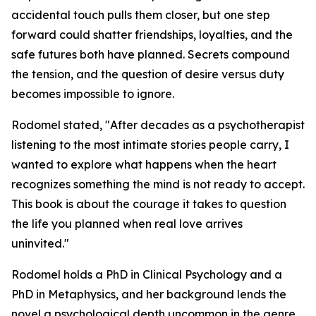
accidental touch pulls them closer, but one step
forward could shatter friendships, loyalties, and the
safe futures both have planned. Secrets compound
the tension, and the question of desire versus duty
becomes impossible to ignore.
Rodomel stated, "After decades as a psychotherapist
listening to the most intimate stories people carry, I
wanted to explore what happens when the heart
recognizes something the mind is not ready to accept.
This book is about the courage it takes to question
the life you planned when real love arrives
uninvited."
Rodomel holds a PhD in Clinical Psychology and a
PhD in Metaphysics, and her background lends the
novel a psychological depth uncommon in the genre.