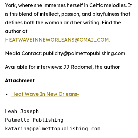
York, where she immerses herself in Celtic melodies. It
is this blend of intellect, passion, and playfulness that
defines both the woman and her writing. Find the
author at
HEATWAVEINNEWORLEANS@GMAIL.COM
.
Media Contact: publicity@palmettopublishing.com
Available for interviews: JJ Rodomel, the author
Attachment
Heat Wave In New Orleans-
Leah Joseph

Palmetto Publishing
