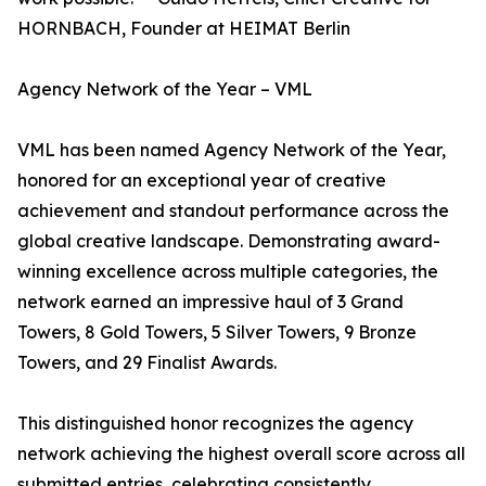
HORNBACH, Founder at HEIMAT Berlin
Agency Network of the Year – VML
VML has been named Agency Network of the Year,
honored for an exceptional year of creative
achievement and standout performance across the
global creative landscape. Demonstrating award-
winning excellence across multiple categories, the
network earned an impressive haul of 3 Grand
Towers, 8 Gold Towers, 5 Silver Towers, 9 Bronze
Towers, and 29 Finalist Awards.
This distinguished honor recognizes the agency
network achieving the highest overall score across all
submitted entries, celebrating consistently