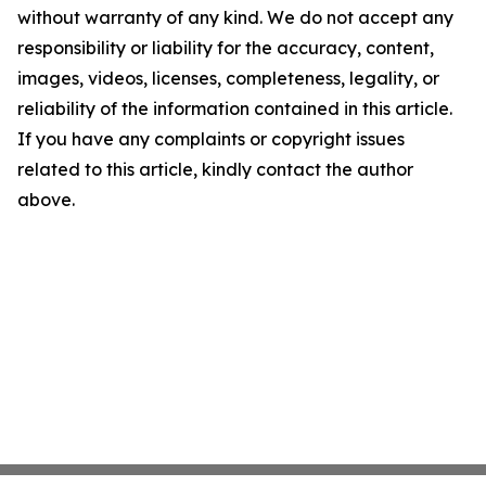
without warranty of any kind. We do not accept any
responsibility or liability for the accuracy, content,
images, videos, licenses, completeness, legality, or
reliability of the information contained in this article.
If you have any complaints or copyright issues
related to this article, kindly contact the author
above.