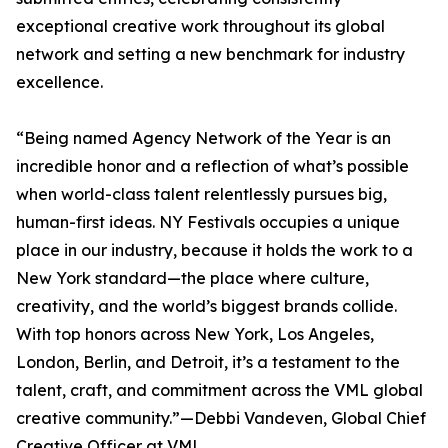
exceptional creative work throughout its global
network and setting a new benchmark for industry
excellence.
“Being named Agency Network of the Year is an
incredible honor and a reflection of what’s possible
when world-class talent relentlessly pursues big,
human-first ideas. NY Festivals occupies a unique
place in our industry, because it holds the work to a
New York standard—the place where culture,
creativity, and the world’s biggest brands collide.
With top honors across New York, Los Angeles,
London, Berlin, and Detroit, it’s a testament to the
talent, craft, and commitment across the VML global
creative community.”—Debbi Vandeven, Global Chief
Creative Officer at VML