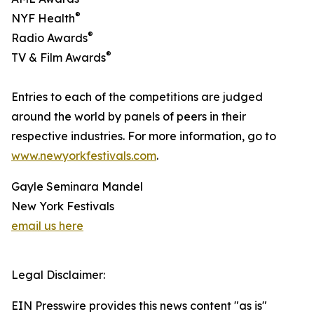
®
NYF Health
®
Radio Awards
®
TV & Film Awards
Entries to each of the competitions are judged
around the world by panels of peers in their
respective industries. For more information, go to
www.newyorkfestivals.com
.
Gayle Seminara Mandel
New York Festivals
email us here
Legal Disclaimer:
EIN Presswire provides this news content "as is"