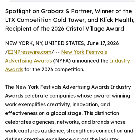
Spotlight on Grabarz & Partner, Winner of the
LTX Competition Gold Tower, and Klick Health,
Recipient of the 2026 Cristal Village Award
NEW YORK, NY, UNITED STATES, June 17, 2026
/
EINPresswire.com
/ --
New York Festivals
Advertising Awards
(NYFA) announced the
Industry
Awards
for the 2026 competition.
The New York Festivals Advertising Awards Industry
Awards celebrate companies whose award-winning
work exemplifies creativity, innovation, and
effectiveness on a global stage. This distinction
celebrates agencies, networks, and brands whose
work captures audience, strengthens connection and
defines creative excellence across the industry.