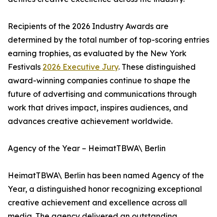
Recipients of the 2026 Industry Awards are
determined by the total number of top-scoring entries
earning trophies, as evaluated by the New York
Festivals
2026 Executive Jury
. These distinguished
award-winning companies continue to shape the
future of advertising and communications through
work that drives impact, inspires audiences, and
advances creative achievement worldwide.
Agency of the Year – HeimatTBWA\ Berlin
HeimatTBWA\ Berlin has been named Agency of the
Year, a distinguished honor recognizing exceptional
creative achievement and excellence across all
media. The agency delivered an outstanding