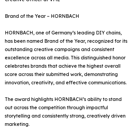
Brand of the Year – HORNBACH
HORNBACH, one of Germany’s leading DIY chains,
has been named Brand of the Year, recognized for its
outstanding creative campaigns and consistent
excellence across all media. This distinguished honor
celebrates brands that achieve the highest overall
score across their submitted work, demonstrating
innovation, creativity, and effective communications.
The award highlights HORNBACH’s ability to stand
out across the competition through impactful
storytelling and consistently strong, creatively driven
marketing.