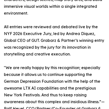
immersive visual worlds within a single integrated
environment.
All entries were reviewed and debated live by the
NYF 2026 Executive Jury, led by Andrea Diquez,
Global CEO of GUT. Grabarz & Partner’s winning entry
was recognized by the jury for its innovation in
storytelling and creative execution.
"We are really happy by this recognition; especially
because it allows us to continue supporting the
German Depression Foundation with the help of the
awesome LTX AI capabilities and the prestigious
New York Festivals. And thus to keep raising
awareness about this complex and insidious illness.”—
Ralf Heuel, CCO/Partner/Co-Founder at Grabarz &