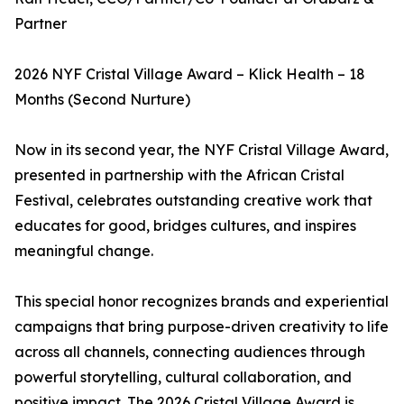
Partner
2026 NYF Cristal Village Award – Klick Health – 18
Months (Second Nurture)
Now in its second year, the NYF Cristal Village Award,
presented in partnership with the African Cristal
Festival, celebrates outstanding creative work that
educates for good, bridges cultures, and inspires
meaningful change.
This special honor recognizes brands and experiential
campaigns that bring purpose-driven creativity to life
across all channels, connecting audiences through
powerful storytelling, cultural collaboration, and
positive impact. The 2026 Cristal Village Award is