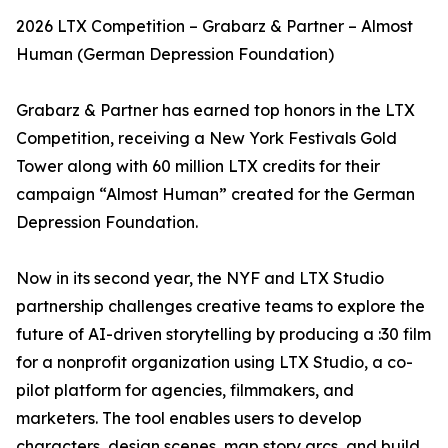
2026 LTX Competition – Grabarz & Partner – Almost
Human (German Depression Foundation)
Grabarz & Partner has earned top honors in the LTX
Competition, receiving a New York Festivals Gold
Tower along with 60 million LTX credits for their
campaign “Almost Human” created for the German
Depression Foundation.
Now in its second year, the NYF and LTX Studio
partnership challenges creative teams to explore the
future of AI-driven storytelling by producing a :30 film
for a nonprofit organization using LTX Studio, a co-
pilot platform for agencies, filmmakers, and
marketers. The tool enables users to develop
characters, design scenes, map story arcs, and build