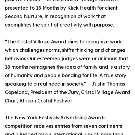
presented to 18 Months by Klick Health for client
Second Nurture, in recognition of work that
exemplifies the spirit of creativity with purpose.
“The Cristal Village Award aims to recognize work
which challenges norms, shifts thinking and changes
behavior. Our esteemed judges were unanimous that
18 months reimagines the idea of family and is a story
of humanity and people bonding for life. A true story
speaking to a real need in society." —Justin Thomas-
Copeland, President of the Jury, Cristal Village Award
Chair, African Cristal Festival
The New York Festivals Advertising Awards
competition receives entries from seven continents
and is judged by an international jury of more than