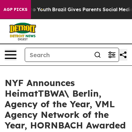
rms to Youth
Brazil Gives Parents Social Media Control
AGP PICKS
NYF Announces
HeimatTBWA\ Berlin,
Agency of the Year, VML
Agency Network of the
Year, HORNBACH Awarded