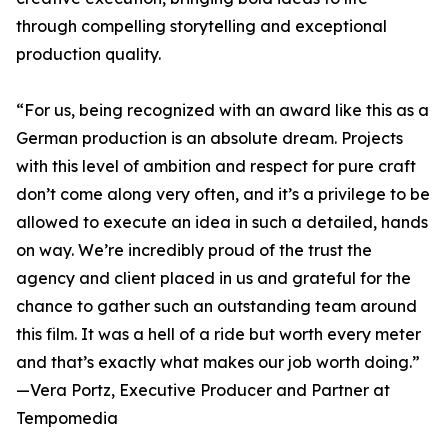
through compelling storytelling and exceptional
production quality.
“For us, being recognized with an award like this as a
German production is an absolute dream. Projects
with this level of ambition and respect for pure craft
don’t come along very often, and it’s a privilege to be
allowed to execute an idea in such a detailed, hands
on way. We’re incredibly proud of the trust the
agency and client placed in us and grateful for the
chance to gather such an outstanding team around
this film. It was a hell of a ride but worth every meter
and that’s exactly what makes our job worth doing.”
—Vera Portz, Executive Producer and Partner at
Tempomedia