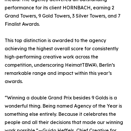
performance for its client HORNBACH, earning 2
Grand Towers, 9 Gold Towers, 3 Silver Towers, and 7
Finalist Awards.
This top distinction is awarded to the agency
achieving the highest overall score for consistently
high-performing creative work across the
competition, underscoring HeimatTBWA\ Berlin’s
remarkable range and impact within this year’s
awards.
“Winning a double Grand Prix besides 9 Golds is a
wonderful thing. Being named Agency of the Year is
something else entirely. Because it celebrates the
people and all their decisions that made our winning
work possible.”—Guido Heffels, Chief Creative for