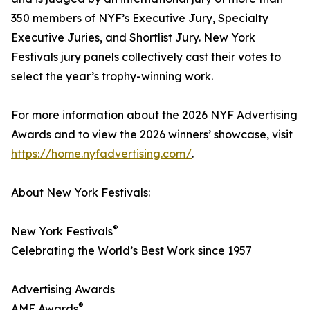
350 members of NYF’s Executive Jury, Specialty
Executive Juries, and Shortlist Jury. New York
Festivals jury panels collectively cast their votes to
select the year’s trophy-winning work.
For more information about the 2026 NYF Advertising
Awards and to view the 2026 winners’ showcase, visit
https://home.nyfadvertising.com/
.
About New York Festivals:
®
New York Festivals
Celebrating the World’s Best Work since 1957
Advertising Awards
®
AME Awards