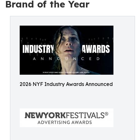
Brand of the Year
2026 NYF Industry Awards Announced