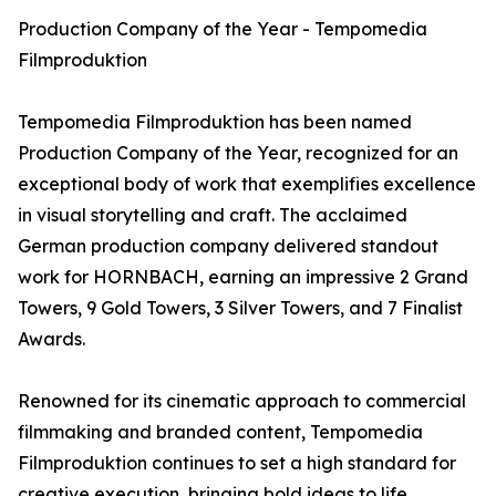
Production Company of the Year - Tempomedia
Filmproduktion
Tempomedia Filmproduktion has been named
Production Company of the Year, recognized for an
exceptional body of work that exemplifies excellence
in visual storytelling and craft. The acclaimed
German production company delivered standout
work for HORNBACH, earning an impressive 2 Grand
Towers, 9 Gold Towers, 3 Silver Towers, and 7 Finalist
Awards.
Renowned for its cinematic approach to commercial
filmmaking and branded content, Tempomedia
Filmproduktion continues to set a high standard for
creative execution, bringing bold ideas to life