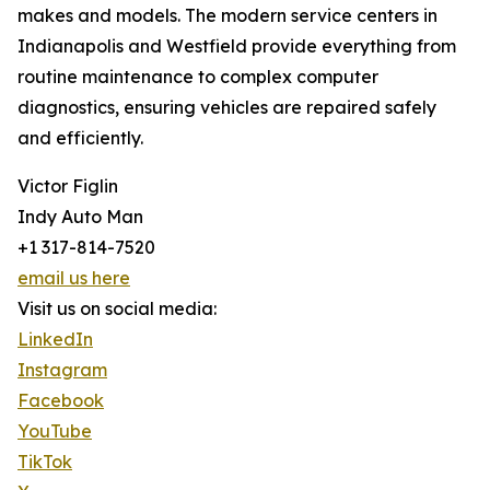
makes and models. The modern service centers in
Indianapolis and Westfield provide everything from
routine maintenance to complex computer
diagnostics, ensuring vehicles are repaired safely
and efficiently.
Victor Figlin
Indy Auto Man
+1 317-814-7520
email us here
Visit us on social media:
LinkedIn
Instagram
Facebook
YouTube
TikTok