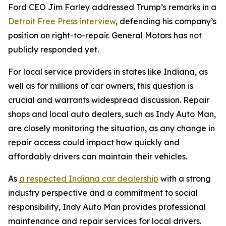
Ford CEO Jim Farley addressed Trump’s remarks in a
Detroit Free Press interview
, defending his company’s
position on right-to-repair. General Motors has not
publicly responded yet.
For local service providers in states like Indiana, as
well as for millions of car owners, this question is
crucial and warrants widespread discussion. Repair
shops and local auto dealers, such as Indy Auto Man,
are closely monitoring the situation, as any change in
repair access could impact how quickly and
affordably drivers can maintain their vehicles.
As
a respected Indiana car dealership
with a strong
industry perspective and a commitment to social
responsibility, Indy Auto Man provides professional
maintenance and repair services for local drivers.