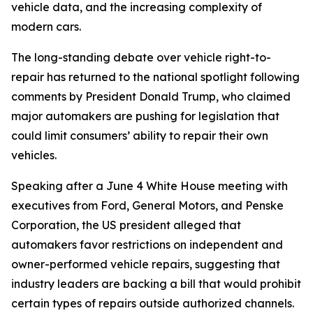
vehicle data, and the increasing complexity of
modern cars.
The long-standing debate over vehicle right-to-
repair has returned to the national spotlight following
comments by President Donald Trump, who claimed
major automakers are pushing for legislation that
could limit consumers’ ability to repair their own
vehicles.
Speaking after a June 4 White House meeting with
executives from Ford, General Motors, and Penske
Corporation, the US president alleged that
automakers favor restrictions on independent and
owner-performed vehicle repairs, suggesting that
industry leaders are backing a bill that would prohibit
certain types of repairs outside authorized channels.