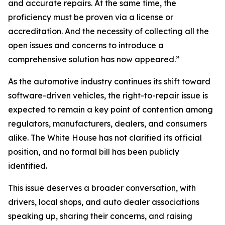
and accurate repairs. At the same time, the
proficiency must be proven via a license or
accreditation. And the necessity of collecting all the
open issues and concerns to introduce a
comprehensive solution has now appeared.”
As the automotive industry continues its shift toward
software-driven vehicles, the right-to-repair issue is
expected to remain a key point of contention among
regulators, manufacturers, dealers, and consumers
alike. The White House has not clarified its official
position, and no formal bill has been publicly
identified.
This issue deserves a broader conversation, with
drivers, local shops, and auto dealer associations
speaking up, sharing their concerns, and raising