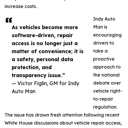
increase costs.
Indy Auto
As vehicles become more
Man is
software-driven, repair
encouraging
access is no longer just a
drivers to
matter of convenience; it is
take a
a safety, personal data
proactive
protection, and
approach to
transparency issue.”
the national
— Victor Figlin, GM for Indy
debate over
Auto Man
vehicle right-
to-repair
regulation.
The issue has drawn fresh attention following recent
White House discussions about vehicle repair access,