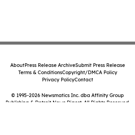
About
Press Release Archive
Submit Press Release
Terms & Conditions
Copyright/DMCA Policy
Privacy Policy
Contact
© 1995-2026 Newsmatics Inc. dba Affinity Group
Publishing & Detroit News Digest. All Rights Reserved.
Cookie Settings / Your Privacy Choices