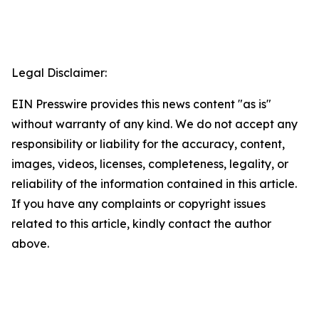
Legal Disclaimer:
EIN Presswire provides this news content "as is"
without warranty of any kind. We do not accept any
responsibility or liability for the accuracy, content,
images, videos, licenses, completeness, legality, or
reliability of the information contained in this article.
If you have any complaints or copyright issues
related to this article, kindly contact the author
above.