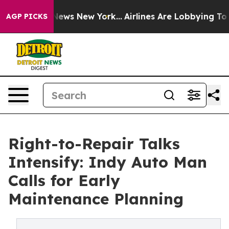
as CBS News New York...
Airlines Are Lobbying To Chang
AGP PICKS
Right-to-Repair Talks
Intensify: Indy Auto Man
Calls for Early
Maintenance Planning