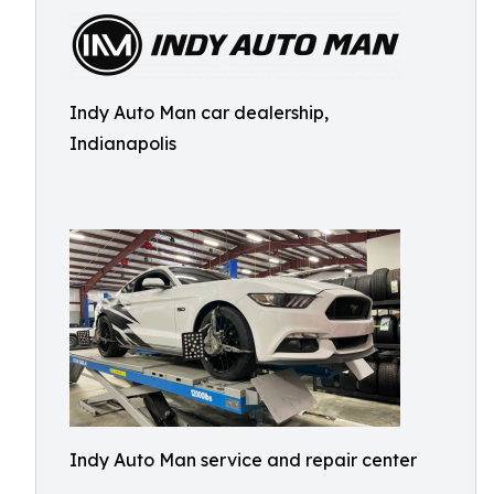
Indy Auto Man car dealership,
Indianapolis
Indy Auto Man service and repair center