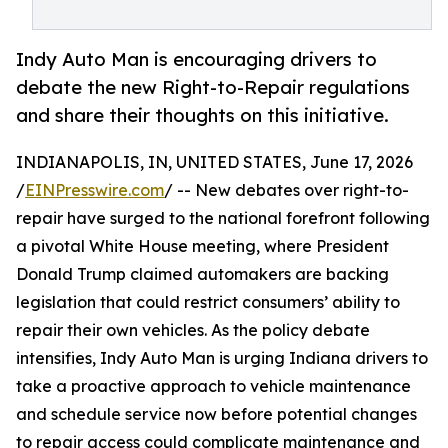
Indy Auto Man is encouraging drivers to
debate the new Right-to-Repair regulations
and share their thoughts on this initiative.
INDIANAPOLIS, IN, UNITED STATES, June 17, 2026
/
EINPresswire.com
/ -- New debates over right-to-
repair have surged to the national forefront following
a pivotal White House meeting, where President
Donald Trump claimed automakers are backing
legislation that could restrict consumers’ ability to
repair their own vehicles. As the policy debate
intensifies, Indy Auto Man is urging Indiana drivers to
take a proactive approach to vehicle maintenance
and schedule service now before potential changes
to repair access could complicate maintenance and