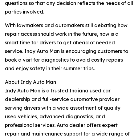
questions so that any decision reflects the needs of all
parties involved.
With lawmakers and automakers still debating how
repair access should work in the future, now is a
smart time for drivers to get ahead of needed
service. Indy Auto Man is encouraging customers to
book a visit for diagnostics to avoid costly repairs
and enjoy safety in their summer trips.
About Indy Auto Man
Indy Auto Man is a trusted Indiana used car
dealership and full-service automotive provider
serving drivers with a wide assortment of quality
used vehicles, advanced diagnostics, and
professional services. Auto dealer offers expert
repair and maintenance support for a wide range of