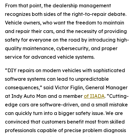
From that point, the dealership management
recognizes both sides of the right-to-repair debate.
Vehicle owners, who want the freedom to maintain
and repair their cars, and the necessity of providing
safety for everyone on the road by introducing high-
quality maintenance, cybersecurity, and proper
service for advanced vehicle systems.
“DIY repairs on modern vehicles with sophisticated
software systems can lead to unpredictable
consequences,” said Victor Figlin, General Manager
at Indy Auto Man and a member
of IIADA
. “Cutting-
edge cars are software-driven, and a small mistake
can quickly turn into a bigger safety issue. We are
convinced that customers benefit most from skilled
professionals capable of precise problem diagnosis