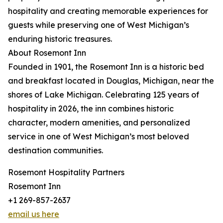
hospitality and creating memorable experiences for
guests while preserving one of West Michigan’s
enduring historic treasures.
About Rosemont Inn
Founded in 1901, the Rosemont Inn is a historic bed
and breakfast located in Douglas, Michigan, near the
shores of Lake Michigan. Celebrating 125 years of
hospitality in 2026, the inn combines historic
character, modern amenities, and personalized
service in one of West Michigan’s most beloved
destination communities.
Rosemont Hospitality Partners
Rosemont Inn
+1 269-857-2637
email us here