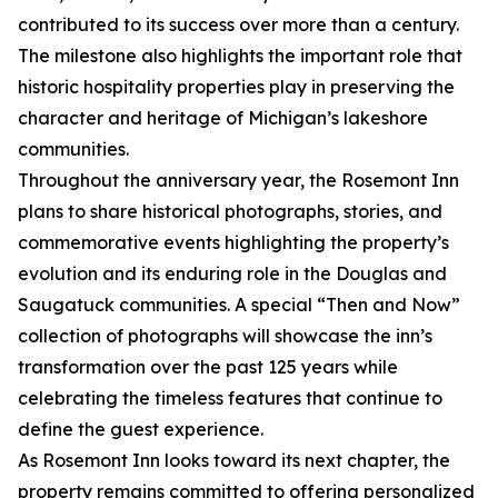
contributed to its success over more than a century.
The milestone also highlights the important role that
historic hospitality properties play in preserving the
character and heritage of Michigan’s lakeshore
communities.
Throughout the anniversary year, the Rosemont Inn
plans to share historical photographs, stories, and
commemorative events highlighting the property’s
evolution and its enduring role in the Douglas and
Saugatuck communities. A special “Then and Now”
collection of photographs will showcase the inn’s
transformation over the past 125 years while
celebrating the timeless features that continue to
define the guest experience.
As Rosemont Inn looks toward its next chapter, the
property remains committed to offering personalized