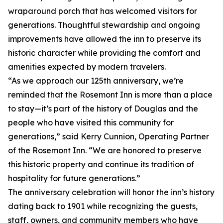
wraparound porch that has welcomed visitors for
generations. Thoughtful stewardship and ongoing
improvements have allowed the inn to preserve its
historic character while providing the comfort and
amenities expected by modern travelers.
“As we approach our 125th anniversary, we’re
reminded that the Rosemont Inn is more than a place
to stay—it’s part of the history of Douglas and the
people who have visited this community for
generations,” said Kerry Cunnion, Operating Partner
of the Rosemont Inn. “We are honored to preserve
this historic property and continue its tradition of
hospitality for future generations.”
The anniversary celebration will honor the inn’s history
dating back to 1901 while recognizing the guests,
staff, owners, and community members who have