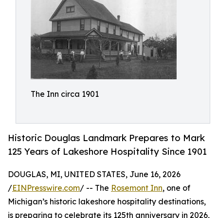
The Inn circa 1901
Historic Douglas Landmark Prepares to Mark
125 Years of Lakeshore Hospitality Since 1901
DOUGLAS, MI, UNITED STATES, June 16, 2026
/
EINPresswire.com
/ -- The
Rosemont Inn
, one of
Michigan’s historic lakeshore hospitality destinations,
is preparing to celebrate its 125th anniversary in 2026,