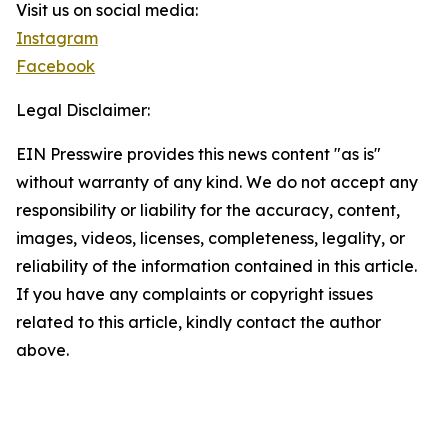
Visit us on social media:
Instagram
Facebook
Legal Disclaimer:
EIN Presswire provides this news content "as is"
without warranty of any kind. We do not accept any
responsibility or liability for the accuracy, content,
images, videos, licenses, completeness, legality, or
reliability of the information contained in this article.
If you have any complaints or copyright issues
related to this article, kindly contact the author
above.