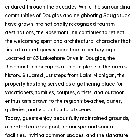
endured through the decades. While the surrounding
communities of Douglas and neighboring Saugatuck
have grown into nationally recognized tourism
destinations, the Rosemont Inn continues to reflect
the welcoming spirit and architectural character that
first attracted guests more than a century ago.
Located at 83 Lakeshore Drive in Douglas, the
Rosemont Inn occupies a unique place in the area’s
history. Situated just steps from Lake Michigan, the
property has long served as a gathering place for
vacationers, families, couples, artists, and outdoor
enthusiasts drawn to the region’s beaches, dunes,
galleries, and vibrant cultural scene.
Today, guests enjoy beautifully maintained grounds,
a heated outdoor pool, indoor spa and sauna
facilities, inviting common spaces, and the signature