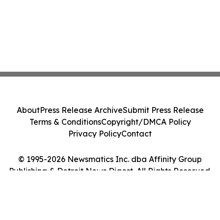
About
Press Release Archive
Submit Press Release
Terms & Conditions
Copyright/DMCA Policy
Privacy Policy
Contact
© 1995-2026 Newsmatics Inc. dba Affinity Group
Publishing & Detroit News Digest. All Rights Reserved.
Cookie Settings / Your Privacy Choices