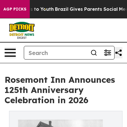
bate Harms to Youth
Brazil Gives Parents Social Media C
AGP PICKS
Rosemont Inn Announces
125th Anniversary
Celebration in 2026