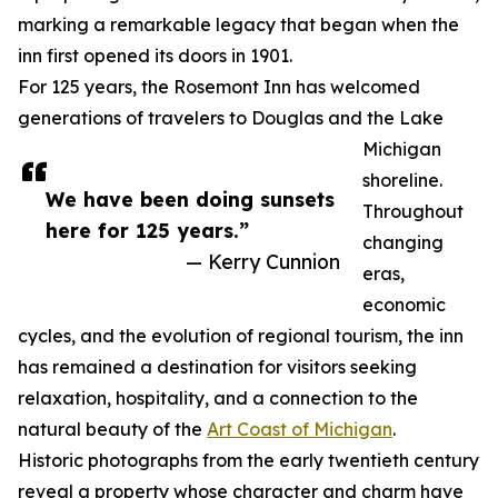
marking a remarkable legacy that began when the
inn first opened its doors in 1901.
For 125 years, the Rosemont Inn has welcomed
generations of travelers to Douglas and the Lake
Michigan
shoreline.
We have been doing sunsets
Throughout
here for 125 years.”
changing
— Kerry Cunnion
eras,
economic
cycles, and the evolution of regional tourism, the inn
has remained a destination for visitors seeking
relaxation, hospitality, and a connection to the
natural beauty of the
Art Coast of Michigan
.
Historic photographs from the early twentieth century
reveal a property whose character and charm have