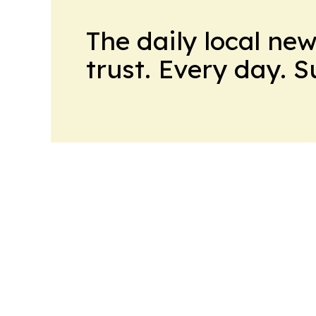
The daily local ne
trust. Every day. 