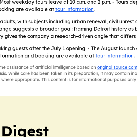
t weekday tours leave at 10 a.m. and 2 p.m. - Tours depar
booking are available at
tour information
.
adults, with subjects including urban renewal, civil unrest
ange suggests a broader goal: framing Detroit history as
ry gives the company a research-driven angle that differs
aking guests after the July 1 opening. - The August launch
nformation and booking are available at
tour information
.
he assistance of artificial intelligence based on
original source con
asis. While care has been taken in its preparation, it may contain i
 where appropriate. This content is for informational purposes only 
 Digest