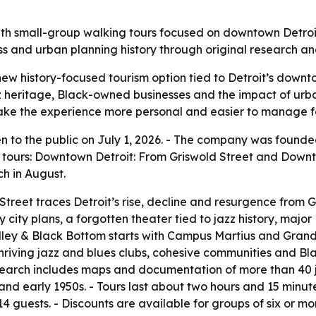
with small-group walking tours focused on downtown Detroi
ness and urban planning history through original research an
ew history-focused tourism option tied to Detroit’s downt
azz heritage, Black-owned businesses and the impact of ur
ke the experience more personal and easier to manage for
en to the public on July 1, 2026. - The company was found
g tours: Downtown Detroit: From Griswold Street and Downto
ch in August.
reet traces Detroit’s rise, decline and resurgence from Gr
ly city plans, a forgotten theater tied to jazz history, maj
ley & Black Bottom starts with Campus Martius and Grand 
thriving jazz and blues clubs, cohesive communities and B
esearch includes maps and documentation of more than 40
and early 1950s. - Tours last about two hours and 15 minutes
14 guests. - Discounts are available for groups of six or mo