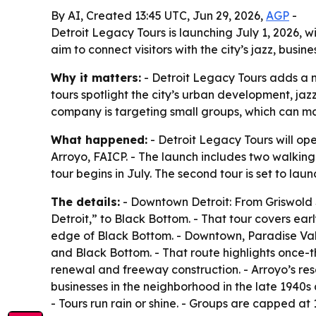
By AI, Created 13:45 UTC, Jun 29, 2026,
AGP
-
Detroit Legacy Tours is launching July 1, 2026, 
aim to connect visitors with the city’s jazz, busi
Why it matters:
- Detroit Legacy Tours adds a n
tours spotlight the city’s urban development, j
company is targeting small groups, which can ma
What happened:
- Detroit Legacy Tours will op
Arroyo, FAICP. - The launch includes two walkin
tour begins in July. The second tour is set to laun
The details:
- Downtown Detroit: From Griswold St
Detroit,” to Black Bottom. - That tour covers ear
edge of Black Bottom. - Downtown, Paradise Val
and Black Bottom. - That route highlights once-
renewal and freeway construction. - Arroyo’s r
businesses in the neighborhood in the late 1940s 
- Tours run rain or shine. - Groups are capped at 