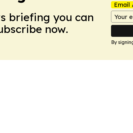
Email 
ws briefing you can
Subscribe now.
By signin