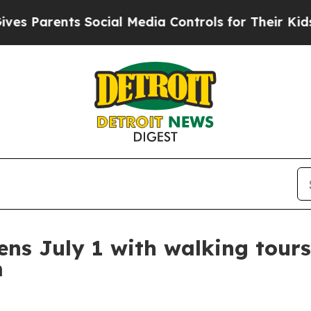
Parents Social Media Controls for Their Kids. Sho
ens July 1 with walking tour
m