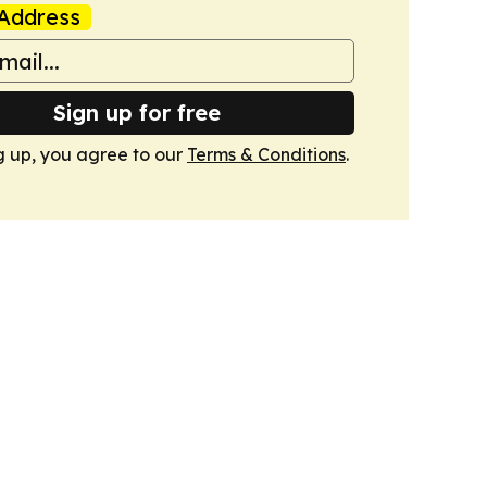
Address
Sign up for free
g up, you agree to our
Terms & Conditions
.