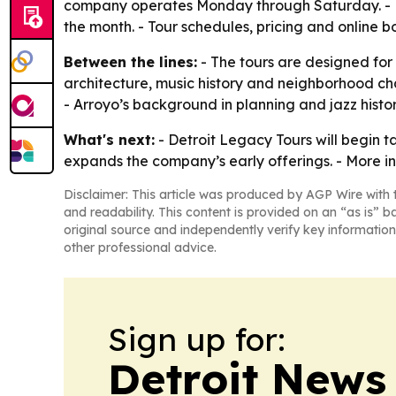
company operates Monday through Saturday. - Mos
the month. - Tour schedules, pricing and online 
Between the lines:
- The tours are designed for 
architecture, music history and neighborhood ch
- Arroyo’s background in planning and jazz histo
What's next:
- Detroit Legacy Tours will begin t
expands the company’s early offerings. - More i
Disclaimer: This article was produced by AGP Wire with t
and readability. This content is provided on an “as is” b
original source and independently verify key information
other professional advice.
Sign up for:
Detroit News