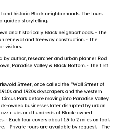
t and historic Black neighborhoods. The tours
d guided storytelling.
own and historically Black neighborhoods. - The
ban renewal and freeway construction. - The
 visitors.
ed by author, researcher and urban planner Rod
wn, Paradise Valley & Black Bottom. - The first
iswold Street, once called the “Wall Street of
or 1910s and 1920s skyscrapers and the western
Circus Park before moving into Paradise Valley
lack-owned businesses later disrupted by urban
 jazz clubs and hundreds of Black-owned
. - Each tour covers about 1.5 to 2 miles on foot.
re. - Private tours are available by request. - The