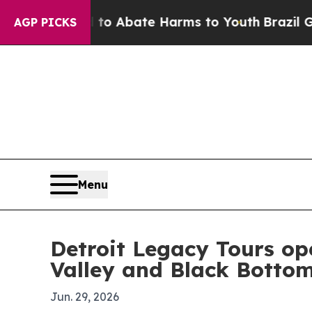
lion Fund to Abate Harms to Youth
Brazil Gives 
AGP PICKS
Menu
Detroit Legacy Tours op
Valley and Black Botto
Jun. 29, 2026