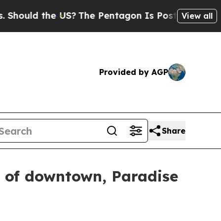
uld the US?
The Pentagon Is Posting Cryptic Bibl
View all
Provided by AGP
Share
s of downtown, Paradise