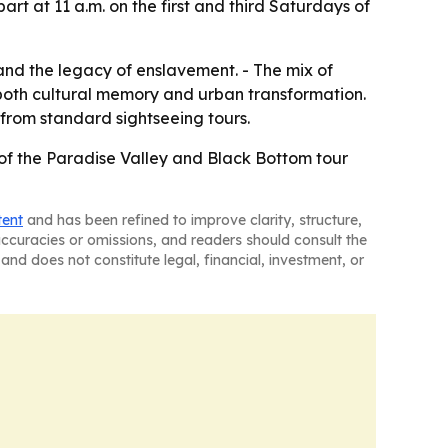
t at 11 a.m. on the first and third Saturdays of
 and the legacy of enslavement. - The mix of
 both cultural memory and urban transformation.
 from standard sightseeing tours.
 of the Paradise Valley and Black Bottom tour
tent
and has been refined to improve clarity, structure,
naccuracies or omissions, and readers should consult the
and does not constitute legal, financial, investment, or